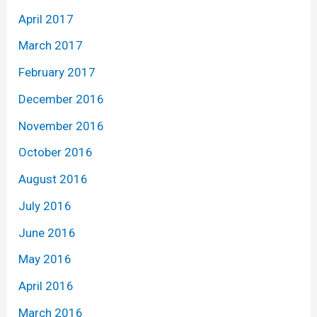
April 2017
March 2017
February 2017
December 2016
November 2016
October 2016
August 2016
July 2016
June 2016
May 2016
April 2016
March 2016