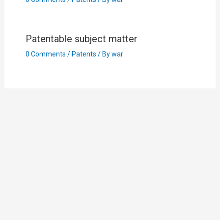
Patentable subject matter
0 Comments
/
Patents
/ By
war