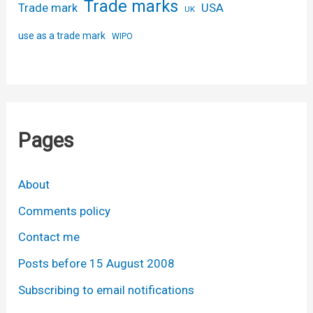
Trade marks
USA
Trade mark
UK
use as a trade mark
WIPO
Pages
About
Comments policy
Contact me
Posts before 15 August 2008
Subscribing to email notifications