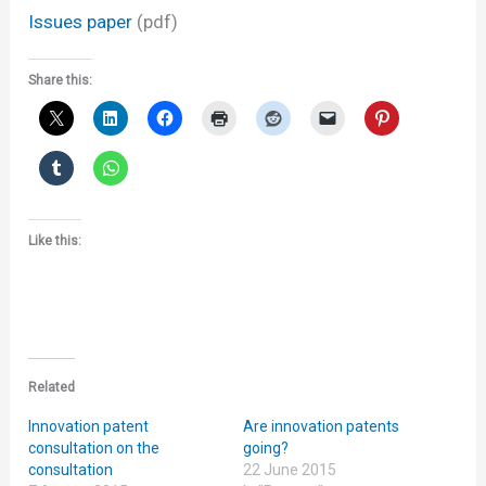
Issues paper
(pdf)
Share this:
Like this:
Related
Innovation patent
Are innovation patents
consultation on the
going?
consultation
22 June 2015