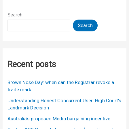
Search
Search
Recent posts
Brown Nose Day: when can the Registrar revoke a
trade mark
Understanding Honest Concurrent User: High Court’s
Landmark Decision
Australia’s proposed Media bargaining incentive