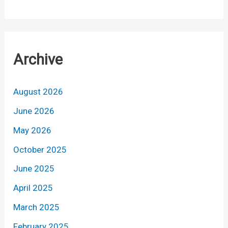
Archive
August 2026
June 2026
May 2026
October 2025
June 2025
April 2025
March 2025
February 2025