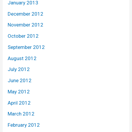
January 2013
December 2012
November 2012
October 2012
September 2012
August 2012
July 2012
June 2012
May 2012
April 2012
March 2012
February 2012