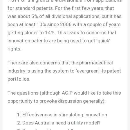
1,011 of the grants are divisionals from applications
for standard patents. For the first few years, that
was about 5% of all divisional applications, but it has
been at least 10% since 2006 with a couple of years
getting closer to 14%. This leads to concerns that
innovation patents are being used to get ‘quick’
rights.
There are also concerns that the pharmaceutical
industry is using the system to ‘evergreen’ its patent
portfolios.
The questions (although ACIP would like to take this
opportunity to provoke discussion generally):
Effectiveness in stimulating innovation
Does Australia need a utility model?