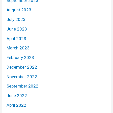
September 2023
August 2023
July 2023
June 2023
April 2023
March 2023
February 2023
December 2022
November 2022
September 2022
June 2022
April 2022