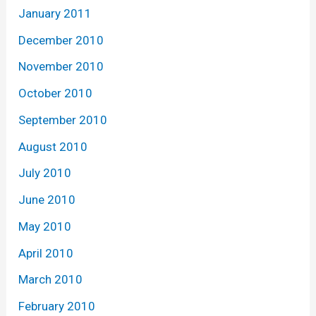
January 2011
December 2010
November 2010
October 2010
September 2010
August 2010
July 2010
June 2010
May 2010
April 2010
March 2010
February 2010