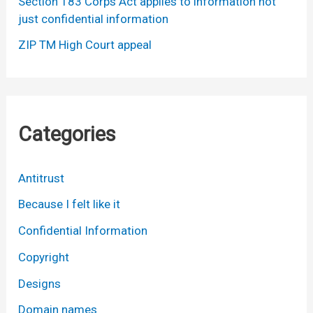
Section 183 Corps Act applies to information not
just confidential information
ZIP TM High Court appeal
Categories
Antitrust
Because I felt like it
Confidential Information
Copyright
Designs
Domain names