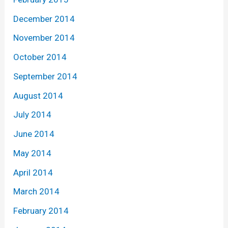
December 2014
November 2014
October 2014
September 2014
August 2014
July 2014
June 2014
May 2014
April 2014
March 2014
February 2014