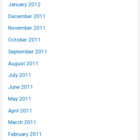
January 2012
December 2011
November 2011
October 2011
September 2011
August 2011
July 2011
June 2011
May 2011
April 2011
March 2011
February 2011