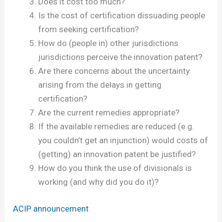
Does it cost too much?
Is the cost of certification dissuading people
from seeking certification?
How do (people in) other jurisdictions
jurisdictions perceive the innovation patent?
Are there concerns about the uncertainty
arising from the delays in getting
certification?
Are the current remedies appropriate?
If the available remedies are reduced (e.g.
you couldn’t get an injunction) would costs of
(getting) an innovation patent be justified?
How do you think the use of divisionals is
working (and why did you do it)?
ACIP announcement