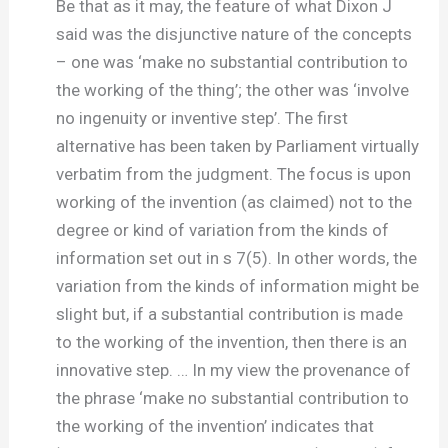
Be that as it may, the feature of what Dixon J
said was the disjunctive nature of the concepts
– one was ‘make no substantial contribution to
the working of the thing’; the other was ‘involve
no ingenuity or inventive step’. The first
alternative has been taken by Parliament virtually
verbatim from the judgment. The focus is upon
working of the invention (as claimed) not to the
degree or kind of variation from the kinds of
information set out in s 7(5). In other words, the
variation from the kinds of information might be
slight but, if a substantial contribution is made
to the working of the invention, then there is an
innovative step. … In my view the provenance of
the phrase ‘make no substantial contribution to
the working of the invention’ indicates that