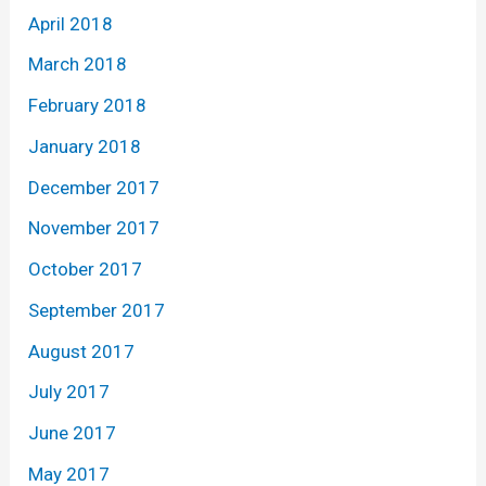
April 2018
March 2018
February 2018
January 2018
December 2017
November 2017
October 2017
September 2017
August 2017
July 2017
June 2017
May 2017