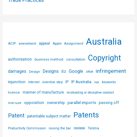
Trade Practices
Australia
ACIP
appeal
Apple
amendment
Assignment
Copyright
authorisation
business method
consultation
infringement
Designs
Google
damages
EU
iiNet
Design
injunction
IP Australia
IP
Internet
inventive step
isp
keywords
licence
manner of manufacture
misleading or deceptive conduct
parallel imports
opposition
non-use
ownership
passing off
Patents
Patent
patentable subject matter
review
Telstra
Productivity Commission
raising the bar