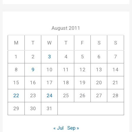
August 2011
M
T
W
T
F
S
S
1
2
3
4
5
6
7
8
9
10
11
12
13
14
15
16
17
18
19
20
21
22
23
24
25
26
27
28
29
30
31
« Jul
Sep »