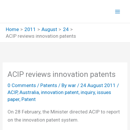
Skip
to
content
Home
2011
August
24
ACIP reviews innovation patents
ACIP reviews innovation patents
0 Comments
/
Patents
/ By
war
/
24 August 2011
/
ACIP
,
Australia
,
innovation patent
,
inquiry
,
issues
paper
,
Patent
On 28 February, the Minister directed ACIP to report
on the innovation patent system.