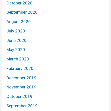
October 2020
September 2020
August 2020
July 2020
June 2020
May 2020
March 2020
February 2020
December 2019
November 2019
October 2019
September 2019