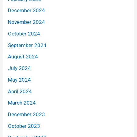
December 2024
November 2024
October 2024
September 2024
August 2024
July 2024
May 2024
April 2024
March 2024
December 2023
October 2023