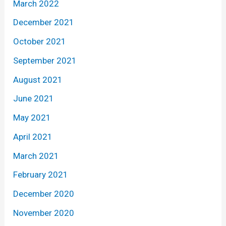
March 2022
December 2021
October 2021
September 2021
August 2021
June 2021
May 2021
April 2021
March 2021
February 2021
December 2020
November 2020