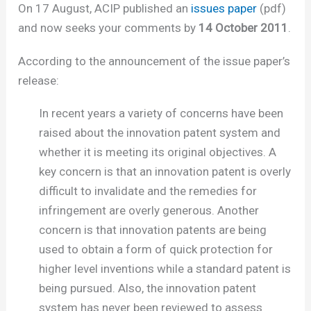
On 17 August, ACIP published an
issues paper
(pdf)
and now seeks your comments by
14 October 2011
.
According to the announcement of the issue paper’s
release:
In recent years a variety of concerns have been
raised about the innovation patent system and
whether it is meeting its original objectives. A
key concern is that an innovation patent is overly
difficult to invalidate and the remedies for
infringement are overly generous. Another
concern is that innovation patents are being
used to obtain a form of quick protection for
higher level inventions while a standard patent is
being pursued. Also, the innovation patent
system has never been reviewed to assess