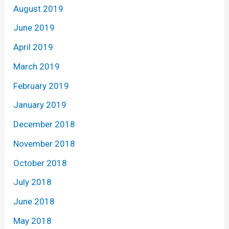
August 2019
June 2019
April 2019
March 2019
February 2019
January 2019
December 2018
November 2018
October 2018
July 2018
June 2018
May 2018