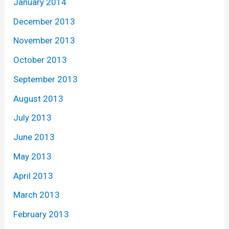
January 2014
December 2013
November 2013
October 2013
September 2013
August 2013
July 2013
June 2013
May 2013
April 2013
March 2013
February 2013