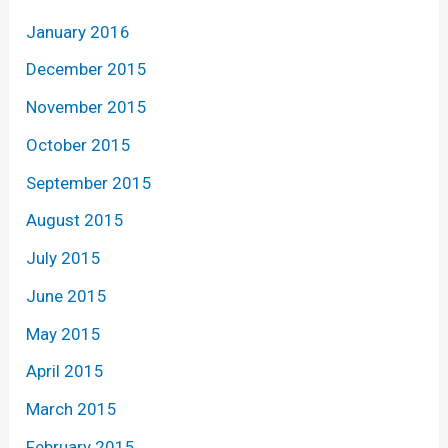
January 2016
December 2015
November 2015
October 2015
September 2015
August 2015
July 2015
June 2015
May 2015
April 2015
March 2015
February 2015