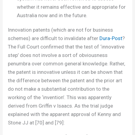
whether it remains effective and appropriate for
Australia now and in the future.
Innovation patents (which are not for business
schemes) are difficult to invalidate after
Dura-Post
?
The Full Court confirmed that the test of ‘innovative
step’ does not involve a sort of obviousness
penumbra over common general knowledge. Rather,
the patent is innovative unless it can be shown that
the difference between the patent and the prior art
do not make a substantial contribution to the
working of the ‘invention’. This was apparently
derived from Griffin v Isaacs. As the trial judge
explained with the apparent approval of Kenny and
Stone JJ at [70] and [79]: