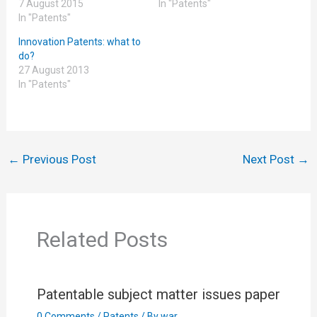
7 August 2015
In "Patents"
In "Patents"
Innovation Patents: what to
do?
27 August 2013
In "Patents"
←
Previous Post
Next Post
→
Related Posts
Patentable subject matter issues paper
0 Comments
/
Patents
/ By
war