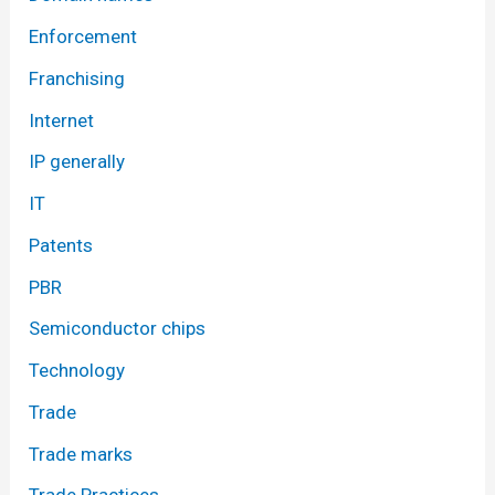
Enforcement
Franchising
Internet
IP generally
IT
Patents
PBR
Semiconductor chips
Technology
Trade
Trade marks