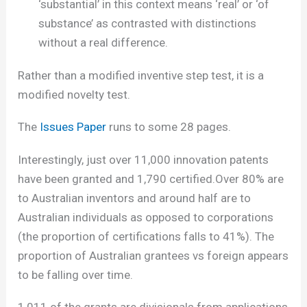
‘substantial’ in this context means ‘real’ or ‘of
substance’ as contrasted with distinctions
without a real difference.
Rather than a modified inventive step test, it is a
modified novelty test.
The
Issues Paper
runs to some 28 pages.
Interestingly, just over 11,000 innovation patents
have been granted and 1,790 certified.Over 80% are
to Australian inventors and around half are to
Australian individuals as opposed to corporations
(the proportion of certifications falls to 41%). The
proportion of Australian grantees vs foreign appears
to be falling over time.