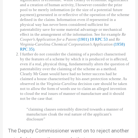
and a creation of human activity, I however consider the prize
pool to be merely information (ie the size of a potential future
payment) generated in or reflective of the operation of the scheme
defined in the claims. Information even if represented in a
physical way has never been considered sufficient for
patentability save for some material advantage or mechanical
effect in the arrangement of the information. See for example
Re
Cooper’s Application for a Patent
(1901) 19 RPC 53
and
Re
Virginia-Carolina Chemical Corporation’s Application
(1958)
RPC 35).
I further do not consider the claiming of a product characterised
by the features of a scheme by which it is produced or is affected,
even if a real, physical thing, fundamentally alters the question of
patentability over the claiming of the scheme as a method.
Clearly Mr Grant would have had no better success had he
claimed a house characterised by his asset protection scheme. As
observed in the
Virginia-Carolina
decision care should be taken
not to allow the form of words use to claim an alleged invention
to cloud the real issues of manner of manufacture and it should
not be the case that:
“claiming clauses ostensibly directed towards a manner of
manufacture cloak the real nature of the applicant’s
disclosure”
The Deputy Commissioner went on to reject another