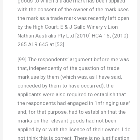
goods to which a trade mark has been applied
with the consent of the owner of the mark uses
the mark as a trade mark was recently left open
by the High Court: E & J Gallo Winery v Lion
Nathan Australia Pty Ltd [2010] HCA 15; (2010)
265 ALR 645 at [53].
[99] The respondents’ argument before me was
that, independently of the question of trade
mark use by them (which was, as I have said,
conceded by them to have occurred), the
applicants were also required to establish that
the respondents had engaged in “infringing use”
and, for that purpose, had to establish that the
marks on the relevant goods had not been
applied by or with the licence of their owner. I do
not think this is correct. There is no justification