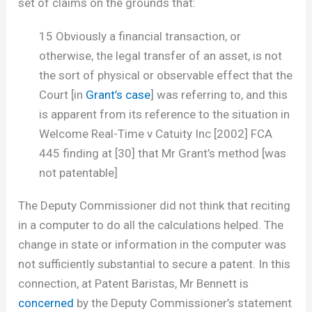
set of claims on the grounds that:
15 Obviously a financial transaction, or
otherwise, the legal transfer of an asset, is not
the sort of physical or observable effect that the
Court [in
Grant’s case
] was referring to, and this
is apparent from its reference to the situation in
Welcome Real-Time v Catuity Inc [2002] FCA
445 finding at [30] that Mr Grant’s method [was
not patentable]
The Deputy Commissioner did not think that reciting
in a computer to do all the calculations helped. The
change in state or information in the computer was
not sufficiently substantial to secure a patent. In this
connection, at Patent Baristas, Mr Bennett is
concerned
by the Deputy Commissioner’s statement