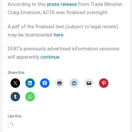
According to this
press release
from Trade Minister
Craig Emerson, ACTA was finalised overnight.
A pdf of the finalised text (subject to legal review)
may be downloaded
here
.
DFAT’s previously advertised information sessions
will apparently
continue
.
Share this:
Like this:
Loading…