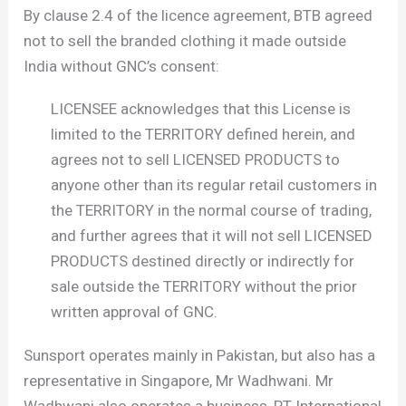
By clause 2.4 of the licence agreement, BTB agreed
not to sell the branded clothing it made outside
India without GNC’s consent:
LICENSEE acknowledges that this License is
limited to the TERRITORY defined herein, and
agrees not to sell LICENSED PRODUCTS to
anyone other than its regular retail customers in
the TERRITORY in the normal course of trading,
and further agrees that it will not sell LICENSED
PRODUCTS destined directly or indirectly for
sale outside the TERRITORY without the prior
written approval of GNC.
Sunsport operates mainly in Pakistan, but also has a
representative in Singapore, Mr Wadhwani. Mr
Wadhwani also operates a business, PT International