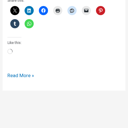
Share this:
Like this:
Loading…
A
Read More »
case
of
(un)
parallel
imports