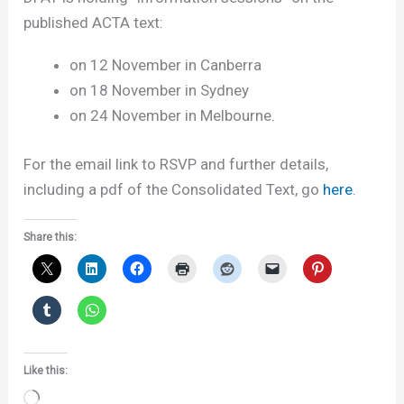
published ACTA text:
on 12 November in Canberra
on 18 November in Sydney
on 24 November in Melbourne.
For the email link to RSVP and further details,
including a pdf of the Consolidated Text, go
here
.
Share this:
Like this:
Loading…