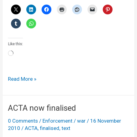
Like this:
Loading…
Business
Read More »
method
patents
before
ACTA now finalised
the
0 Comments
/
Enforcement
/
war
/
16 November
Commissioner
2010
/
ACTA
,
finalised
,
text