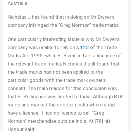
Australia.
Nicholas J has found that in doing so Mr Dwyer’s
company infringed the “Greg Norman” trade marks.
One particularly interesting issue is why Mr Dwyer’s
company was unable to rely on
s 123
of the Trade
Marks Act 1995: while BTB was in fact a licensee of
the relevant trade marks, Nicholas J still found that
the trade marks had
not
been applied to the
particular goods with the trade mark owner’s
consent. The main reason for this conclusion was
that BTB’s licence was limited to India. Although BTB
made and marked the goods in India where it did
have a licence, it had no licence to sell “Greg
Norman” merchandise outside India. At [78] his
Honour said: