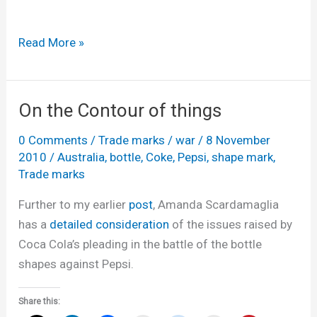
ACTA
Read More »
now
finalised
On the Contour of things
0 Comments
/
Trade marks
/
war
/
8 November
2010
/
Australia
,
bottle
,
Coke
,
Pepsi
,
shape mark
,
Trade marks
Further to my earlier
post
, Amanda Scardamaglia
has a
detailed consideration
of the issues raised by
Coca Cola’s pleading in the battle of the bottle
shapes against Pepsi.
Share this: