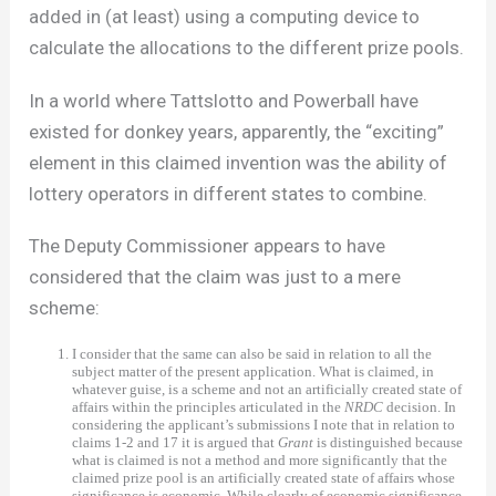
added in (at least) using a computing device to
calculate the allocations to the different prize pools.
In a world where Tattslotto and Powerball have
existed for donkey years, apparently, the “exciting”
element in this claimed invention was the ability of
lottery operators in different states to combine.
The Deputy Commissioner appears to have
considered that the claim was just to a mere
scheme:
I consider that the same can also be said in relation to all the
subject matter of the present application. What is claimed, in
whatever guise, is a scheme and not an artificially created state of
affairs within the principles articulated in the
NRDC
decision. In
considering the applicant’s submissions I note that in relation to
claims 1-2 and 17 it is argued that
Grant
is distinguished because
what is claimed is not a method and more significantly that the
claimed prize pool is an artificially created state of affairs whose
significance is economic. While clearly of economic significance