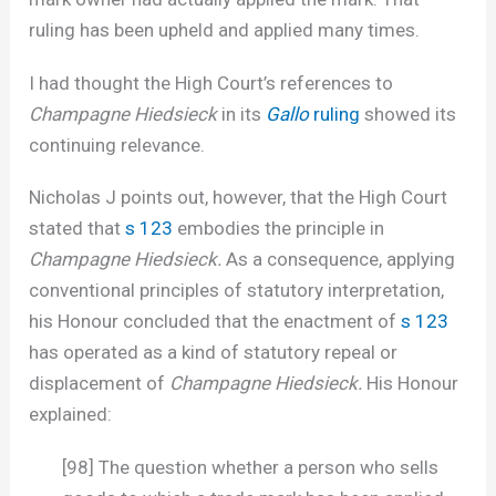
ruling has been upheld and applied many times.
I had thought the High Court’s references to
Champagne Hiedsieck
in its
Gallo
ruling
showed its
continuing relevance.
Nicholas J points out, however, that the High Court
stated that
s 123
embodies the principle in
Champagne Hiedsieck.
As a consequence, applying
conventional principles of statutory interpretation,
his Honour concluded that the enactment of
s 123
has operated as a kind of statutory repeal or
displacement of
Champagne Hiedsieck.
His Honour
explained:
[98] The question whether a person who sells