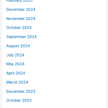
February 2025
December 2024
November 2024
October 2024
September 2024
August 2024
July 2024
May 2024
April 2024
March 2024
December 2023
October 2023