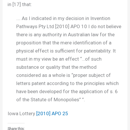
in [17] that:
…. As I indicated in my decision in Invention
Pathways Pty Ltd [2010] APO 10 I do not believe
there is any authority in Australian law for the
proposition that the mere identification of a
physical effect is sufficient for patentability. It
must in my view be an effect “…of such
substance or quality that the method
considered as a whole is “proper subject of
letters patent according to the principles which
have been developed for the application of s. 6
of the Statute of Monopolies” ”.
Iowa Lottery
[2010] APO 25
Share this: