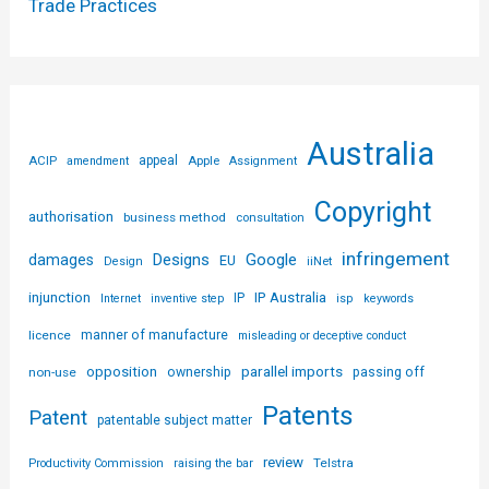
Trade Practices
Australia
ACIP
appeal
Apple
amendment
Assignment
Copyright
authorisation
business method
consultation
infringement
Designs
Google
damages
EU
iiNet
Design
injunction
IP Australia
IP
Internet
inventive step
isp
keywords
licence
manner of manufacture
misleading or deceptive conduct
parallel imports
opposition
non-use
ownership
passing off
Patents
Patent
patentable subject matter
review
Telstra
Productivity Commission
raising the bar