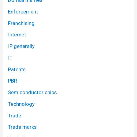
Domain names
Enforcement
Franchising
Internet
IP generally
IT
Patents
PBR
Semiconductor chips
Technology
Trade
Trade marks