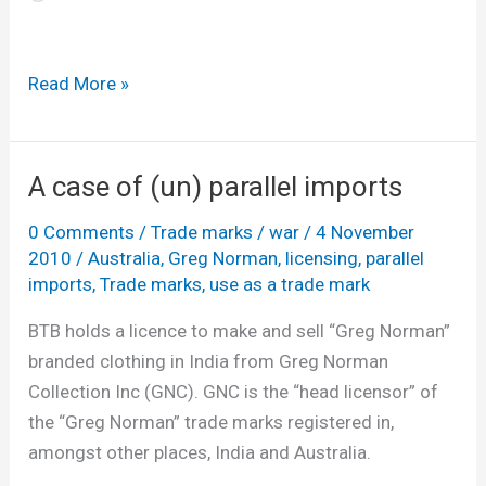
DFAT
Read More »
ACTA
information
sessions
A case of (un) parallel imports
0 Comments
/
Trade marks
/
war
/
4 November
2010
/
Australia
,
Greg Norman
,
licensing
,
parallel
imports
,
Trade marks
,
use as a trade mark
BTB holds a licence to make and sell “Greg Norman”
branded clothing in India from Greg Norman
Collection Inc (GNC). GNC is the “head licensor” of
the “Greg Norman” trade marks registered in,
amongst other places, India and Australia.