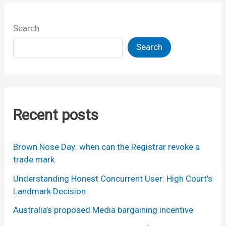
Search
Search
Recent posts
Brown Nose Day: when can the Registrar revoke a
trade mark
Understanding Honest Concurrent User: High Court’s
Landmark Decision
Australia’s proposed Media bargaining incentive