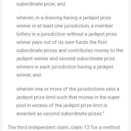
subordinate prize; and
wherein, in a drawing having a jackpot prize
winner in at least one jurisdiction, a member
lottery in a jurisdiction without a jackpot prize
winner pays out of its own funds the first
subordinate prizes and contributes money to the
jackpot winner and second subordinate prize
winners in each jurisdiction having a jackpot
winner, and
wherein one or more of the jurisdictions sets a
jackpot prize limit such that money in the super
pool in excess of the jackpot prize limit is
awarded as second subordinate prizes.”
The third independent claim, claim 12 for a method