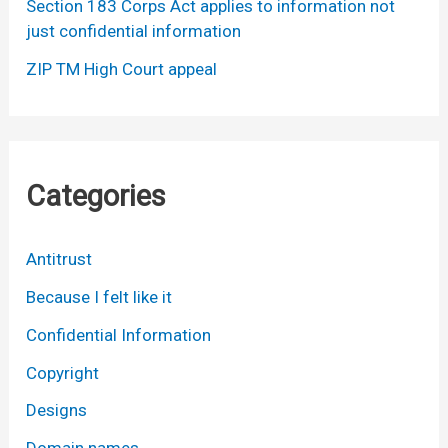
Section 183 Corps Act applies to information not
just confidential information
ZIP TM High Court appeal
Categories
Antitrust
Because I felt like it
Confidential Information
Copyright
Designs