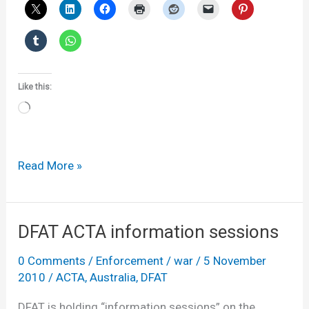
Like this:
Loading…
On
Read More »
the
Contour
of
DFAT ACTA information sessions
things
0 Comments
/
Enforcement
/
war
/
5 November
2010
/
ACTA
,
Australia
,
DFAT
DFAT is holding “information sessions” on the