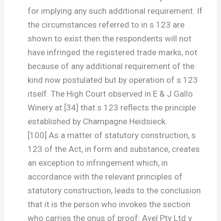
for implying any such additional requirement. If
the circumstances referred to in s 123 are
shown to exist then the respondents will not
have infringed the registered trade marks, not
because of any additional requirement of the
kind now postulated but by operation of s 123
itself. The High Court observed in E & J Gallo
Winery at [34] that s 123 reflects the principle
established by Champagne Heidsieck.
[100] As a matter of statutory construction, s
123 of the Act, in form and substance, creates
an exception to infringement which, in
accordance with the relevant principles of
statutory construction, leads to the conclusion
that it is the person who invokes the section
who carries the onus of proof: Avel Pty Ltd v