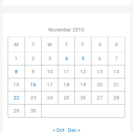
November 2010
M
T
W
T
F
S
S
1
2
3
4
5
6
7
8
9
10
11
12
13
14
15
16
17
18
19
20
21
22
23
24
25
26
27
28
29
30
« Oct
Dec »