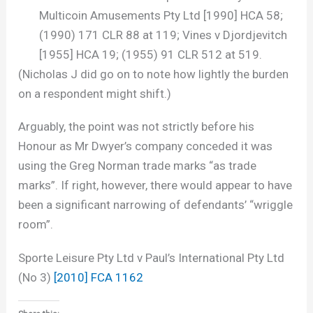
Multicoin Amusements Pty Ltd [1990] HCA 58;
(1990) 171 CLR 88 at 119; Vines v Djordjevitch
[1955] HCA 19; (1955) 91 CLR 512 at 519.
(Nicholas J did go on to note how lightly the burden
on a respondent might shift.)
Arguably, the point was not strictly before his
Honour as Mr Dwyer’s company conceded it was
using the Greg Norman trade marks “as trade
marks”. If right, however, there would appear to have
been a significant narrowing of defendants’ “wriggle
room”.
Sporte Leisure Pty Ltd v Paul’s International Pty Ltd
(No 3)
[2010] FCA 1162