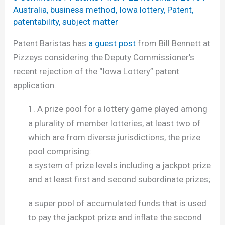
Australia
,
business method
,
Iowa lottery
,
Patent
,
patentability
,
subject matter
Patent Baristas has
a guest post
from Bill Bennett at
Pizzeys considering the Deputy Commissioner’s
recent rejection of the “Iowa Lottery” patent
application.
1. A prize pool for a lottery game played among
a plurality of member lotteries, at least two of
which are from diverse jurisdictions, the prize
pool comprising:
a system of prize levels including a jackpot prize
and at least first and second subordinate prizes;
a super pool of accumulated funds that is used
to pay the jackpot prize and inflate the second