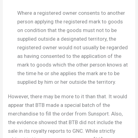
Where a registered owner consents to another
person applying the registered mark to goods
on condition that the goods must not to be
supplied outside a designated territory, the
registered owner would not usually be regarded
as having consented to the application of the
mark to goods which the other person knows at
the time he or she applies the mark are to be
supplied by him or her outside the territory.
However, there may be more to it than that. It would
appear that BTB made a special batch of the
merchandise to fill the order from Sunsport. Also,
the evidence showed that BTB did not include the
sale in its royalty reports to GNC. While strictly