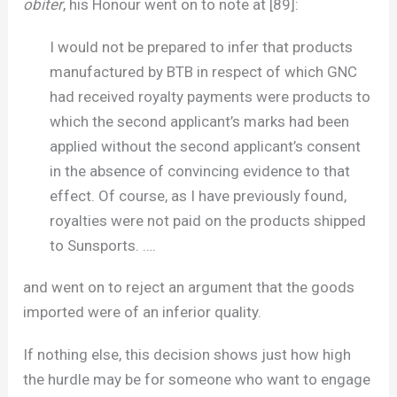
obiter
, his Honour went on to note at [89]:
I would not be prepared to infer that products
manufactured by BTB in respect of which GNC
had received royalty payments were products to
which the second applicant’s marks had been
applied without the second applicant’s consent
in the absence of convincing evidence to that
effect. Of course, as I have previously found,
royalties were not paid on the products shipped
to Sunsports. ….
and went on to reject an argument that the goods
imported were of an inferior quality.
If nothing else, this decision shows just how high
the hurdle may be for someone who want to engage