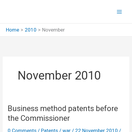
Skip
to
content
Home
2010
November
November 2010
Business method patents before
the Commissioner
0 Comments
/
Patents
/
war
/
22 November 2010
/