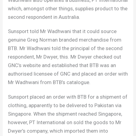
which, amongst other things, supplies product to the
second respondent in Australia.
Sunsport told Mr Wadhwani that it could source
genuine Greg Norman branded merchandise from
BTB. Mr Wadhwani told the principal of the second
respondent, Mr Dwyer, this. Mr Dwyer checked out
GNC’s website and established that BTB was an
authorised licensee of GNC and placed an order with
Mr Wadhwani from BTB’s catalogue.
Sunsport placed an order with BTB for a shipment of
clothing, apparently to be delivered to Pakistan via
Singapore. When the shipment reached Singapore,
however, PT International on sold the goods to Mr
Dwyer’s company, which imported them into