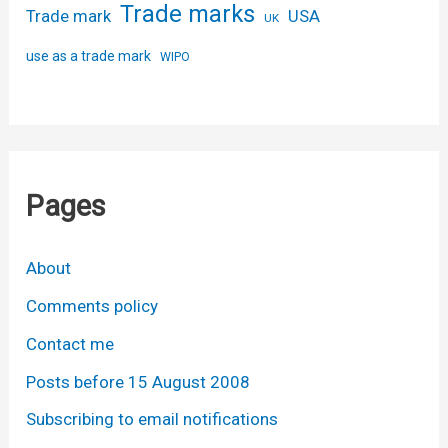
Trade marks
USA
Trade mark
UK
use as a trade mark
WIPO
Pages
About
Comments policy
Contact me
Posts before 15 August 2008
Subscribing to email notifications