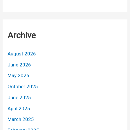
Archive
August 2026
June 2026
May 2026
October 2025
June 2025
April 2025
March 2025