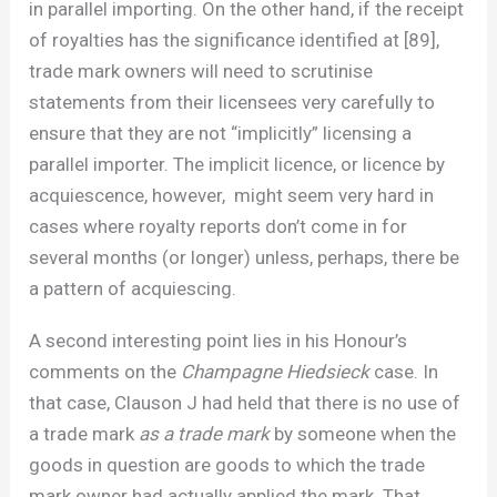
in parallel importing. On the other hand, if the receipt
of royalties has the significance identified at [89],
trade mark owners will need to scrutinise
statements from their licensees very carefully to
ensure that they are not “implicitly” licensing a
parallel importer. The implicit licence, or licence by
acquiescence, however, might seem very hard in
cases where royalty reports don’t come in for
several months (or longer) unless, perhaps, there be
a pattern of acquiescing.
A second interesting point lies in his Honour’s
comments on the
Champagne Hiedsieck
case. In
that case, Clauson J had held that there is no use of
a trade mark
as a trade mark
by someone when the
goods in question are goods to which the trade
mark owner had actually applied the mark. That