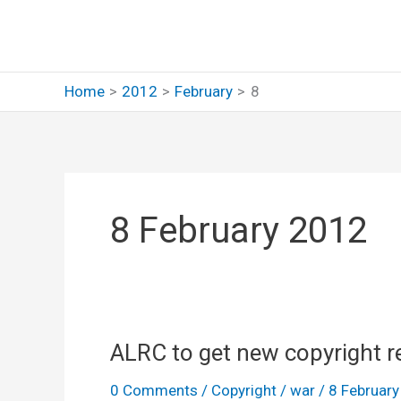
Skip
to
content
Home
2012
February
8
8 February 2012
ALRC to get new copyright r
0 Comments
/
Copyright
/
war
/
8 Februar