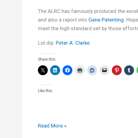
The ALRC has famously produced the exce
and also a report into
Gene Patenting
. Hope
meet the high standard set by those effort
Lid dip:
Peter A. Clarke
Share this:
Like this:
ALRC
Read More »
to