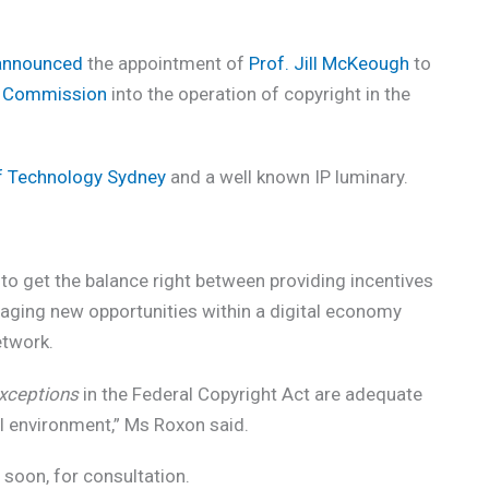
announced
the appointment of
Prof. Jill McKeough
to
m Commission
into the operation of copyright in the
of Technology Sydney
and a well known IP luminary.
to get the balance right between providing incentives
aging new opportunities within a digital economy
etwork.
xceptions
in the Federal Copyright Act are adequate
al environment,” Ms Roxon said.
 soon, for consultation.