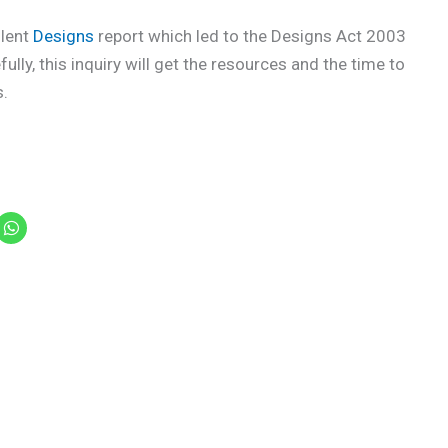
llent
Designs
report which led to the Designs Act 2003
fully, this inquiry will get the resources and the time to
s.