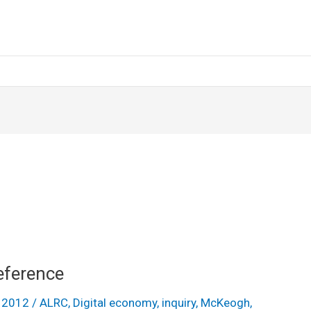
eference
y 2012
/
ALRC
,
Digital economy
,
inquiry
,
McKeogh
,