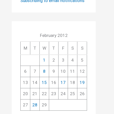
Subscribing to email notifications
February 2012
M
T
W
T
F
S
S
1
2
3
4
5
6
7
8
9
10
11
12
13
14
15
16
17
18
19
20
21
22
23
24
25
26
27
28
29