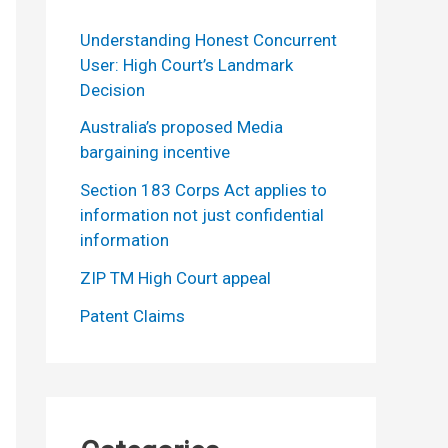
Understanding Honest Concurrent
User: High Court’s Landmark
Decision
Australia’s proposed Media
bargaining incentive
Section 183 Corps Act applies to
information not just confidential
information
ZIP TM High Court appeal
Patent Claims