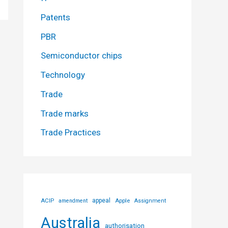
Patents
PBR
Semiconductor chips
Technology
Trade
Trade marks
Trade Practices
ACIP
appeal
Apple
amendment
Assignment
Australia
authorisation