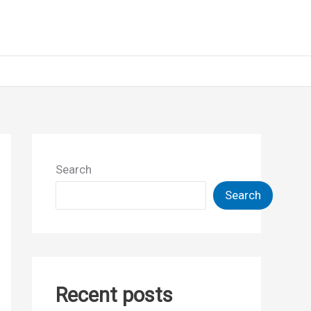
Search
Search
Recent posts