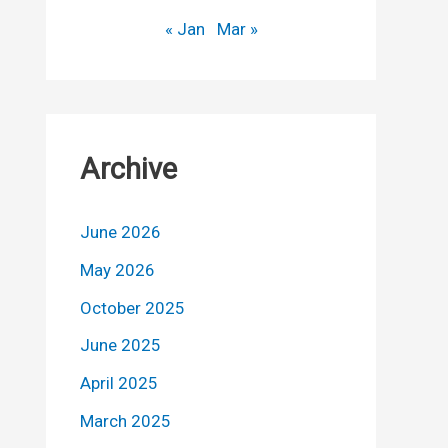
« Jan
Mar »
Archive
June 2026
May 2026
October 2025
June 2025
April 2025
March 2025