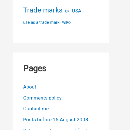
Trade marks
USA
UK
use as a trade mark
WIPO
Pages
About
Comments policy
Contact me
Posts before 15 August 2008