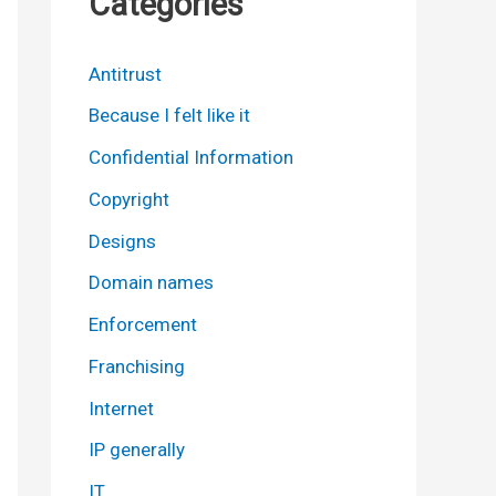
Categories
Antitrust
Because I felt like it
Confidential Information
Copyright
Designs
Domain names
Enforcement
Franchising
Internet
IP generally
IT