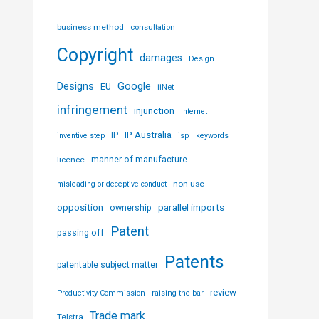
business method
consultation
Copyright
damages
Design
Designs
Google
EU
iiNet
infringement
injunction
Internet
IP Australia
IP
inventive step
isp
keywords
licence
manner of manufacture
non-use
misleading or deceptive conduct
parallel imports
opposition
ownership
Patent
passing off
Patents
patentable subject matter
review
Productivity Commission
raising the bar
Trade mark
Telstra