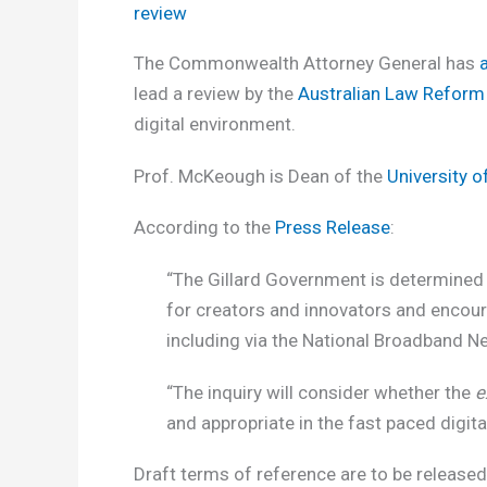
review
The Commonwealth Attorney General has
lead a review by the
Australian Law Refor
digital environment.
Prof. McKeough is Dean of the
University 
According to the
Press Release
:
“The Gillard Government is determined 
for creators and innovators and encour
including via the National Broadband N
“The inquiry will consider whether the
e
and appropriate in the fast paced digit
Draft terms of reference are to be released