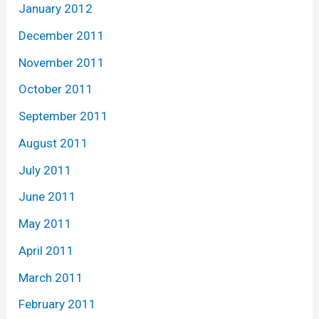
January 2012
December 2011
November 2011
October 2011
September 2011
August 2011
July 2011
June 2011
May 2011
April 2011
March 2011
February 2011