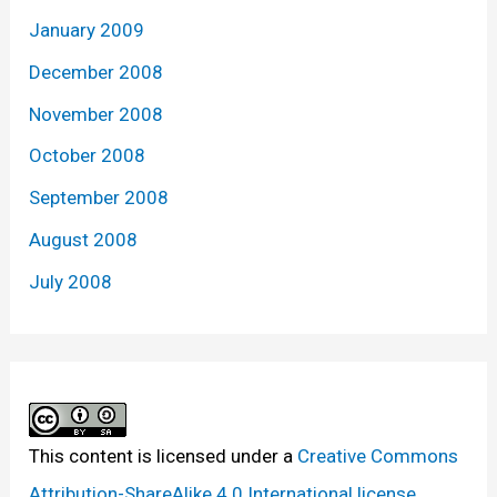
January 2009
December 2008
November 2008
October 2008
September 2008
August 2008
July 2008
This content
is licensed under a
Creative Commons
Attribution-ShareAlike 4.0 International license.