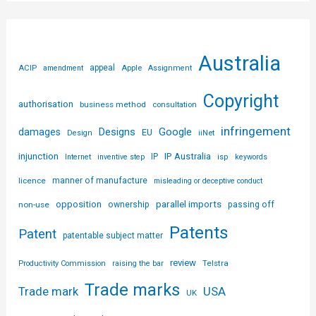
Australia
ACIP
appeal
Apple
amendment
Assignment
Copyright
authorisation
business method
consultation
infringement
Designs
Google
damages
EU
iiNet
Design
injunction
IP Australia
IP
Internet
inventive step
isp
keywords
licence
manner of manufacture
misleading or deceptive conduct
parallel imports
opposition
non-use
ownership
passing off
Patents
Patent
patentable subject matter
review
Telstra
Productivity Commission
raising the bar
Trade marks
USA
Trade mark
UK