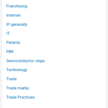
Franchising
Internet
IP generally
IT
Patents
PBR
Semiconductor chips
Technology
Trade
Trade marks
Trade Practices