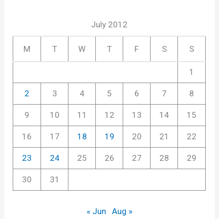
July 2012
M
T
W
T
F
S
S
1
2
3
4
5
6
7
8
9
10
11
12
13
14
15
16
17
18
19
20
21
22
23
24
25
26
27
28
29
30
31
« Jun
Aug »