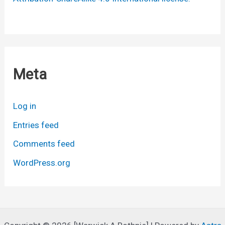
Meta
Log in
Entries feed
Comments feed
WordPress.org