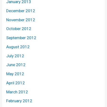
January 2013
December 2012
November 2012
October 2012
September 2012
August 2012
July 2012
June 2012
May 2012
April 2012
March 2012
February 2012