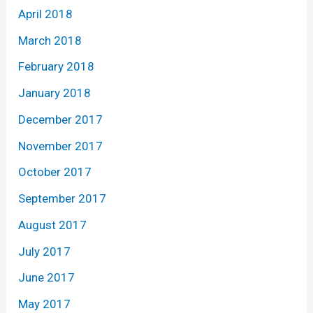
April 2018
March 2018
February 2018
January 2018
December 2017
November 2017
October 2017
September 2017
August 2017
July 2017
June 2017
May 2017