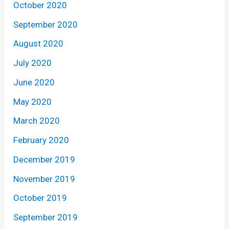
October 2020
September 2020
August 2020
July 2020
June 2020
May 2020
March 2020
February 2020
December 2019
November 2019
October 2019
September 2019