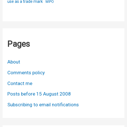
use as a trade mark
WIPO
Pages
About
Comments policy
Contact me
Posts before 15 August 2008
Subscribing to email notifications