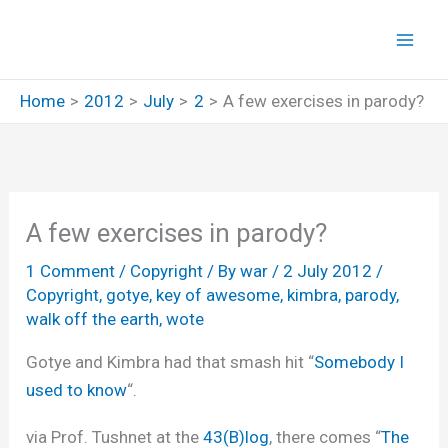
Skip
to
content
Home
2012
July
2
A few exercises in parody?
A few exercises in parody?
1 Comment
/
Copyright
/ By
war
/
2 July 2012
/
Copyright
,
gotye
,
key of awesome
,
kimbra
,
parody
,
walk off the earth
,
wote
Gotye and Kimbra had that smash hit “
Somebody I
used to know
“.
via Prof. Tushnet at the
43(B)log
, there comes “
The