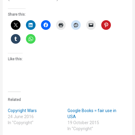
Share this:
Like this:
Related
Copyright Wars
Google Books = fair use in
24 June 2016
USA
In "Copyright"
19 October 2015
In "Copyright"