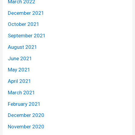
March 2022
December 2021
October 2021
September 2021
August 2021
June 2021
May 2021
April 2021
March 2021
February 2021
December 2020
November 2020