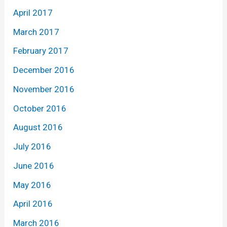
April 2017
March 2017
February 2017
December 2016
November 2016
October 2016
August 2016
July 2016
June 2016
May 2016
April 2016
March 2016