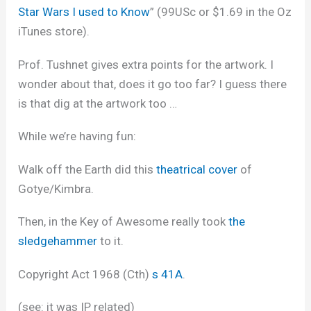
Star Wars I used to Know
” (99USc or $1.69 in the Oz
iTunes store).
Prof. Tushnet gives extra points for the artwork. I
wonder about that, does it go too far? I guess there
is that dig at the artwork too …
While we’re having fun:
Walk off the Earth did this
theatrical cover
of
Gotye/Kimbra.
Then, in the Key of Awesome really took
the
sledgehammer
to it.
Copyright Act 1968 (Cth)
s 41A
.
(see: it was IP related)