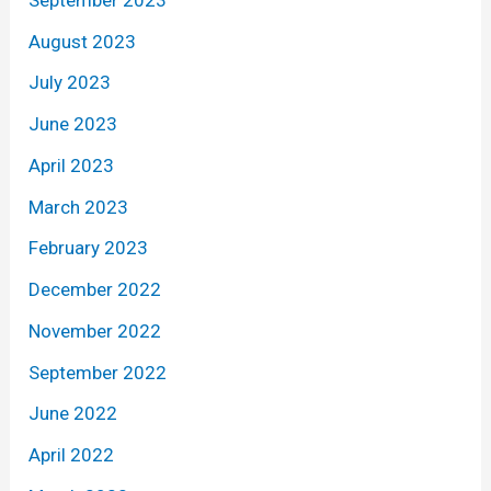
August 2023
July 2023
June 2023
April 2023
March 2023
February 2023
December 2022
November 2022
September 2022
June 2022
April 2022