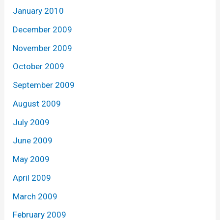
January 2010
December 2009
November 2009
October 2009
September 2009
August 2009
July 2009
June 2009
May 2009
April 2009
March 2009
February 2009