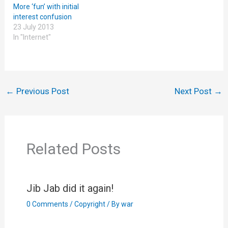
More ‘fun’ with initial
interest confusion
23 July 2013
In "Internet"
←
Previous Post
Next Post
→
Related Posts
Jib Jab did it again!
0 Comments
/
Copyright
/ By
war