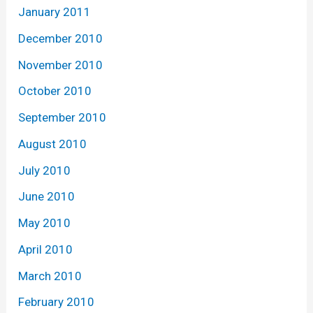
January 2011
December 2010
November 2010
October 2010
September 2010
August 2010
July 2010
June 2010
May 2010
April 2010
March 2010
February 2010