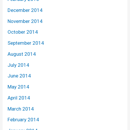
December 2014
November 2014
October 2014
September 2014
August 2014
July 2014
June 2014
May 2014
April 2014
March 2014
February 2014