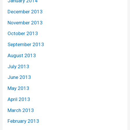
January 2014
December 2013
November 2013
October 2013
September 2013
August 2013
July 2013
June 2013
May 2013
April 2013
March 2013
February 2013