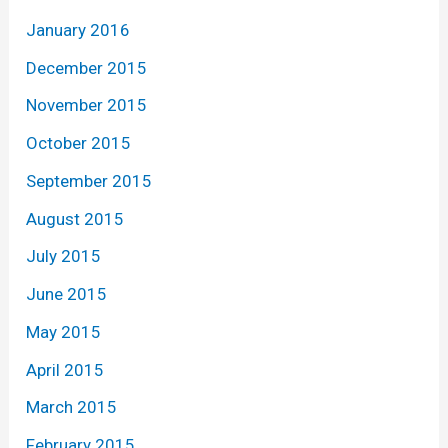
January 2016
December 2015
November 2015
October 2015
September 2015
August 2015
July 2015
June 2015
May 2015
April 2015
March 2015
February 2015