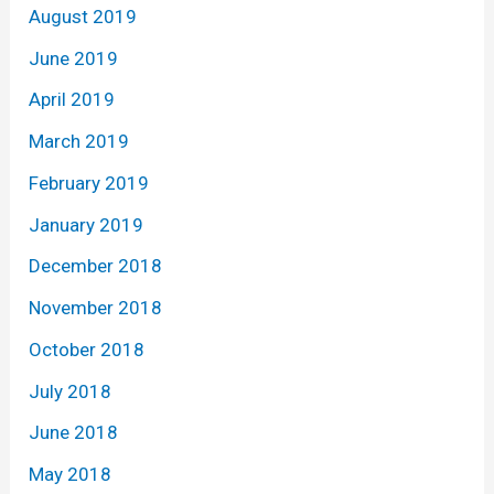
August 2019
June 2019
April 2019
March 2019
February 2019
January 2019
December 2018
November 2018
October 2018
July 2018
June 2018
May 2018