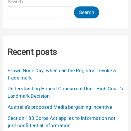
Search
Search
Recent posts
Brown Nose Day: when can the Registrar revoke a
trade mark
Understanding Honest Concurrent User: High Court’s
Landmark Decision
Australia’s proposed Media bargaining incentive
Section 183 Corps Act applies to information not
just confidential information