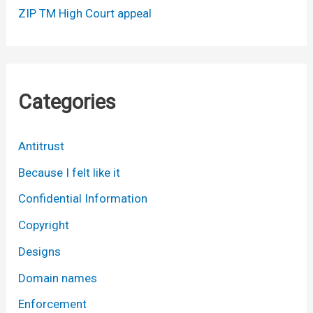
ZIP TM High Court appeal
Categories
Antitrust
Because I felt like it
Confidential Information
Copyright
Designs
Domain names
Enforcement