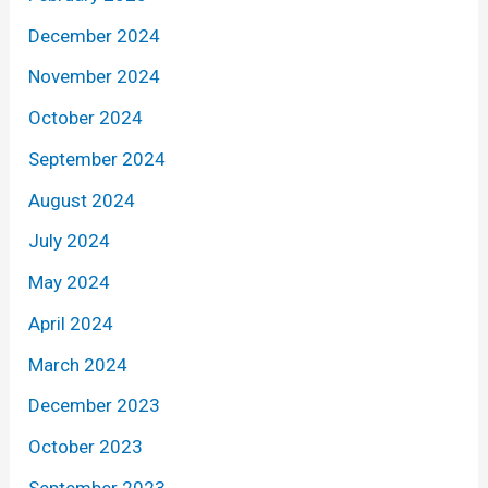
December 2024
November 2024
October 2024
September 2024
August 2024
July 2024
May 2024
April 2024
March 2024
December 2023
October 2023
September 2023