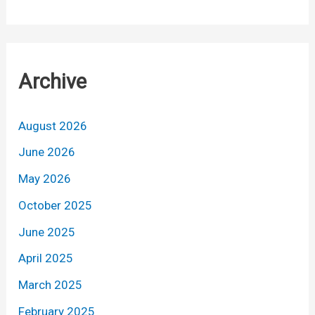
Archive
August 2026
June 2026
May 2026
October 2025
June 2025
April 2025
March 2025
February 2025