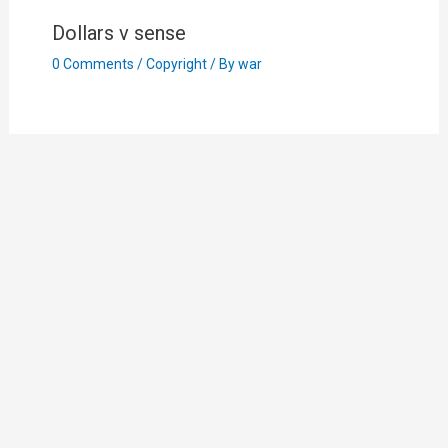
Dollars v sense
0 Comments
/
Copyright
/ By
war