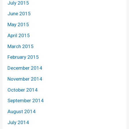
July 2015
June 2015
May 2015
April 2015
March 2015
February 2015
December 2014
November 2014
October 2014
September 2014
August 2014
July 2014