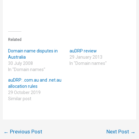
Related
Domain name disputes in
auDRP review
Australia
29 January 2013
30 July 2008
In "Domain names"
In "Domain names"
auDRP: .com.au and .net.au
allocation rules
29 October 2019
Similar post
←
Previous Post
Next Post
→