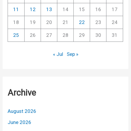
11
12
13
14
15
16
17
18
19
20
21
22
23
24
25
26
27
28
29
30
31
« Jul
Sep »
Archive
August 2026
June 2026