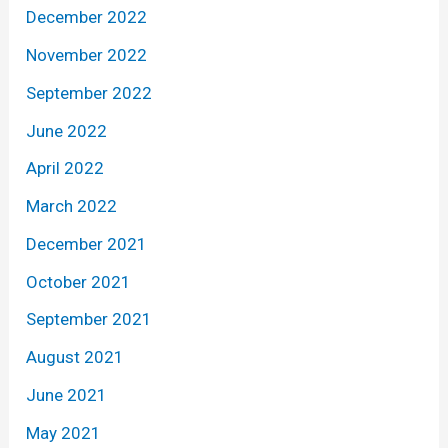
December 2022
November 2022
September 2022
June 2022
April 2022
March 2022
December 2021
October 2021
September 2021
August 2021
June 2021
May 2021