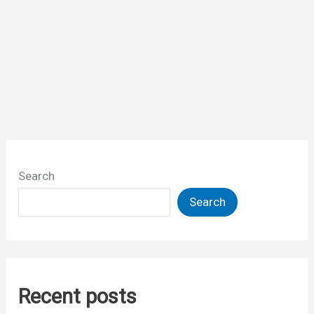
Search
Search
Recent posts