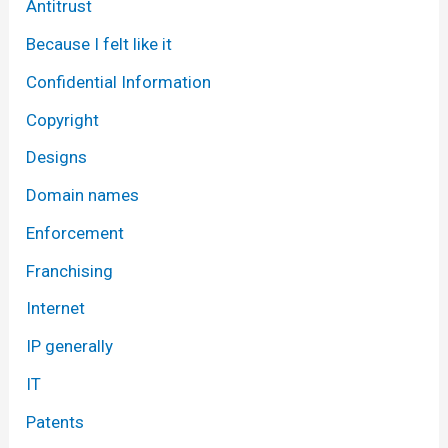
Antitrust
Because I felt like it
Confidential Information
Copyright
Designs
Domain names
Enforcement
Franchising
Internet
IP generally
IT
Patents