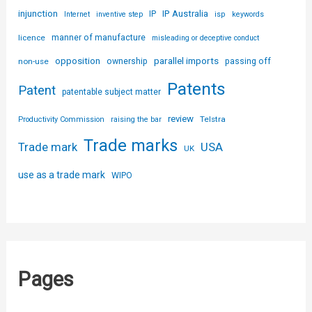
injunction
IP Australia
IP
Internet
inventive step
isp
keywords
licence
manner of manufacture
misleading or deceptive conduct
parallel imports
opposition
non-use
ownership
passing off
Patents
Patent
patentable subject matter
review
Telstra
Productivity Commission
raising the bar
Trade marks
USA
Trade mark
UK
use as a trade mark
WIPO
Pages