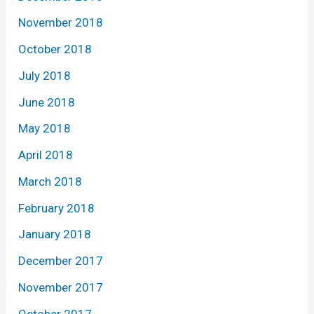
November 2018
October 2018
July 2018
June 2018
May 2018
April 2018
March 2018
February 2018
January 2018
December 2017
November 2017
October 2017