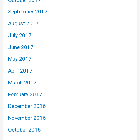
September 2017
August 2017
July 2017
June 2017
May 2017
April 2017
March 2017
February 2017
December 2016
November 2016
October 2016