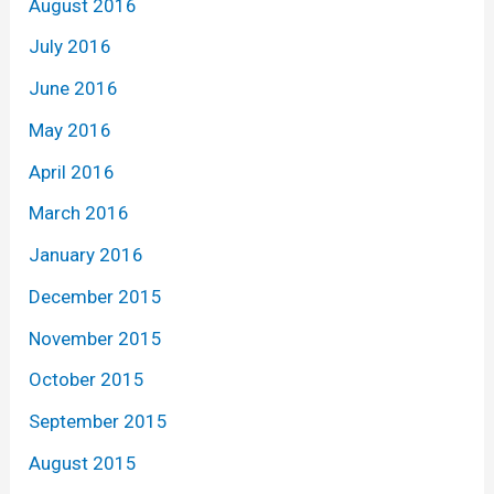
August 2016
July 2016
June 2016
May 2016
April 2016
March 2016
January 2016
December 2015
November 2015
October 2015
September 2015
August 2015