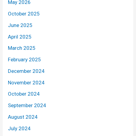
May 2026
October 2025
June 2025
April 2025
March 2025
February 2025
December 2024
November 2024
October 2024
September 2024
August 2024
July 2024