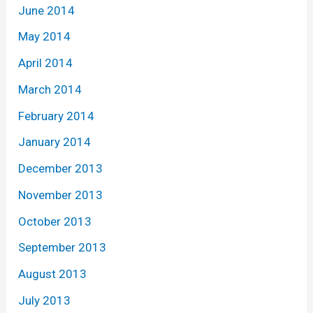
June 2014
May 2014
April 2014
March 2014
February 2014
January 2014
December 2013
November 2013
October 2013
September 2013
August 2013
July 2013