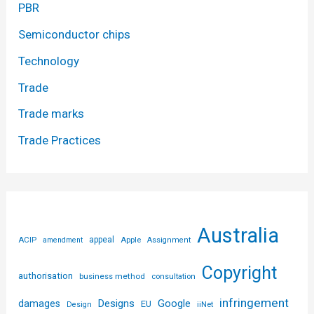
PBR
Semiconductor chips
Technology
Trade
Trade marks
Trade Practices
Australia
ACIP
appeal
Apple
amendment
Assignment
Copyright
authorisation
business method
consultation
infringement
Designs
Google
damages
EU
iiNet
Design