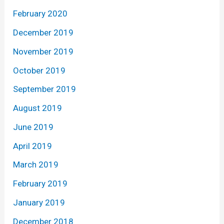
February 2020
December 2019
November 2019
October 2019
September 2019
August 2019
June 2019
April 2019
March 2019
February 2019
January 2019
December 2018