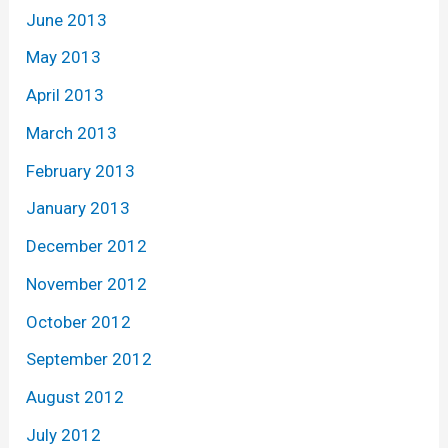
June 2013
May 2013
April 2013
March 2013
February 2013
January 2013
December 2012
November 2012
October 2012
September 2012
August 2012
July 2012