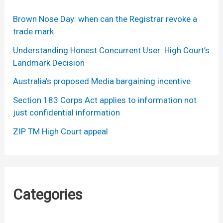
Brown Nose Day: when can the Registrar revoke a
trade mark
Understanding Honest Concurrent User: High Court’s
Landmark Decision
Australia’s proposed Media bargaining incentive
Section 183 Corps Act applies to information not
just confidential information
ZIP TM High Court appeal
Categories