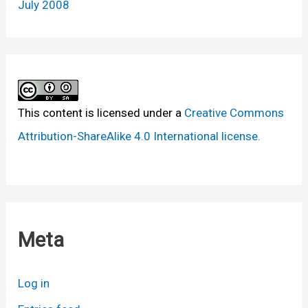
July 2008
This content
is licensed under a
Creative Commons
Attribution-ShareAlike 4.0 International license.
Meta
Log in