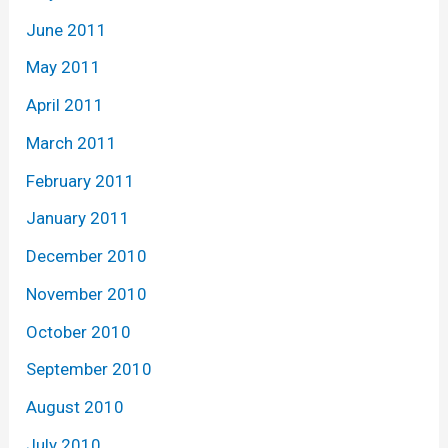
June 2011
May 2011
April 2011
March 2011
February 2011
January 2011
December 2010
November 2010
October 2010
September 2010
August 2010
July 2010