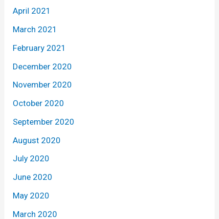
April 2021
March 2021
February 2021
December 2020
November 2020
October 2020
September 2020
August 2020
July 2020
June 2020
May 2020
March 2020