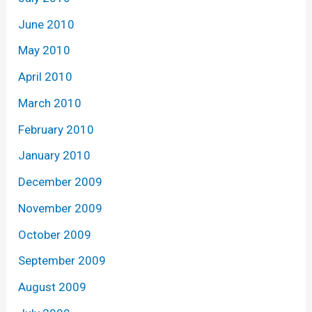
June 2010
May 2010
April 2010
March 2010
February 2010
January 2010
December 2009
November 2009
October 2009
September 2009
August 2009