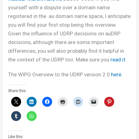
yourself with a dispute over a domain name
registered in the .au domain name space, I anticipate
you will find your first stop being this overview.
Given the influence of UDRP decisions on auDRP
decisions, although there are some important
differences, you will also probably find it helpful in
the context of the UDRP too. Make sure you
read it
.
The WIPO Overview to the UDRP version 2.0
here
.
Share this:
Like this: