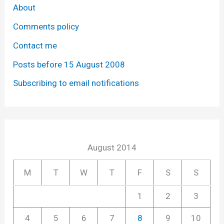
About
Comments policy
Contact me
Posts before 15 August 2008
Subscribing to email notifications
August 2014
M
T
W
T
F
S
S
1
2
3
4
5
6
7
8
9
10