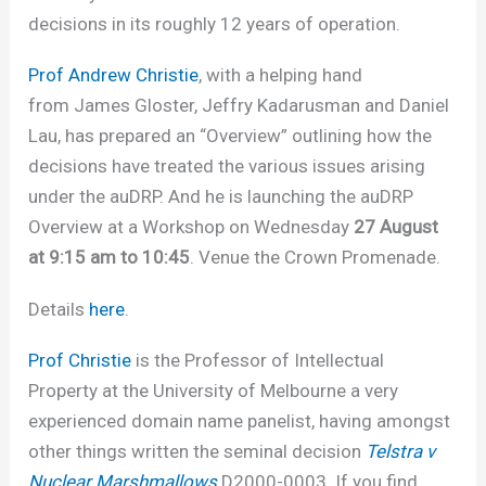
decisions in its roughly 12 years of operation.
Prof Andrew Christie
, with a helping hand
from James Gloster, Jeffry Kadarusman and Daniel
Lau, has prepared an “Overview” outlining how the
decisions have treated the various issues arising
under the auDRP. And he is launching the auDRP
Overview at a Workshop on Wednesday
27 August
at 9:15 am to 10:45
. Venue the Crown Promenade.
Details
here
.
Prof Christie
is the Professor of Intellectual
Property at the University of Melbourne a very
experienced domain name panelist, having amongst
other things written the seminal decision
Telstra v
Nuclear Marshmallows
D2000-0003
.
If you find