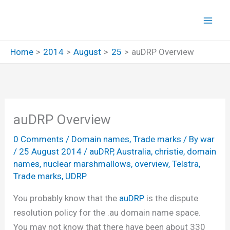
Skip
to
content
Home
2014
August
25
auDRP Overview
auDRP Overview
0 Comments
/
Domain names
,
Trade marks
/ By
war
/
25 August 2014
/
auDRP
,
Australia
,
christie
,
domain
names
,
nuclear marshmallows
,
overview
,
Telstra
,
Trade marks
,
UDRP
You probably know that the
auDRP
is the dispute
resolution policy for the .au domain name space.
You may not know that there have been about 330