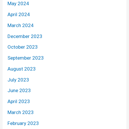
May 2024
April 2024
March 2024
December 2023
October 2023
September 2023
August 2023
July 2023
June 2023
April 2023
March 2023
February 2023