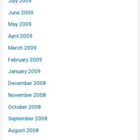
July 2009
June 2009
May 2009
April 2009
March 2009
February 2009
January 2009
December 2008
November 2008
October 2008
September 2008
August 2008