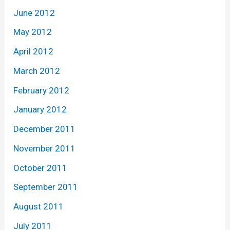
June 2012
May 2012
April 2012
March 2012
February 2012
January 2012
December 2011
November 2011
October 2011
September 2011
August 2011
July 2011