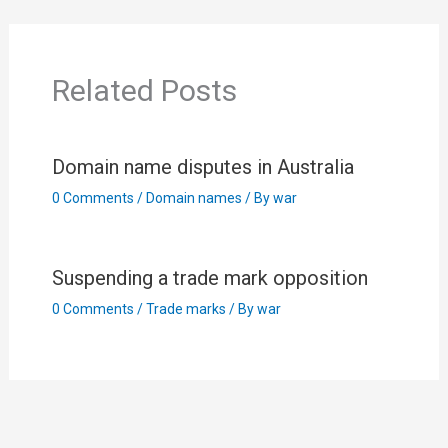
Related Posts
Domain name disputes in Australia
0 Comments
/
Domain names
/ By
war
Suspending a trade mark opposition
0 Comments
/
Trade marks
/ By
war