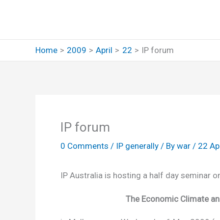
Skip
to
content
Home
2009
April
22
IP forum
IP forum
0 Comments
/
IP generally
/ By
war
/
22 Ap
IP Australia is hosting a half day seminar 
The Economic Climate and 