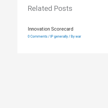
Related Posts
Innovation Scorecard
0 Comments
/
IP generally
/ By
war