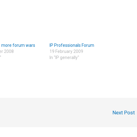
– more forum wars
IP Professionals Forum
er 2008
19 February 2009
"
In "IP generally"
Next Post