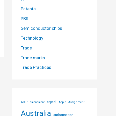
Patents
PBR
Semiconductor chips
Technology
Trade
Trade marks
Trade Practices
ACIP
appeal
Apple
amendment
Assignment
Australia
authorisation