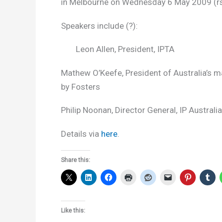
in Melbourne on Wednesday 6 May 2009 (rsv
Speakers include (?):
Leon Allen, President, IPTA
Mathew O’Keefe, President of Australia’s
by Fosters
Philip Noonan, Director General, IP Australia
Details via
here
.
Share this:
Like this: