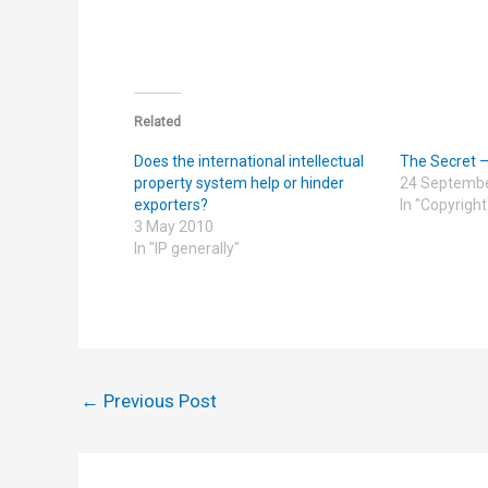
Related
Does the international intellectual
The Secret 
property system help or hinder
24 Septemb
exporters?
In "Copyright
3 May 2010
In "IP generally"
←
Previous Post