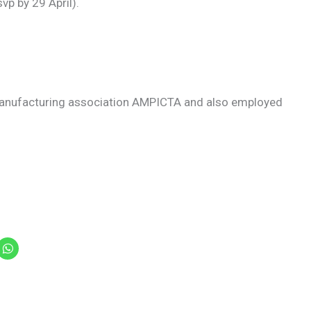
p by 29 April).
 manufacturing association AMPICTA and also employed