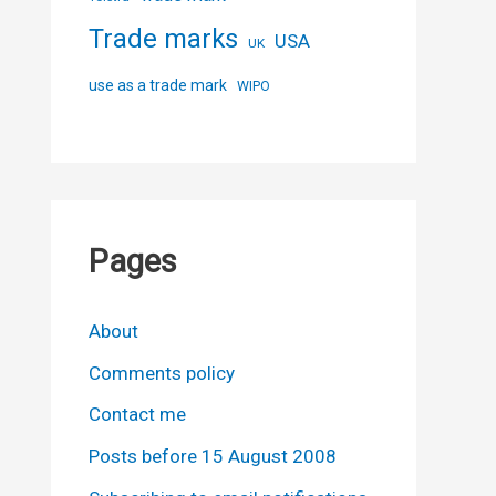
Trade marks
USA
UK
use as a trade mark
WIPO
Pages
About
Comments policy
Contact me
Posts before 15 August 2008