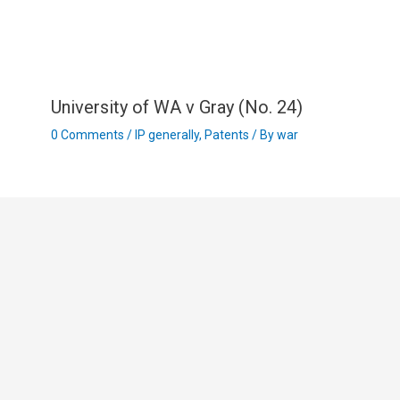
University of WA v Gray (No. 24)
0 Comments
/
IP generally
,
Patents
/ By
war