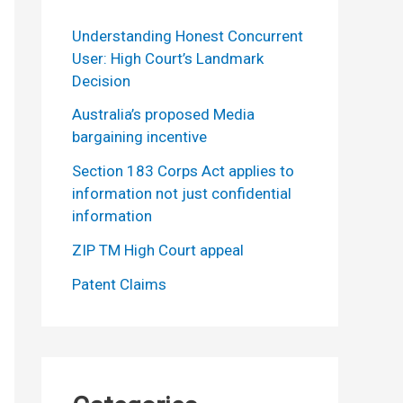
Understanding Honest Concurrent
User: High Court’s Landmark
Decision
Australia’s proposed Media
bargaining incentive
Section 183 Corps Act applies to
information not just confidential
information
ZIP TM High Court appeal
Patent Claims