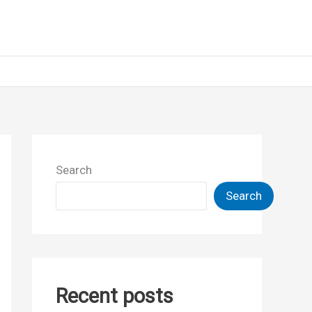
Search
Search
Recent posts