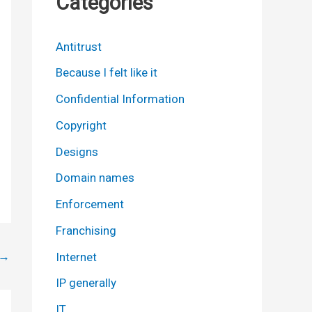
Categories
Antitrust
Because I felt like it
Confidential Information
Copyright
Designs
Domain names
Enforcement
Franchising
→
Internet
IP generally
IT