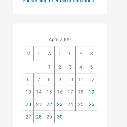
Subscribing to email notifications
April 2009
M
T
W
T
F
S
S
1
2
3
4
5
6
7
8
9
10
11
12
13
14
15
16
17
18
19
20
21
22
23
24
25
26
27
28
29
30