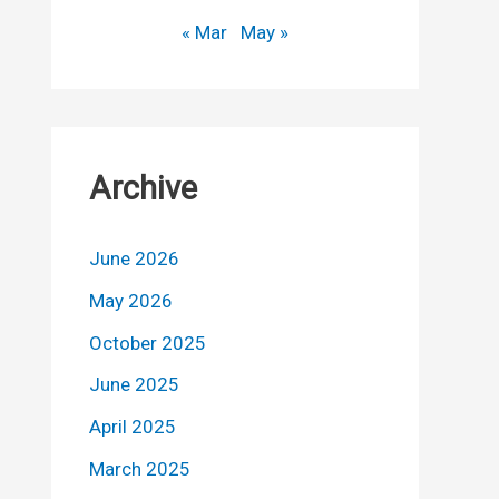
« Mar
May »
Archive
June 2026
May 2026
October 2025
June 2025
April 2025
March 2025