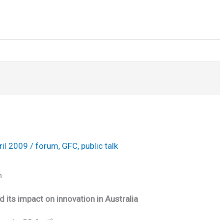
ril 2009
/
forum
,
GFC
,
public talk
on
its impact on innovation in Australia