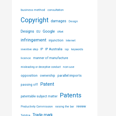
business method
consultation
Copyright
damages
Design
Designs
Google
EU
iiNet
infringement
injunction
Internet
IP Australia
IP
inventive step
isp
keywords
licence
manner of manufacture
non-use
misleading or deceptive conduct
parallel imports
opposition
ownership
Patent
passing off
Patents
patentable subject matter
review
Productivity Commission
raising the bar
Trade mark
Telstra