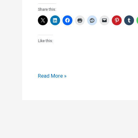
Share this:
Like this:
Section
Read More »
155
notices