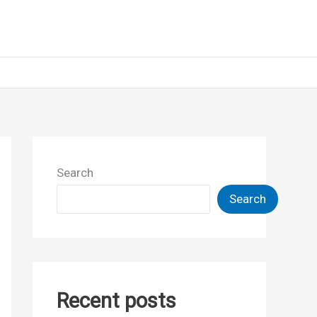
Search
Search
Recent posts