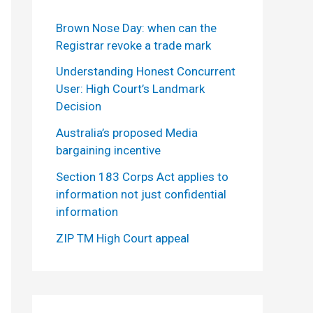
Brown Nose Day: when can the
Registrar revoke a trade mark
Understanding Honest Concurrent
User: High Court’s Landmark
Decision
Australia’s proposed Media
bargaining incentive
Section 183 Corps Act applies to
information not just confidential
information
ZIP TM High Court appeal