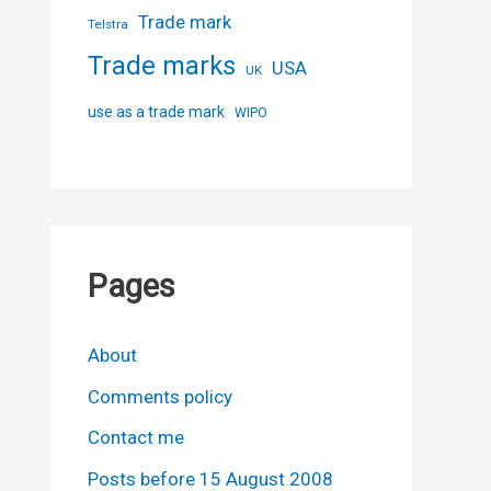
Trade mark
Telstra
Trade marks
USA
UK
use as a trade mark
WIPO
Pages
About
Comments policy
Contact me
Posts before 15 August 2008