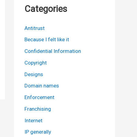
Categories
Antitrust
Because I felt like it
Confidential Information
Copyright
Designs
Domain names
Enforcement
Franchising
Internet
IP generally