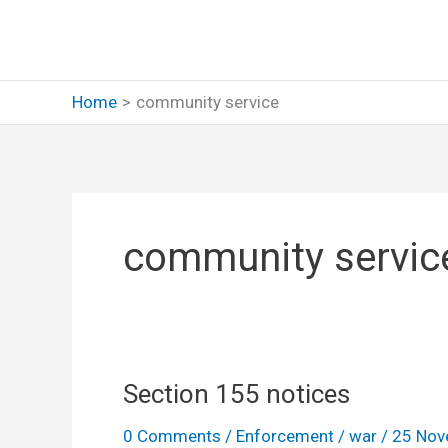
Skip
to
content
Home
community service
community servic
Section 155 notices
0 Comments
/
Enforcement
/
war
/
25 Nov