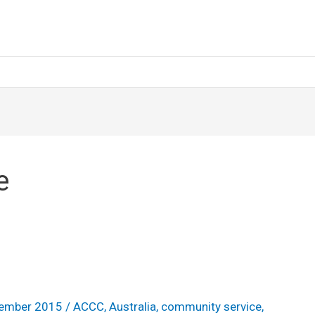
e
ember 2015
/
ACCC
,
Australia
,
community service
,