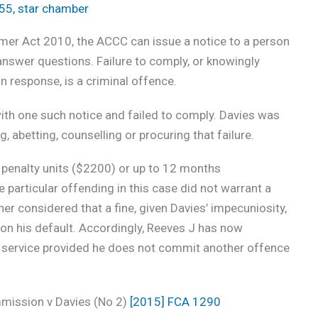
155
,
star chamber
er Act 2010, the ACCC can issue a notice to a person
answer questions. Failure to comply, or knowingly
n response, is a criminal offence.
th one such notice and failed to comply. Davies was
g, abetting, counselling or procuring that failure.
 penalty units ($2200) or up to 12 months
particular offending in this case did not warrant a
r considered that a fine, given Davies’ impecuniosity,
 on his default. Accordingly, Reeves J has now
service provided he does not commit another offence
mission v Davies (No 2)
[2015] FCA 1290