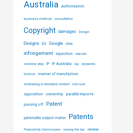
Australia
authorisation
business method
consultation
Copyright
damages
Design
Designs
Google
EU
iiNet
infringement
injunction
Internet
IP Australia
IP
inventive step
isp
keywords
licence
manner of manufacture
non-use
misleading or deceptive conduct
parallel imports
opposition
ownership
Patent
passing off
Patents
patentable subject matter
review
Productivity Commission
raising the bar