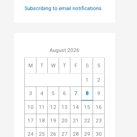
Subscribing to email notifications
August 2026
M
T
W
T
F
S
S
1
2
3
4
5
6
7
8
9
10
11
12
13
14
15
16
17
18
19
20
21
22
23
24
25
26
27
28
29
30