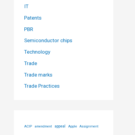
IT
Patents
PBR
Semiconductor chips
Technology
Trade
Trade marks
Trade Practices
ACIP
appeal
Apple
amendment
Assignment