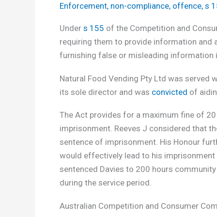
Enforcement
,
non-compliance
,
offence
,
s 
Under
s 155
of the Competition and Consum
requiring them to provide information and 
furnishing false or misleading information i
Natural Food Vending Pty Ltd was served wi
its sole director and was
convicted
of aidin
The Act provides for a maximum fine of 20
imprisonment. Reeves J considered that the 
sentence of imprisonment. His Honour furthe
would effectively lead to his imprisonment
sentenced Davies to 200 hours community 
during the service period.
Australian Competition and Consumer Com