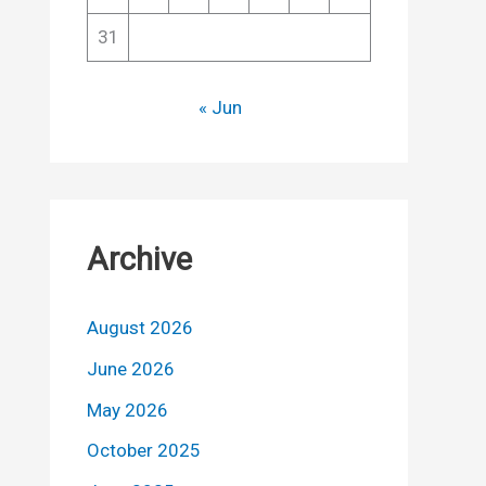
31
« Jun
Archive
August 2026
June 2026
May 2026
October 2025