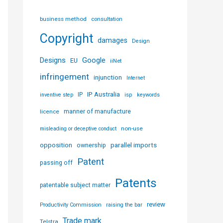
business method
consultation
Copyright
damages
Design
Designs
Google
EU
iiNet
infringement
injunction
Internet
IP Australia
IP
inventive step
isp
keywords
licence
manner of manufacture
non-use
misleading or deceptive conduct
parallel imports
opposition
ownership
Patent
passing off
Patents
patentable subject matter
review
Productivity Commission
raising the bar
Trade mark
Telstra