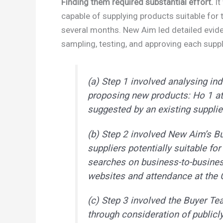
Finding them required substantial effort.
It
capable of supplying products suitable for 
several months. New Aim led detailed eviden
sampling, testing, and approving each suppl
(a) Step 1 involved analysing ind
proposing new products: Ho 1 a
suggested by an existing supplier
(b) Step 2 involved New Aim’s Bu
suppliers potentially suitable fo
searches on business-to-busine
websites and attendance at the 
(c) Step 3 involved the Buyer Te
through consideration of public