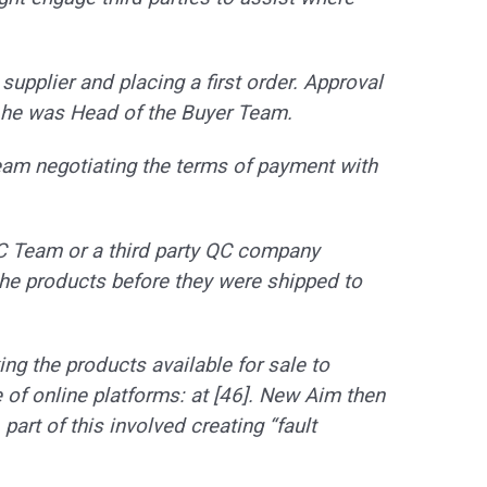
 supplier and placing a first order. Approval
he was Head of the Buyer Team.
eam negotiating the terms of payment with
C Team or a third party QC company
e products before they were shipped to
ng the products available for sale to
of online platforms: at [46]. New Aim then
art of this involved creating “fault