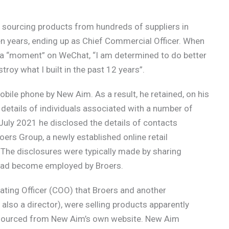
er sourcing products from hundreds of suppliers in
n years, ending up as Chief Commercial Officer. When
d a “moment” on WeChat, “I am determined to do better
troy what I built in the past 12 years”.
bile phone by New Aim. As a result, he retained, on his
details of individuals associated with a number of
uly 2021 he disclosed the details of contacts
oers Group, a newly established online retail
 The disclosures were typically made by sharing
had become employed by Broers.
ting Officer (COO) that Broers and another
lso a director), were selling products apparently
s sourced from New Aim’s own website. New Aim