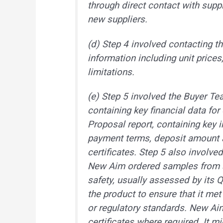
through direct contact with supp
new suppliers.
(d) Step 4 involved contacting th
information including unit pric
limitations.
(e) Step 5 involved the Buyer Te
containing key financial data fo
Proposal report, containing key 
payment terms, deposit amount a
certificates. Step 5 also involv
New Aim ordered samples from a 
safety, usually assessed by it
the product to ensure that it me
or regulatory standards. New Aim
certificates where required. It m