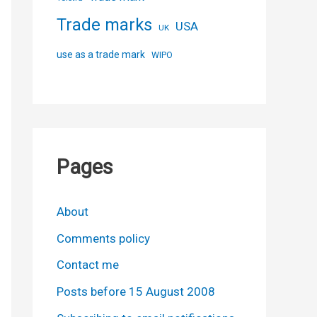
Trade marks
USA
UK
use as a trade mark
WIPO
Pages
About
Comments policy
Contact me
Posts before 15 August 2008