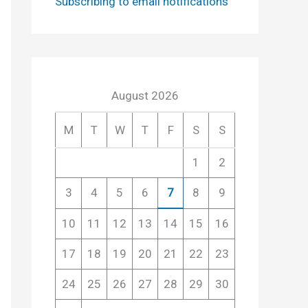
Subscribing to email notifications
August 2026
M
T
W
T
F
S
S
1
2
3
4
5
6
7
8
9
10
11
12
13
14
15
16
17
18
19
20
21
22
23
24
25
26
27
28
29
30