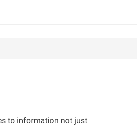
s to information not just