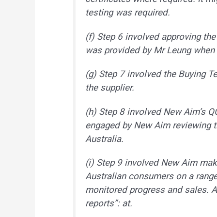
testing was required.
(f) Step 6 involved approving the
was provided by Mr Leung when 
(g) Step 7 involved the Buying T
the supplier.
(h) Step 8 involved New Aim’s Q
engaged by New Aim reviewing th
Australia.
(i) Step 9 involved New Aim maki
Australian consumers on a range 
monitored progress and sales. A p
reports”: at.