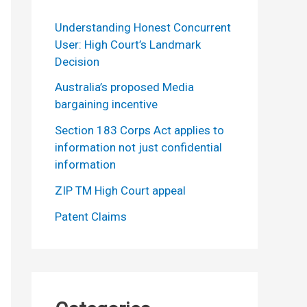
Understanding Honest Concurrent
User: High Court’s Landmark
Decision
Australia’s proposed Media
bargaining incentive
Section 183 Corps Act applies to
information not just confidential
information
ZIP TM High Court appeal
Patent Claims