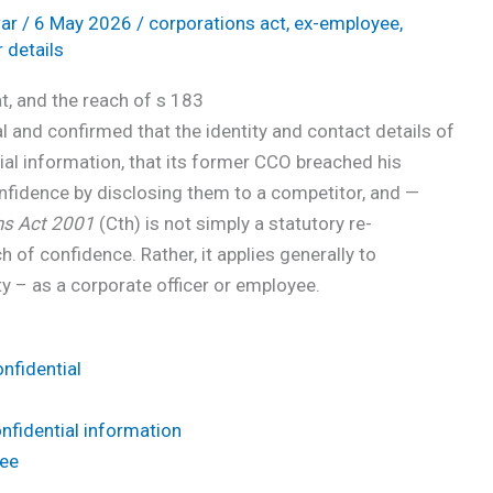
ar
/
6 May 2026
/
corporations act
,
ex-employee
,
r details
, and the reach of s 183
 and confirmed that the identity and contact details of
ial information, that its former CCO breached his
onfidence by disclosing them to a competitor, and —
ns Act 2001
(Cth) is not simply a statutory re-
 of confidence. Rather, it applies generally to
ty – as a corporate officer or employee.
nfidential
onfidential information
Yee