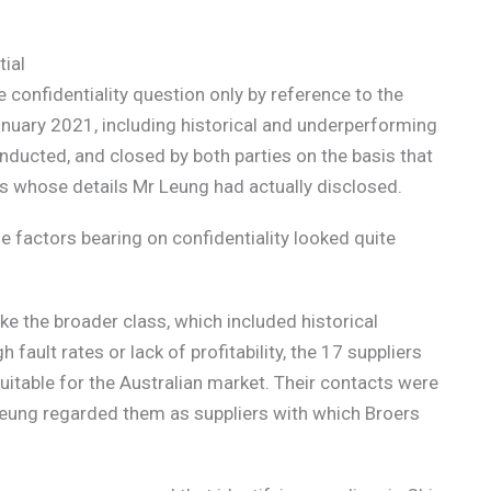
tial
 confidentiality question only by reference to the
anuary 2021, including historical and underperforming
ducted, and closed by both parties on the basis that
s whose details Mr Leung had actually disclosed.
e factors bearing on confidentiality looked quite
ke the broader class, which included historical
fault rates or lack of profitability, the 17 suppliers
suitable for the Australian market. Their contacts were
Leung regarded them as suppliers with which Broers