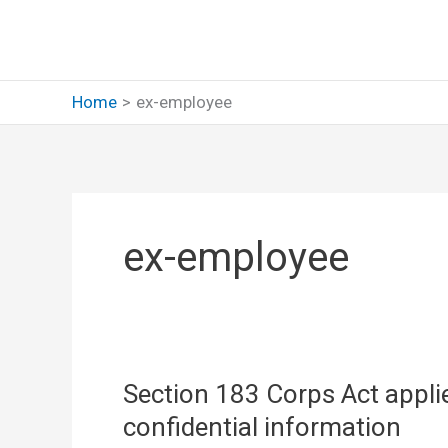
Skip
to
content
Home
ex-employee
ex-employee
Section 183 Corps Act applie
confidential information