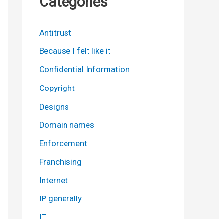
Categories
Antitrust
Because I felt like it
Confidential Information
Copyright
Designs
Domain names
Enforcement
Franchising
Internet
IP generally
IT