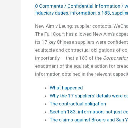
0 Comments
/
Confidential Information
/
w
fiduciary duties
,
information
,
s 183
,
supplie
New Aim v Leung: supplier contacts, WeChat
The Full Court has allowed New Aim’s appeal
its 17 key Chinese suppliers were confident
equitable and contractual obligations of c
importantly — that s 183 of the
Corporatio
enactment of the equitable action for breach
information obtained in the relevant capaci
What happened
Why the 17 suppliers’ details were co
The contractual obligation
Section 183: information, not just c
The claims against Broers and Sun 