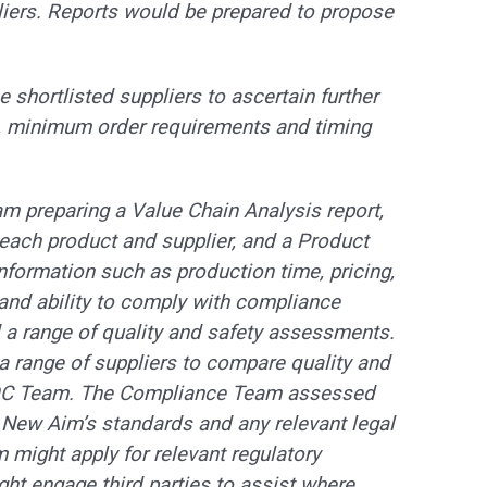
liers. Reports would be prepared to propose
e shortlisted suppliers to ascertain further
es, minimum order requirements and timing
am preparing a Value Chain Analysis report,
r each product and supplier, and a Product
information such as production time, pricing,
nd ability to comply with compliance
ed a range of quality and safety assessments.
range of suppliers to compare quality and
s QC Team. The Compliance Team assessed
t New Aim’s standards and any relevant legal
 might apply for relevant regulatory
ight engage third parties to assist where