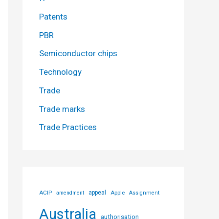
Patents
PBR
Semiconductor chips
Technology
Trade
Trade marks
Trade Practices
ACIP
appeal
Apple
amendment
Assignment
Australia
authorisation