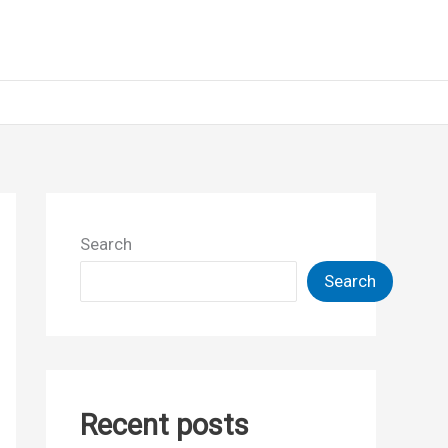
Search
Search
Recent posts