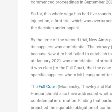
commenced proceedings in September 20
So far, this whole saga has had five rounds 
injunction; a first trial which was overturne
the decision under appeal.
By the time of the second trial, New Aim’s p
its suppliers was confidential. The primary
because New Aim had failed to establish that
at January 2021 was confidential informati
it was clear [to the Full Court] that the cas
specific suppliers whom Mr Leung admitted
The
Full Court
(Moshinsky, Thawley and Butto
Honour should also have addressed whether
confidential information. Finding that parti
breached the equitable obligation of confid