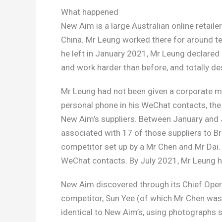
What happened
New Aim is a large Australian online retail
China. Mr Leung worked there for around te
he left in January 2021, Mr Leung declare
and work harder than before, and totally des
Mr Leung had not been given a corporate mo
personal phone in his WeChat contacts, the 
New Aim’s suppliers. Between January and J
associated with 17 of those suppliers to Br
competitor set up by a Mr Chen and Mr Dai.
WeChat contacts. By July 2021, Mr Leung 
New Aim discovered through its Chief Opera
competitor, Sun Yee (of which Mr Chen was a
identical to New Aim’s, using photograph