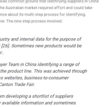
 was common ground that identifying suppliers in China
the Australian market required effort and could take
ce about its multi-step process for identifying,
ier. The nine step process involved:
ustry and internal data for the purpose of
t [26]. Sometimes new products would be
:.
yer Team in China identifying a range of
r the product line. This was achieved through
ss websites, business-to-consumer
Canton Trade Fair.
am developing a shortlist of suppliers
ly available information and sometimes