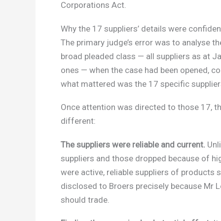
Corporations Act.
Why the 17 suppliers’ details were confiden
The primary judge’s error was to analyse the
broad pleaded class — all suppliers as at J
ones — when the case had been opened, con
what mattered was the 17 specific supplier
Once attention was directed to those 17, th
different:
The suppliers were reliable and current.
Unli
suppliers and those dropped because of high 
were active, reliable suppliers of products 
disclosed to Broers precisely because Mr 
should trade.