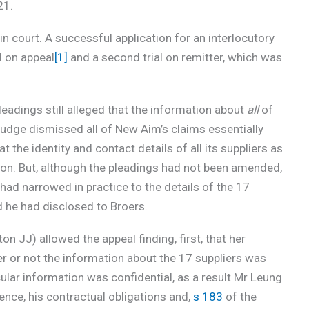
21.
in court. A successful application for an interlocutory
d on appeal
[1]
and a second trial on remitter, which was
leadings still alleged that the information about
all
of
 judge dismissed all of New Aim’s claims essentially
 the identity and contact details of all its suppliers as
on. But, although the pleadings had not been amended,
e had narrowed in practice to the details of the 17
 he had disclosed to Broers.
n JJ) allowed the appeal finding, first, that her
 or not the information about the 17 suppliers was
cular information was confidential, as a result Mr Leung
ence, his contractual obligations and,
s 183
of the