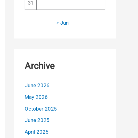
31
« Jun
Archive
June 2026
May 2026
October 2025
June 2025
April 2025