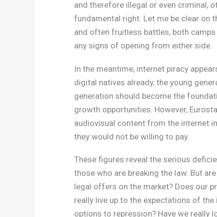
and therefore illegal or even criminal, o
fundamental right. Let me be clear on th
and often fruitless battles, both camps
any signs of opening from either side.
In the meantime, internet piracy appear
digital natives already, the young gene
generation should become the foundati
growth opportunities. However, Eurost
audiovisual content from the internet 
they would not be willing to pay.
These figures reveal the serious deficie
those who are breaking the law. But are
legal offers on the market? Does our pr
really live up to the expectations of th
options to repression? Have we really l