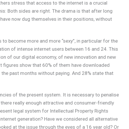
thers stress that access to the internet is a crucial
is: Both sides are right. The drama is that after long
 have now dug themselves in their positions, without
s to become more and more “sexy”, in particular for the
ration of intense internet users between 16 and 24. This
on of our digital economy, of new innovation and new
at figures show that 60% of them have downloaded
in the past months without paying. And 28% state that
ncies of the present system. It is necessary to penalise
 there really enough attractive and consumer-friendly
esent legal system for Intellectual Property Rights
e internet generation? Have we considered all alternative
ooked at the issue through the eyes of a 16 year old? Or