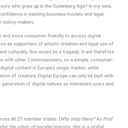
ssors who grew up in the Gutenberg Age? In my view,
-confidence in existing business models and legal
or policy-makers.
ier and more consumer-friendly to access digital
on as supporters of artistic creation and legal use of
and culturally, this would be a tragedy. It will therefore
tion with other Commissioners, on a simple, consumer-
igital content in Europe’s single market, while
ion of creators. Digital Europe can only be built with
 generation of digital natives as interested users and
across all 27 member states. [
Why stop there? As Prof.
nder the rubric of parallel imports, this is a global