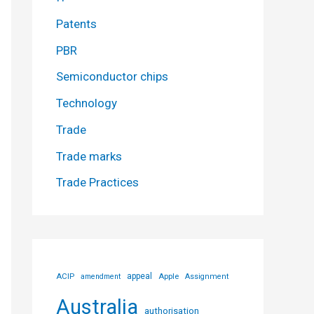
Patents
PBR
Semiconductor chips
Technology
Trade
Trade marks
Trade Practices
ACIP
appeal
Apple
amendment
Assignment
Australia
authorisation