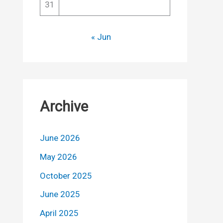
31
« Jun
Archive
June 2026
May 2026
October 2025
June 2025
April 2025