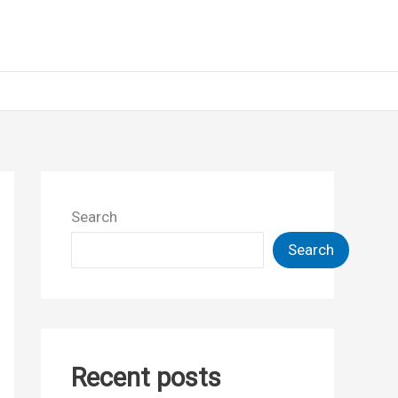
Search
Search
Recent posts