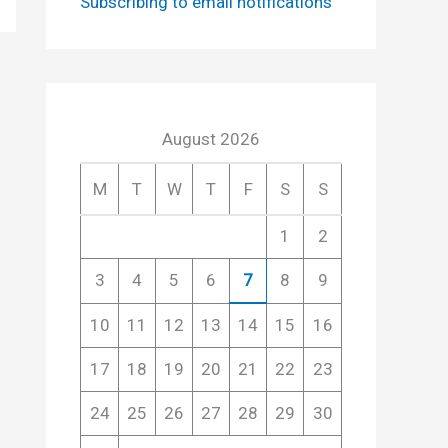
Subscribing to email notifications
August 2026
M
T
W
T
F
S
S
1
2
3
4
5
6
7
8
9
10
11
12
13
14
15
16
17
18
19
20
21
22
23
24
25
26
27
28
29
30