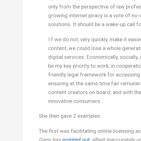
only from the perspective of law profe
growing internet piracy is a vote of no
solutions. It should be a wake-up call f
I f we do not, very quickly, make it eas
content, we could lose a whole generati
digital services. Economically, socially, 
be my key priority to work, in coopera
friendly legal framework for accessing d
ensuring at the same time fair remunerat
content creators on board; and with the
innovative consumers .
She then gave 2 examples.
The first was facilitating online licensing 
Gans has
pointed out
, albeit inaccurately u