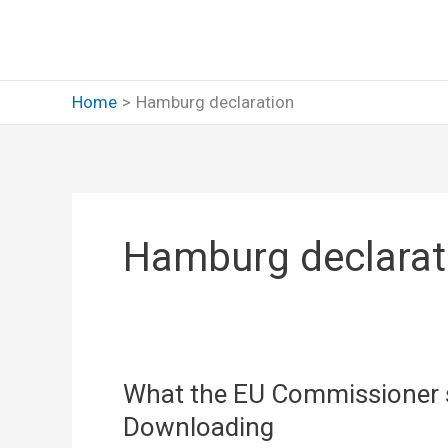
Skip
to
content
Home
Hamburg declaration
Hamburg declarat
What the EU Commissioner s
Downloading