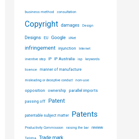
business method
consultation
Copyright
damages
Design
Designs
Google
EU
iiNet
infringement
injunction
Internet
IP Australia
IP
inventive step
isp
keywords
licence
manner of manufacture
non-use
misleading or deceptive conduct
parallel imports
opposition
ownership
Patent
passing off
Patents
patentable subject matter
review
Productivity Commission
raising the bar
Trade mark
Telstra