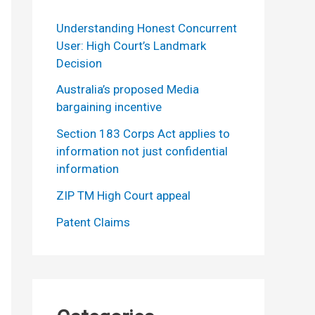
Understanding Honest Concurrent
User: High Court’s Landmark
Decision
Australia’s proposed Media
bargaining incentive
Section 183 Corps Act applies to
information not just confidential
information
ZIP TM High Court appeal
Patent Claims