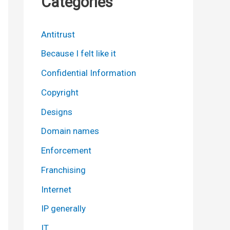
Categories
Antitrust
Because I felt like it
Confidential Information
Copyright
Designs
Domain names
Enforcement
Franchising
Internet
IP generally
IT