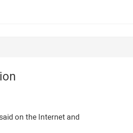
ion
aid on the Internet and