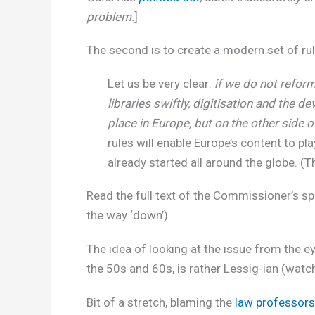
problem.
]
The second is to create a modern set of rul
Let us be very clear:
if we do not refor
libraries swiftly, digitisation and the d
place in Europe, but on the other side o
rules will enable Europe’s content to pla
already started all around the globe. 
Read the full text of the Commissioner’s 
the way ‘down’).
The idea of looking at the issue from the e
the 50s and 60s, is rather Lessig-ian (watc
Bit of a stretch, blaming the
law professors