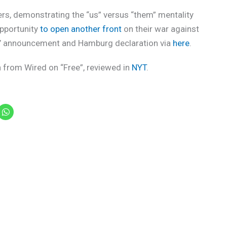
ers, demonstrating the “us” versus “them” mentality
opportunity
to open another front
on their war against
rs’ announcement and Hamburg declaration via
here
.
n from Wired on “Free”, reviewed in
NYT
.