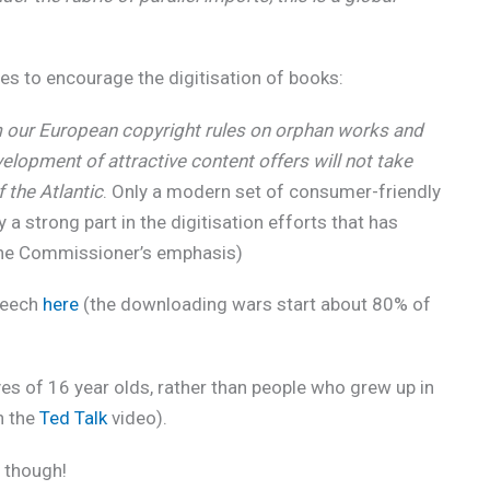
es to encourage the digitisation of books:
m our European copyright rules on orphan works and
evelopment of attractive content offers will not take
f the Atlantic
. Only a modern set of consumer-friendly
y a strong part in the digitisation efforts that has
(The Commissioner’s emphasis)
speech
here
(the downloading wars start about 80% of
yes of 16 year olds, rather than people who grew up in
h the
Ted Talk
video).
though!