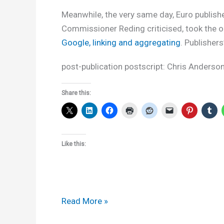
Meanwhile, the very same day, Euro publish
Commissioner Reding criticised, took the 
Google, linking and aggregating
. Publishe
post-publication postscript: Chris Anderso
Share this:
Like this:
What
Read More »
the