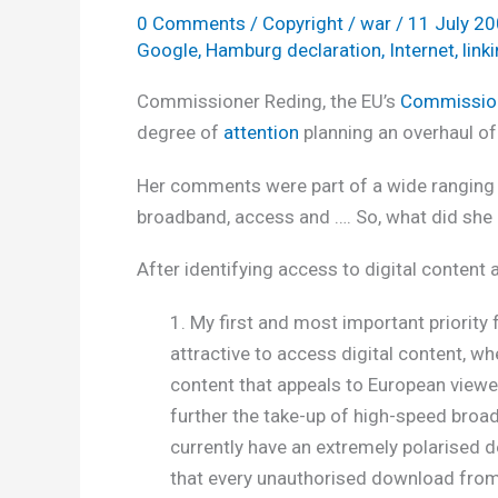
0 Comments
/
Copyright
/
war
/
11 July 2
Google
,
Hamburg declaration
,
Internet
,
link
Commissioner Reding, the EU’s
Commission
degree of
attention
planning an overhaul of
Her comments were part of a wide ranging 
broadband, access and …. So, what did she 
After identifying access to digital content a
1. My first and most important priority 
attractive to access digital content, wh
content that appeals to European viewers
further the take-up of high-speed broadb
currently have an extremely polarised d
that every unauthorised download from th