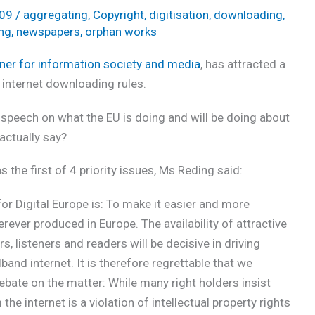
009
/
aggregating
,
Copyright
,
digitisation
,
downloading
,
ing
,
newspapers
,
orphan works
er for information society and media
, has attracted a
 internet downloading rules.
speech on what the EU is doing and will be doing about
actually say?
s the first of 4 priority issues, Ms Reding said:
for Digital Europe is: To make it easier and more
erever produced in Europe. The availability of attractive
, listeners and readers will be decisive in driving
and internet. It is therefore regrettable that we
ebate on the matter: While many right holders insist
e internet is a violation of intellectual property rights