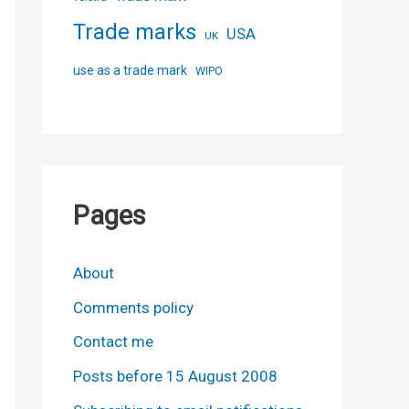
Trade marks
USA
UK
use as a trade mark
WIPO
Pages
About
Comments policy
Contact me
Posts before 15 August 2008