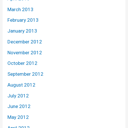
March 2013
February 2013
January 2013
December 2012
November 2012
October 2012
September 2012
August 2012
July 2012
June 2012
May 2012
April 2012