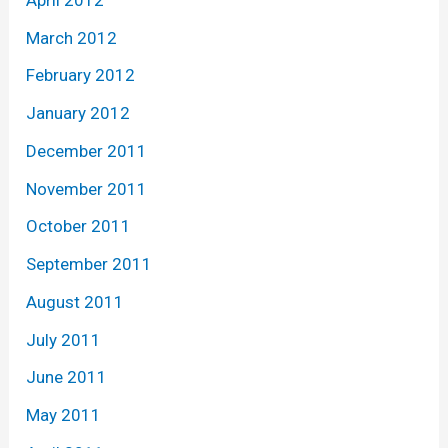
March 2012
February 2012
January 2012
December 2011
November 2011
October 2011
September 2011
August 2011
July 2011
June 2011
May 2011