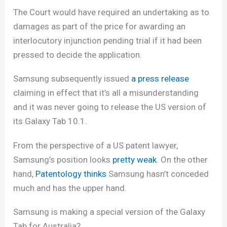
The Court would have required an undertaking as to
damages as part of the price for awarding an
interlocutory injunction pending trial if it had been
pressed to decide the application.
Samsung subsequently issued
a press release
claiming in effect that it’s all a misunderstanding
and it was never going to release the US version of
its Galaxy Tab 10.1.
From the perspective of a US patent lawyer,
Samsung’s position looks
pretty weak
. On the other
hand,
Patentology thinks
Samsung hasn’t conceded
much and has the upper hand.
Samsung is making a special version of the Galaxy
Tab for Australia?