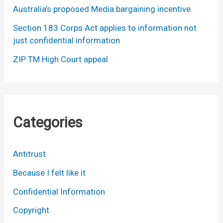
Australia’s proposed Media bargaining incentive
Section 183 Corps Act applies to information not
just confidential information
ZIP TM High Court appeal
Categories
Antitrust
Because I felt like it
Confidential Information
Copyright