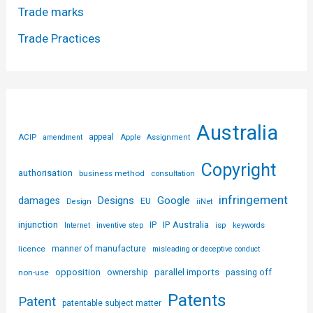
Trade marks
Trade Practices
Australia
ACIP
appeal
Apple
amendment
Assignment
Copyright
authorisation
business method
consultation
infringement
Designs
Google
damages
EU
iiNet
Design
injunction
IP Australia
IP
Internet
inventive step
isp
keywords
licence
manner of manufacture
misleading or deceptive conduct
parallel imports
opposition
non-use
ownership
passing off
Patents
Patent
patentable subject matter