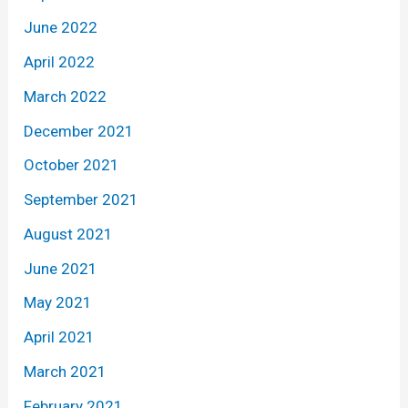
June 2022
April 2022
March 2022
December 2021
October 2021
September 2021
August 2021
June 2021
May 2021
April 2021
March 2021
February 2021