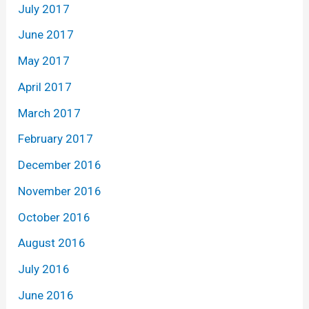
July 2017
June 2017
May 2017
April 2017
March 2017
February 2017
December 2016
November 2016
October 2016
August 2016
July 2016
June 2016