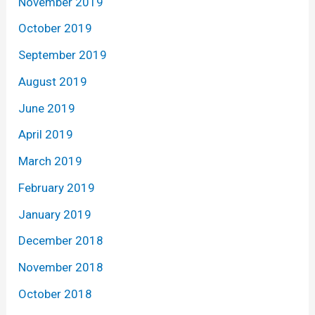
November 2019
October 2019
September 2019
August 2019
June 2019
April 2019
March 2019
February 2019
January 2019
December 2018
November 2018
October 2018