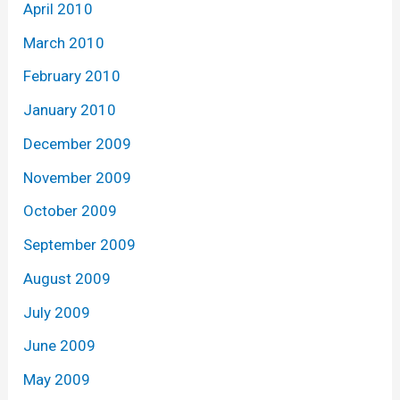
April 2010
March 2010
February 2010
January 2010
December 2009
November 2009
October 2009
September 2009
August 2009
July 2009
June 2009
May 2009