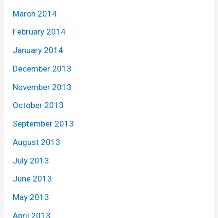
March 2014
February 2014
January 2014
December 2013
November 2013
October 2013
September 2013
August 2013
July 2013
June 2013
May 2013
April 2013