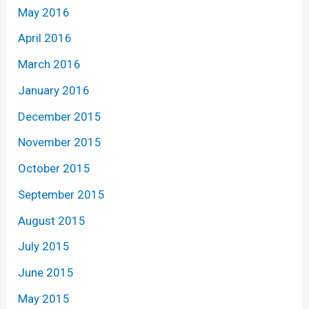
May 2016
April 2016
March 2016
January 2016
December 2015
November 2015
October 2015
September 2015
August 2015
July 2015
June 2015
May 2015