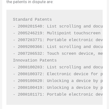
the patents in dispute are:
Standard Patents

- 2008201540: List scrolling and docume
- 2005246219: Multipoint touchscreen

- 2007283771: Portable electronic device
- 2009200366: List scrolling and docume
- 2007286532: Touch screen device, meth
Innovation Patents

- 2008100283: List scrolling and docume
- 2008100372: Electronic device for phot
- 2009100820: Unlocking a device by per
- 2008100419: Unlocking a device by per
- 2008101171: Portable electronic devic