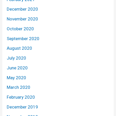
December 2020
November 2020
October 2020
September 2020
August 2020
July 2020
June 2020
May 2020
March 2020
February 2020
December 2019