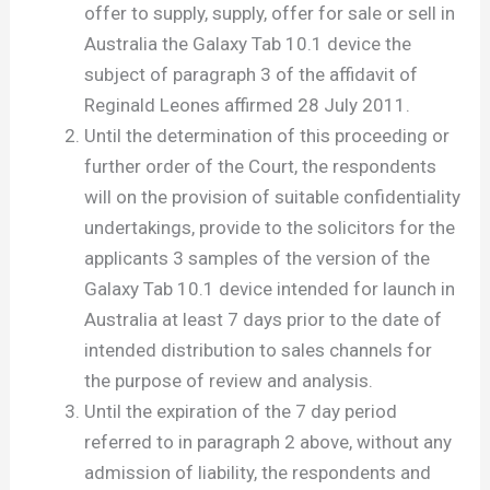
offer to supply, supply, offer for sale or sell in
Australia the Galaxy Tab 10.1 device the
subject of paragraph 3 of the affidavit of
Reginald Leones affirmed 28 July 2011.
Until the determination of this proceeding or
further order of the Court, the respondents
will on the provision of suitable confidentiality
undertakings, provide to the solicitors for the
applicants 3 samples of the version of the
Galaxy Tab 10.1 device intended for launch in
Australia at least 7 days prior to the date of
intended distribution to sales channels for
the purpose of review and analysis.
Until the expiration of the 7 day period
referred to in paragraph 2 above, without any
admission of liability, the respondents and