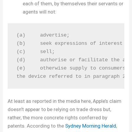
each of them, by themselves their servants or
agents will not:
(a)     advertise;

(b)	seek expressions of interest from consumers in relation to;

(c)	sell;

(d)	authorise or facilitate the advertisement by third parties of; or

(e)	otherwise supply to consumers,

the device referred to in paragraph 2 a
At least as reported in the media here, Apple’s claim
doesn’t appear to be relying on trade dress but,
rather, the more concrete rights conferred by
patents. According to the
Sydney Morning Herald
,