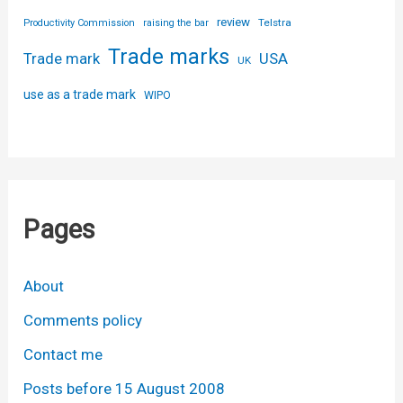
review
Telstra
Productivity Commission
raising the bar
Trade marks
USA
Trade mark
UK
use as a trade mark
WIPO
Pages
About
Comments policy
Contact me
Posts before 15 August 2008