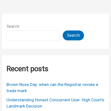
Search
Search
Recent posts
Brown Nose Day: when can the Registrar revoke a
trade mark
Understanding Honest Concurrent User: High Court’s
Landmark Decision