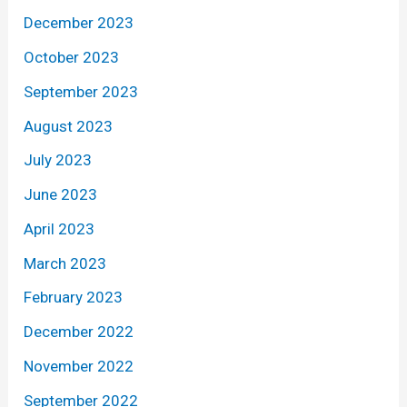
December 2023
October 2023
September 2023
August 2023
July 2023
June 2023
April 2023
March 2023
February 2023
December 2022
November 2022
September 2022