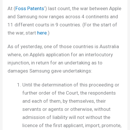
At (
Foss Patents
‘) last count, the war between Apple
and Samsung now ranges across 4 continents and
11 different courts in 9 countries. (For the start of
the war, start
here
.)
As of yesterday, one of those countries is Australia
where, on Apple’s application for an interlocutory
injunction, in return for an undertaking as to
damages Samsung gave undertakings:
Until the determination of this proceeding or
further order of the Court, the respondents
and each of them, by themselves, their
servants or agents or otherwise, without
admission of liability will not without the
licence of the first applicant, import, promote,