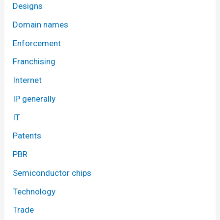
Designs
Domain names
Enforcement
Franchising
Internet
IP generally
IT
Patents
PBR
Semiconductor chips
Technology
Trade