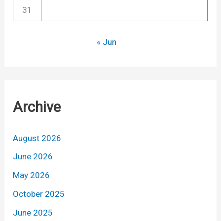
31
« Jun
Archive
August 2026
June 2026
May 2026
October 2025
June 2025