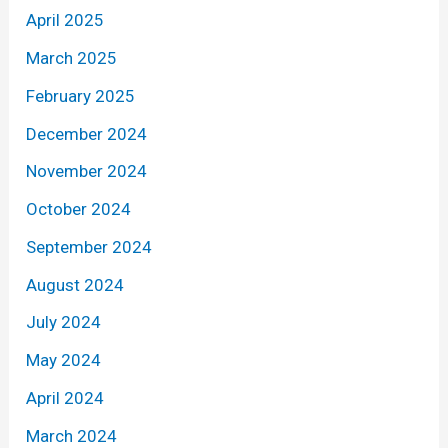
April 2025
March 2025
February 2025
December 2024
November 2024
October 2024
September 2024
August 2024
July 2024
May 2024
April 2024
March 2024