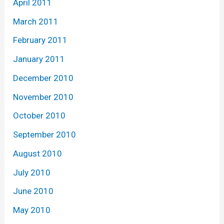
April 2011
March 2011
February 2011
January 2011
December 2010
November 2010
October 2010
September 2010
August 2010
July 2010
June 2010
May 2010