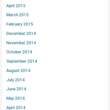
April 2015
March 2015
February 2015
December 2014
November 2014
October 2014
September 2014
August 2014
July 2014
June 2014
May 2014
April 2014