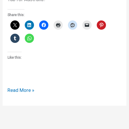
Share this:
Like this:
Apple
Read More »
v
Samsung
DownUnder