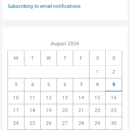
Subscribing to email notifications
August 2026
M
T
W
T
F
S
S
1
2
3
4
5
6
7
8
9
10
11
12
13
14
15
16
17
18
19
20
21
22
23
24
25
26
27
28
29
30