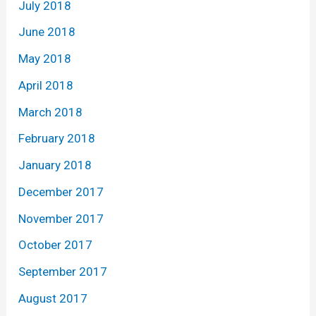
July 2018
June 2018
May 2018
April 2018
March 2018
February 2018
January 2018
December 2017
November 2017
October 2017
September 2017
August 2017