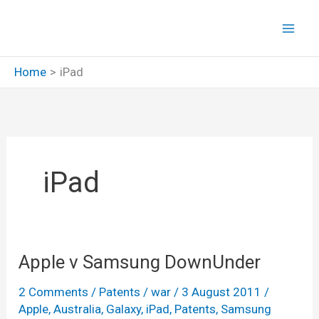
Skip
to
content
Home
iPad
iPad
Apple v Samsung DownUnder
2 Comments
/
Patents
/
war
/
3 August 2011
/
Apple
,
Australia
,
Galaxy
,
iPad
,
Patents
,
Samsung