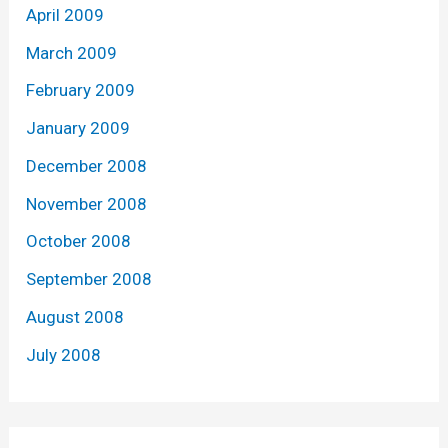
April 2009
March 2009
February 2009
January 2009
December 2008
November 2008
October 2008
September 2008
August 2008
July 2008