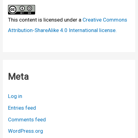
This content
is licensed under a
Creative Commons
Attribution-ShareAlike 4.0 International license.
Meta
Log in
Entries feed
Comments feed
WordPress.org