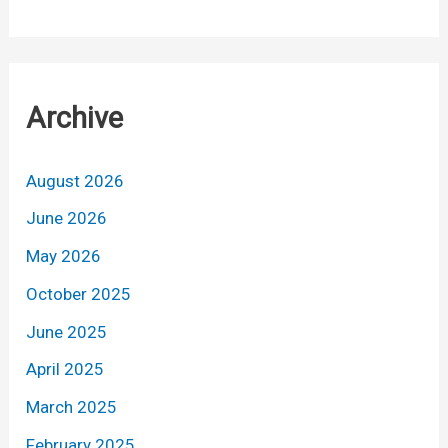
Archive
August 2026
June 2026
May 2026
October 2025
June 2025
April 2025
March 2025
February 2025