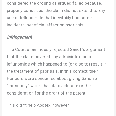
considered the ground as argued failed because,
properly construed, the claim did not extend to any
use of leflunomide that inevitably had some
incidental beneficial effect on psoriasis.
Infringement
The Court unanimously rejected Sanofi’s argument
that the claim covered any administration of
leflunomide which happened to (or also to) result in
the treatment of psoriasis. In this context, their
Honours were concerned about giving Sanofi a
“monopoly” wider than its disclosure or the
consideration for the grant of the patent.
This didn’t help Apotex, however.