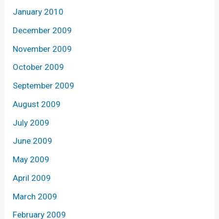
January 2010
December 2009
November 2009
October 2009
September 2009
August 2009
July 2009
June 2009
May 2009
April 2009
March 2009
February 2009