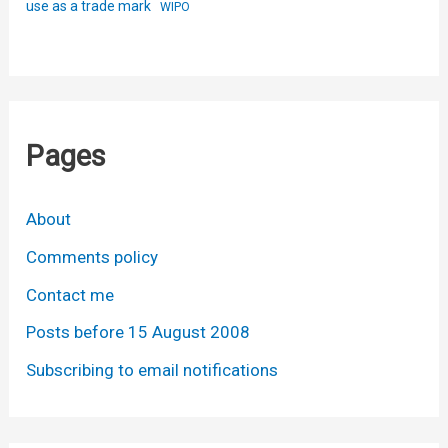
use as a trade mark
WIPO
Pages
About
Comments policy
Contact me
Posts before 15 August 2008
Subscribing to email notifications