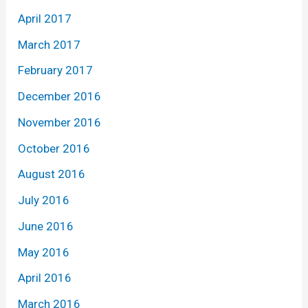
April 2017
March 2017
February 2017
December 2016
November 2016
October 2016
August 2016
July 2016
June 2016
May 2016
April 2016
March 2016