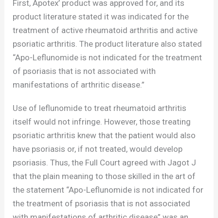
First, Apotex’ product was approved for, and its
product literature stated it was indicated for the
treatment of active rheumatoid arthritis and active
psoriatic arthritis. The product literature also stated
“Apo-Leflunomide is not indicated for the treatment
of psoriasis that is not associated with
manifestations of arthritic disease.”
Use of leflunomide to treat rheumatoid arthritis
itself would not infringe. However, those treating
psoriatic arthritis knew that the patient would also
have psoriasis or, if not treated, would develop
psoriasis. Thus, the Full Court agreed with Jagot J
that the plain meaning to those skilled in the art of
the statement “Apo-Leflunomide is not indicated for
the treatment of psoriasis that is not associated
with manifestations of arthritic disease” was an