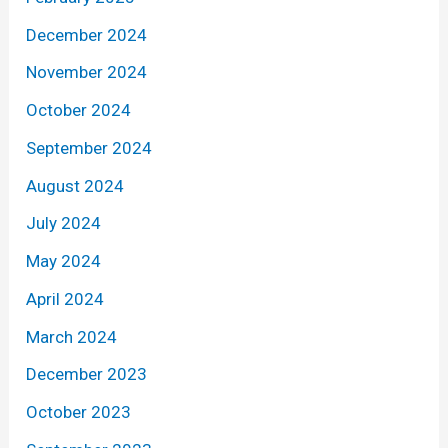
December 2024
November 2024
October 2024
September 2024
August 2024
July 2024
May 2024
April 2024
March 2024
December 2023
October 2023