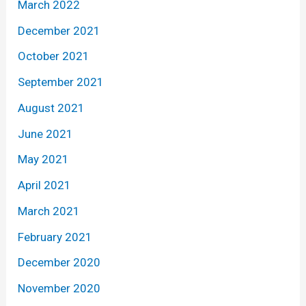
March 2022
December 2021
October 2021
September 2021
August 2021
June 2021
May 2021
April 2021
March 2021
February 2021
December 2020
November 2020