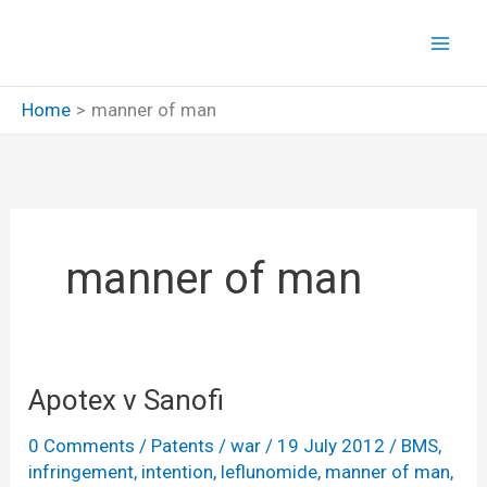
Skip
to
content
Home
manner of man
manner of man
Apotex v Sanofi
0 Comments
/
Patents
/
war
/
19 July 2012
/
BMS
,
infringement
,
intention
,
leflunomide
,
manner of man
,