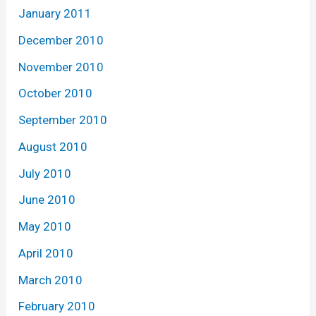
January 2011
December 2010
November 2010
October 2010
September 2010
August 2010
July 2010
June 2010
May 2010
April 2010
March 2010
February 2010