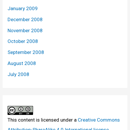
January 2009
December 2008
November 2008
October 2008
September 2008
August 2008
July 2008
This content
is licensed under a
Creative Commons
Attribution-ShareAlike 4.0 International license.