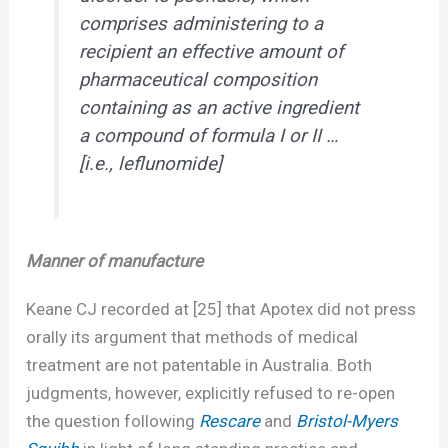
comprises administering to a
recipient an effective amount of
pharmaceutical composition
containing as an active ingredient
a compound of formula I or II …
[i.e., leflunomide]
Manner of manufacture
Keane CJ recorded at [25] that Apotex did not press
orally its argument that methods of medical
treatment are not patentable in Australia. Both
judgments, however, explicitly refused to re-open
the question following
Rescare
and
Bristol-Myers