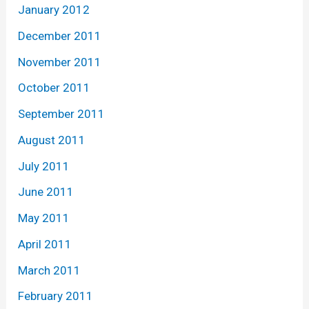
January 2012
December 2011
November 2011
October 2011
September 2011
August 2011
July 2011
June 2011
May 2011
April 2011
March 2011
February 2011