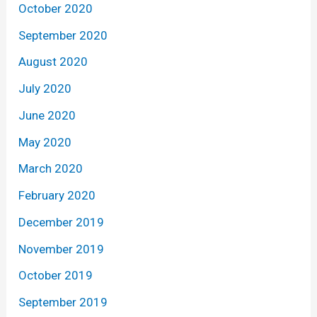
October 2020
September 2020
August 2020
July 2020
June 2020
May 2020
March 2020
February 2020
December 2019
November 2019
October 2019
September 2019