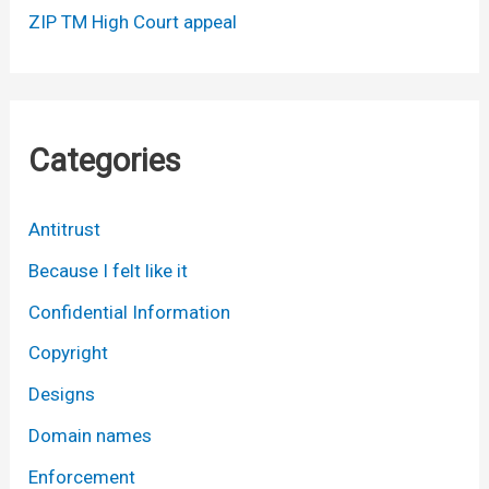
ZIP TM High Court appeal
Categories
Antitrust
Because I felt like it
Confidential Information
Copyright
Designs
Domain names
Enforcement