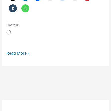
Like this:
Loading…
Apotex
Read More »
v
Sanofi