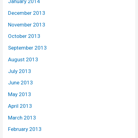
January 2014
December 2013
November 2013
October 2013
September 2013
August 2013
July 2013
June 2013
May 2013
April 2013
March 2013
February 2013