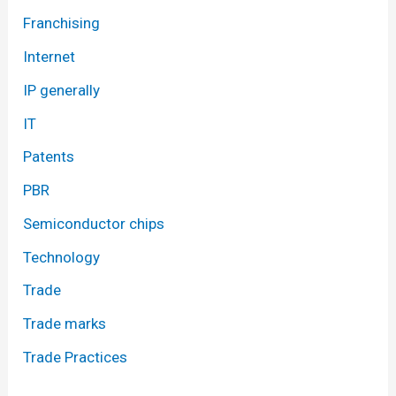
Franchising
Internet
IP generally
IT
Patents
PBR
Semiconductor chips
Technology
Trade
Trade marks
Trade Practices