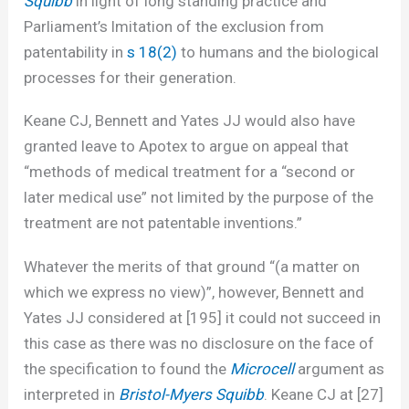
Squibb
in light of long standing practice and
Parliament’s lmitation of the exclusion from
patentability in
s 18(2)
to humans and the biological
processes for their generation.
Keane CJ, Bennett and Yates JJ would also have
granted leave to Apotex to argue on appeal that
“methods of medical treatment for a “second or
later medical use” not limited by the purpose of the
treatment are not patentable inventions.”
Whatever the merits of that ground “(a matter on
which we express no view)”, however, Bennett and
Yates JJ considered at [195] it could not succeed in
this case as there was no disclosure on the face of
the specification to found the
Microcell
argument as
interpreted in
Bristol-Myers Squibb
. Keane CJ at [27]