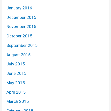
January 2016
December 2015
November 2015
October 2015
September 2015
August 2015
July 2015
June 2015
May 2015
April 2015
March 2015
February 2015