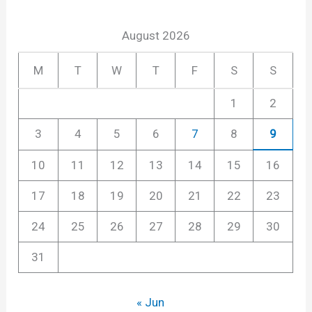
August 2026
M
T
W
T
F
S
S
1
2
3
4
5
6
7
8
9
10
11
12
13
14
15
16
17
18
19
20
21
22
23
24
25
26
27
28
29
30
31
« Jun