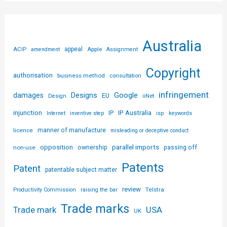
Australia
ACIP
appeal
Apple
amendment
Assignment
Copyright
authorisation
business method
consultation
infringement
Designs
Google
damages
EU
iiNet
Design
injunction
IP Australia
IP
Internet
inventive step
isp
keywords
licence
manner of manufacture
misleading or deceptive conduct
parallel imports
opposition
non-use
ownership
passing off
Patents
Patent
patentable subject matter
review
Telstra
Productivity Commission
raising the bar
Trade marks
USA
Trade mark
UK