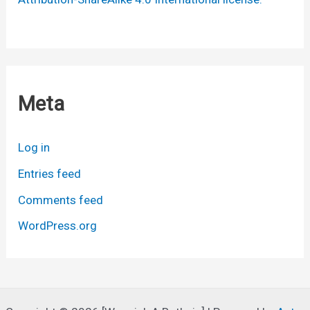
Meta
Log in
Entries feed
Comments feed
WordPress.org