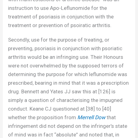
instruction to use Apo-Leflunomide for the
treatment of psoriasis in conjunction with the
treatment or prevention of psoiratic arthritis.
Secondly, use for the purpose of treating, or
preventing, psoriasis in conjunction with psoriatic
arthritis would be an infringing use. Their Honours
were not overwhelmed by the supposed terrors of
determining the purpose for which leflunomide was
prescribed, bearing in mind that it was a prescription
drug. Bennett and Yates JJ saw this at [126] is
simply a question of characterising the impugned
conduct. Keane CJ questioned at [38] to [40]
whether the proposition from
Merrell Dow
that
infringement did not depend on the infringer’s state
of mind was in fact “absolute” and noted that, in