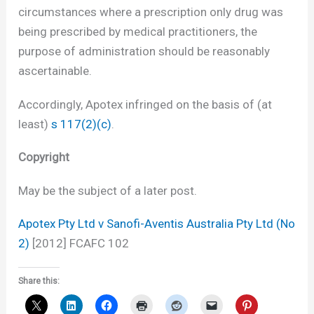
circumstances where a prescription only drug was
being prescribed by medical practitioners, the
purpose of administration should be reasonably
ascertainable.
Accordingly, Apotex infringed on the basis of (at
least)
s 117(2)(c)
.
Copyright
May be the subject of a later post.
Apotex Pty Ltd v Sanofi-Aventis Australia Pty Ltd (No
2)
[2012] FCAFC 102
Share this: