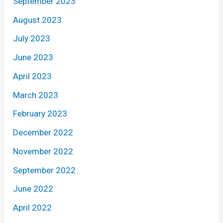
September 2023
August 2023
July 2023
June 2023
April 2023
March 2023
February 2023
December 2022
November 2022
September 2022
June 2022
April 2022