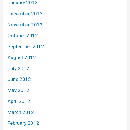
January 2013
December 2012
November 2012
October 2012
September 2012
August 2012
July 2012
June 2012
May 2012
April 2012
March 2012
February 2012