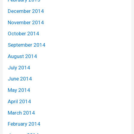
December 2014
November 2014
October 2014
September 2014
August 2014
July 2014
June 2014
May 2014
April 2014
March 2014
February 2014