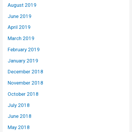
August 2019
June 2019
April 2019
March 2019
February 2019
January 2019
December 2018
November 2018
October 2018
July 2018
June 2018
May 2018