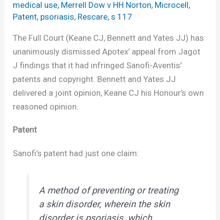
medical use
,
Merrell Dow v HH Norton
,
Microcell
,
Patent
,
psoriasis
,
Rescare
,
s 117
The Full Court (Keane CJ, Bennett and Yates JJ) has
unanimously dismissed Apotex’ appeal from Jagot
J findings that it had infringed Sanofi-Aventis’
patents and copyright. Bennett and Yates JJ
delivered a joint opinion, Keane CJ his Honour’s own
reasoned opinion.
Patent
Sanofi’s patent had just one claim:
A method of preventing or treating
a skin disorder, wherein the skin
disorder is psoriasis, which