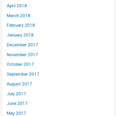
April 2018
March 2018
February 2018
January 2018
December 2017
November 2017
October 2017
September 2017
August 2017
July 2017
June 2017
May 2017