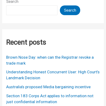
Search
Search
Recent posts
Brown Nose Day: when can the Registrar revoke a
trade mark
Understanding Honest Concurrent User: High Court’s
Landmark Decision
Australia’s proposed Media bargaining incentive
Section 183 Corps Act applies to information not
just confidential information