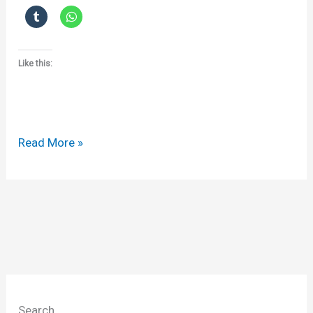
Like this:
The
Read More »
mobile
(iPhone)
confidentiality
agreement
Search