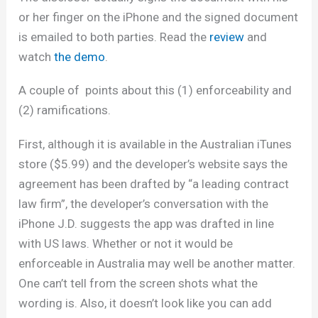
or her finger on the iPhone and the signed document
is emailed to both parties. Read the
review
and
watch
the demo
.
A couple of points about this (1) enforceability and
(2) ramifications.
First, although it is available in the Australian iTunes
store ($5.99) and the developer’s website says the
agreement has been drafted by “a leading contract
law firm”, the developer’s conversation with the
iPhone J.D. suggests the app was drafted in line
with US laws. Whether or not it would be
enforceable in Australia may well be another matter.
One can’t tell from the screen shots what the
wording is. Also, it doesn’t look like you can add