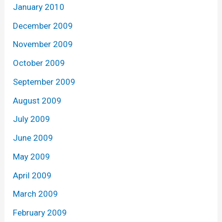
January 2010
December 2009
November 2009
October 2009
September 2009
August 2009
July 2009
June 2009
May 2009
April 2009
March 2009
February 2009