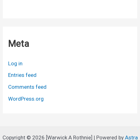
Meta
Log in
Entries feed
Comments feed
WordPress.org
Copyright © 2026 [Warwick A Rothnie] | Powered by
Astra