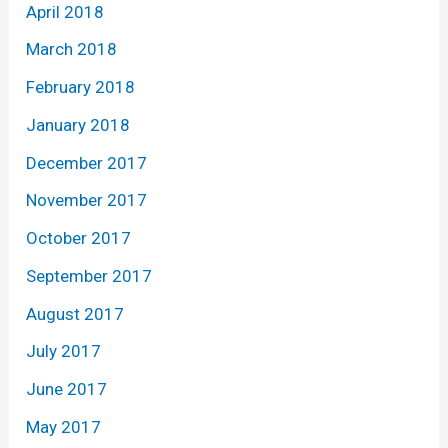
April 2018
March 2018
February 2018
January 2018
December 2017
November 2017
October 2017
September 2017
August 2017
July 2017
June 2017
May 2017