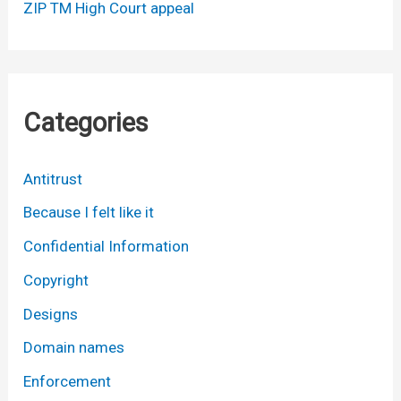
ZIP TM High Court appeal
Categories
Antitrust
Because I felt like it
Confidential Information
Copyright
Designs
Domain names
Enforcement