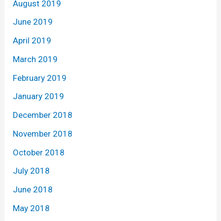
August 2019
June 2019
April 2019
March 2019
February 2019
January 2019
December 2018
November 2018
October 2018
July 2018
June 2018
May 2018