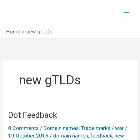
Skip
to
content
Home
new gTLDs
new gTLDs
Dot Feedback
0 Comments
/
Domain names
,
Trade marks
/
war
/
10 October 2016
/
domain names
,
feedback
,
new