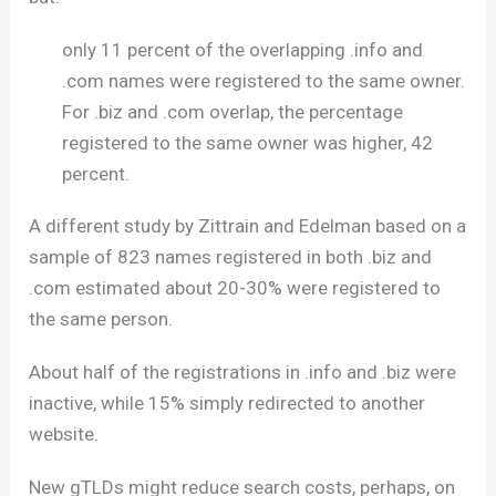
only 11 percent of the overlapping .info and
.com names were registered to the same owner.
For .biz and .com overlap, the percentage
registered to the same owner was higher, 42
percent.
A different study by Zittrain and Edelman based on a
sample of 823 names registered in both .biz and
.com estimated about 20-30% were registered to
the same person.
About half of the registrations in .info and .biz were
inactive, while 15% simply redirected to another
website.
New gTLDs might reduce search costs, perhaps, on