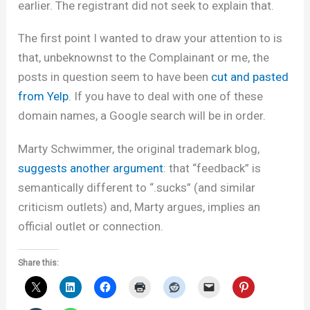
earlier. The registrant did not seek to explain that.
The first point I wanted to draw your attention to is
that, unbeknownst to the Complainant or me, the
posts in question seem to have been
cut and pasted
from Yelp
. If you have to deal with one of these
domain names, a Google search will be in order.
Marty Schwimmer, the original trademark blog,
suggests another argument
: that “feedback” is
semantically different to “.sucks” (and similar
criticism outlets) and, Marty argues, implies an
official outlet or connection.
Share this: