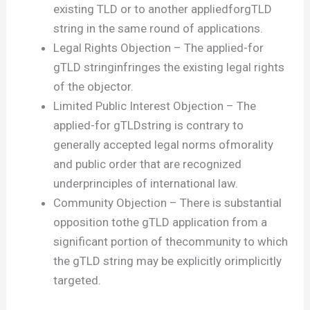
existing TLD or to another appliedforgTLD
string in the same round of applications.
Legal Rights Objection – The applied-for
gTLD stringinfringes the existing legal rights
of the objector.
Limited Public Interest Objection – The
applied-for gTLDstring is contrary to
generally accepted legal norms ofmorality
and public order that are recognized
underprinciples of international law.
Community Objection – There is substantial
opposition tothe gTLD application from a
significant portion of thecommunity to which
the gTLD string may be explicitly orimplicitly
targeted.