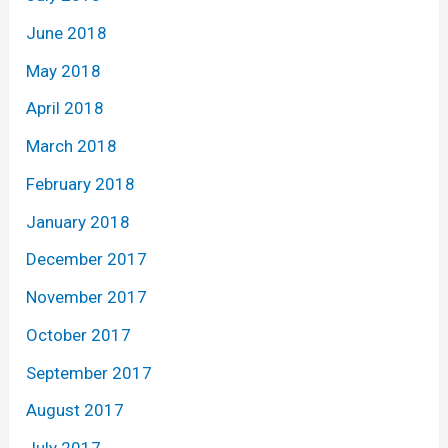
June 2018
May 2018
April 2018
March 2018
February 2018
January 2018
December 2017
November 2017
October 2017
September 2017
August 2017