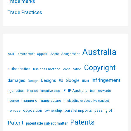
Trade marks
Trade Practices
Australia
ACIP
appeal
Apple
amendment
Assignment
Copyright
authorisation
business method
consultation
infringement
Designs
Google
damages
EU
iiNet
Design
injunction
IP Australia
IP
Internet
inventive step
isp
keywords
licence
manner of manufacture
misleading or deceptive conduct
parallel imports
opposition
non-use
ownership
passing off
Patents
Patent
patentable subject matter