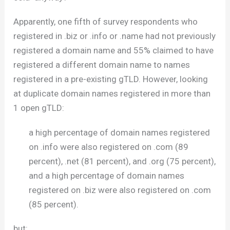
Apparently, one fifth of survey respondents who
registered in .biz or .info or .name had not previously
registered a domain name and 55% claimed to have
registered a different domain name to names
registered in a pre-existing gTLD. However, looking
at duplicate domain names registered in more than
1 open gTLD:
a high percentage of domain names registered
on .info were also registered on .com (89
percent), .net (81 percent), and .org (75 percent),
and a high percentage of domain names
registered on .biz were also registered on .com
(85 percent).
but: