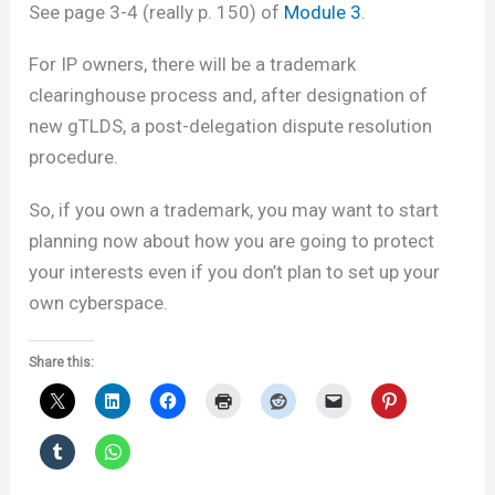
See page 3-4 (really p. 150) of
Module 3
.
For IP owners, there will be a trademark
clearinghouse process and, after designation of
new gTLDS, a post-delegation dispute resolution
procedure.
So, if you own a trademark, you may want to start
planning now about how you are going to protect
your interests even if you don’t plan to set up your
own cyberspace.
Share this: