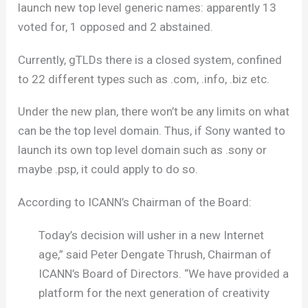
launch new top level generic names: apparently 13
voted for, 1 opposed and 2 abstained.
Currently, gTLDs there is a closed system, confined
to 22 different types such as .com, .info, .biz etc.
Under the new plan, there won’t be any limits on what
can be the top level domain. Thus, if Sony wanted to
launch its own top level domain such as .sony or
maybe .psp, it could apply to do so.
According to ICANN’s Chairman of the Board:
Today’s decision will usher in a new Internet
age,” said Peter Dengate Thrush, Chairman of
ICANN’s Board of Directors. “We have provided a
platform for the next generation of creativity