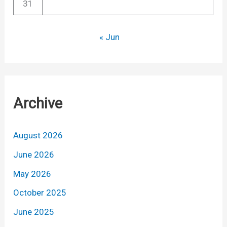
31
« Jun
Archive
August 2026
June 2026
May 2026
October 2025
June 2025