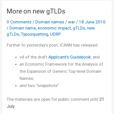
new
gTLDs
More on new gTLDs
survey
0 Comments
/
Domain names
/
war
/
18 June 2010
/
Domain name
,
economic impact
,
gTLDs
,
new
gTLDs
,
Typosquatting
,
UDRP
Further to yesterday’s post, ICANN has released:
v4 of the draft
Applicant’s Guidebook
; and
an Economic Framework for the Analysis of
the Expansion of Generic Top-level Domain
Names;
and two “snapshots”.
The materials are open for public comment until
21
July
.