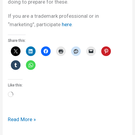
doing to prepare for these.
If you are a trademark professional or in
“marketing”, participate
here
.
Share this:
Like this:
Loading…
WTR
Read More »
and