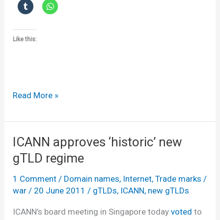
Like this:
Dot
Read More »
Feedback
ICANN approves ‘historic’ new
gTLD regime
1 Comment
/
Domain names
,
Internet
,
Trade marks
/
war
/
20 June 2011
/
gTLDs
,
ICANN
,
new gTLDs
ICANN’s board meeting in Singapore today
voted
to