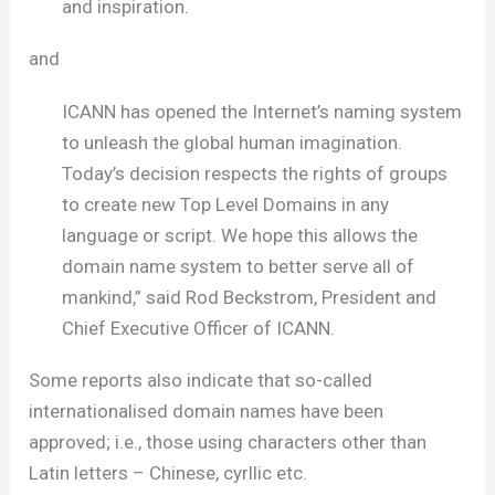
and inspiration.
and
ICANN has opened the Internet’s naming system
to unleash the global human imagination.
Today’s decision respects the rights of groups
to create new Top Level Domains in any
language or script. We hope this allows the
domain name system to better serve all of
mankind,” said Rod Beckstrom, President and
Chief Executive Officer of ICANN.
Some reports also indicate that so-called
internationalised domain names have been
approved; i.e., those using characters other than
Latin letters – Chinese, cyrllic etc.