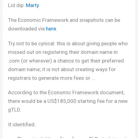
Lid dip:
Marty
The Economic Framework and snapshots can be
downloaded via
here
.
Try not to be cynical: this is about giving people who
missed out on registering their domain name in
.com (or wherever) a chance to get their preferred
domain name; it is not about creating ways for
registrars to generate more fees or …
According to the Economic Framework document,
there would be a US$185,000 starting fee for a new
gTLD.
It identified: