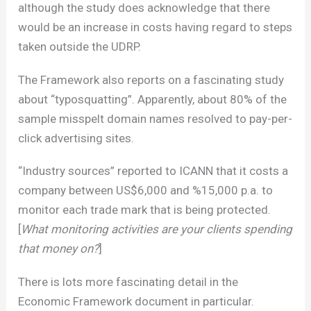
although the study does acknowledge that there
would be an increase in costs having regard to steps
taken outside the UDRP.
The Framework also reports on a fascinating study
about “typosquatting”. Apparently, about 80% of the
sample misspelt domain names resolved to pay-per-
click advertising sites.
“Industry sources” reported to ICANN that it costs a
company between US$6,000 and %15,000 p.a. to
monitor each trade mark that is being protected.
[
What monitoring activities are your clients spending
that money on?
]
There is lots more fascinating detail in the
Economic Framework document in particular.