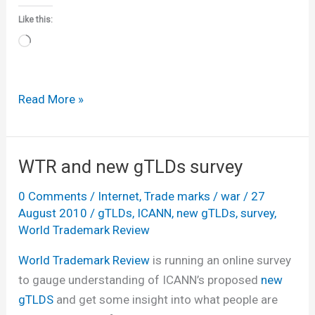
Like this:
Loading…
ICANN
Read More »
approves
‘historic’
new
WTR and new gTLDs survey
gTLD
0 Comments
/
Internet
,
Trade marks
/
war
/
27
regime
August 2010
/
gTLDs
,
ICANN
,
new gTLDs
,
survey
,
World Trademark Review
World Trademark Review
is running an online survey
to gauge understanding of ICANN’s proposed
new
gTLDS
and get some insight into what people are