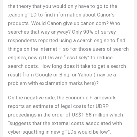
the theory that you would only have to go to the
.canon gTLD to find information about Canon’s
products. Would Canon give up canon.com? Who
searches that way anyway? Only 90% of survey
respondents reported using a search engine to find
things on the Internet – so for those users of search
engines, new gTLDs are “less likely” to reduce
search costs. How long does it take to get a search
result from Google or Bing! or Yahoo (may be a
problem with exclamation marks here)?
On the negative side, the Economic Framework
reports an estimate of legal costs for UDRP
proceedings in the order of US$1.58 million which
“suggests that the external costs associated with
cyber-squatting in new gTLDs would be low”,