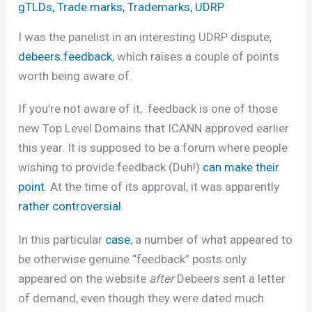
gTLDs
,
Trade marks
,
Trademarks
,
UDRP
I was the panelist in an interesting UDRP dispute,
debeers.feedback
, which raises a couple of points
worth being aware of.
If you’re not aware of it, .feedback is one of those
new Top Level Domains that ICANN approved earlier
this year. It is supposed to be a forum where people
wishing to provide feedback (Duh!)
can make their
point
. At the time of its approval, it was apparently
rather controversial
.
In this particular
case
, a number of what appeared to
be otherwise genuine “feedback” posts only
appeared on the website
after
Debeers sent a letter
of demand, even though they were dated much