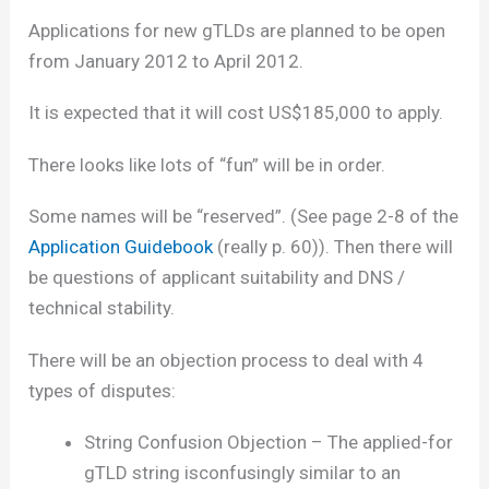
Applications for new gTLDs are planned to be open
from January 2012 to April 2012.
It is expected that it will cost US$185,000 to apply.
There looks like lots of “fun” will be in order.
Some names will be “reserved”. (See page 2-8 of the
Application Guidebook
(really p. 60)). Then there will
be questions of applicant suitability and DNS /
technical stability.
There will be an objection process to deal with 4
types of disputes:
String Confusion Objection – The applied-for
gTLD string isconfusingly similar to an