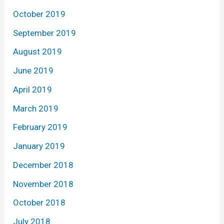
October 2019
September 2019
August 2019
June 2019
April 2019
March 2019
February 2019
January 2019
December 2018
November 2018
October 2018
July 2018