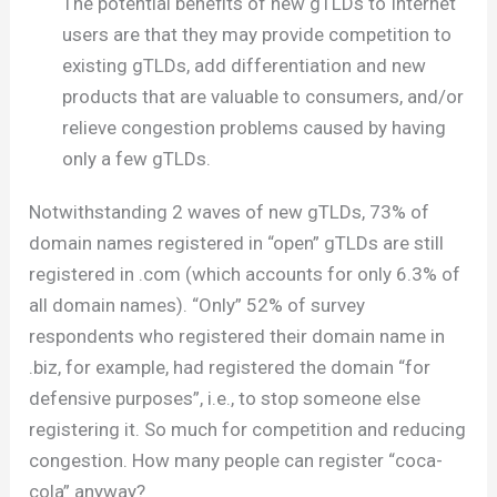
The potential benefits of new gTLDs to Internet
users are that they may provide competition to
existing gTLDs, add differentiation and new
products that are valuable to consumers, and/or
relieve congestion problems caused by having
only a few gTLDs.
Notwithstanding 2 waves of new gTLDs, 73% of
domain names registered in “open” gTLDs are still
registered in .com (which accounts for only 6.3% of
all domain names). “Only” 52% of survey
respondents who registered their domain name in
.biz, for example, had registered the domain “for
defensive purposes”, i.e., to stop someone else
registering it. So much for competition and reducing
congestion. How many people can register “coca-
cola” anyway?