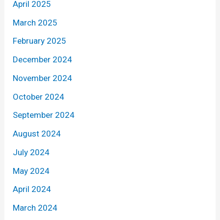
April 2025
March 2025
February 2025
December 2024
November 2024
October 2024
September 2024
August 2024
July 2024
May 2024
April 2024
March 2024