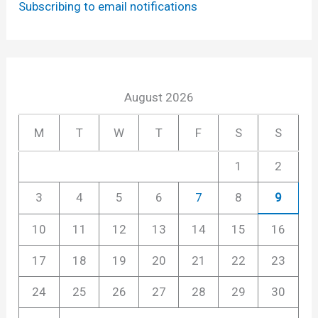
Subscribing to email notifications
August 2026
M
T
W
T
F
S
S
1
2
3
4
5
6
7
8
9
10
11
12
13
14
15
16
17
18
19
20
21
22
23
24
25
26
27
28
29
30