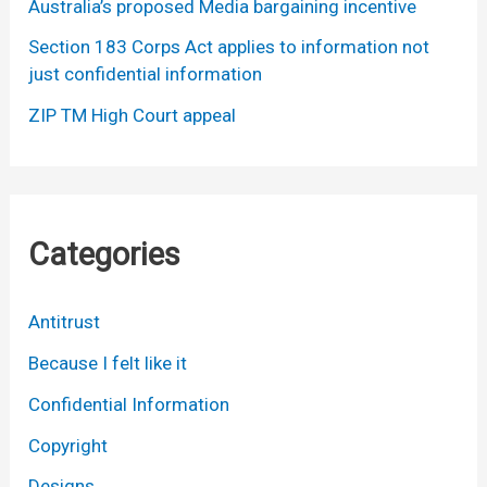
Australia’s proposed Media bargaining incentive
Section 183 Corps Act applies to information not
just confidential information
ZIP TM High Court appeal
Categories
Antitrust
Because I felt like it
Confidential Information
Copyright
Designs