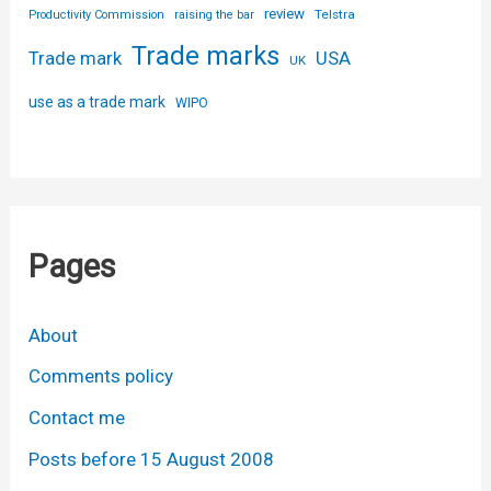
review
Telstra
Productivity Commission
raising the bar
Trade marks
USA
Trade mark
UK
use as a trade mark
WIPO
Pages
About
Comments policy
Contact me
Posts before 15 August 2008