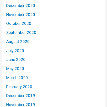
December 2020
November 2020
October 2020
September 2020
August 2020
July 2020
June 2020
May 2020
March 2020
February 2020
December 2019
November 2019