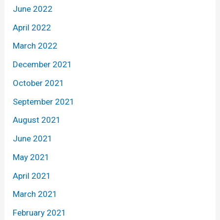
June 2022
April 2022
March 2022
December 2021
October 2021
September 2021
August 2021
June 2021
May 2021
April 2021
March 2021
February 2021