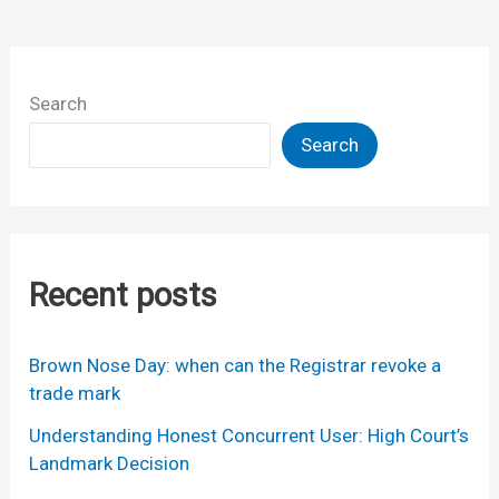
Search
Search
Recent posts
Brown Nose Day: when can the Registrar revoke a
trade mark
Understanding Honest Concurrent User: High Court’s
Landmark Decision