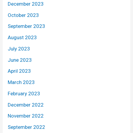
December 2023
October 2023
September 2023
August 2023
July 2023
June 2023
April 2023
March 2023
February 2023
December 2022
November 2022
September 2022