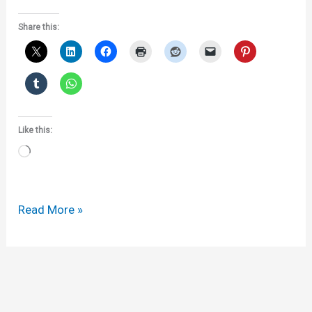
Share this:
Like this:
Loading…
More
Read More »
on
new
gTLDs