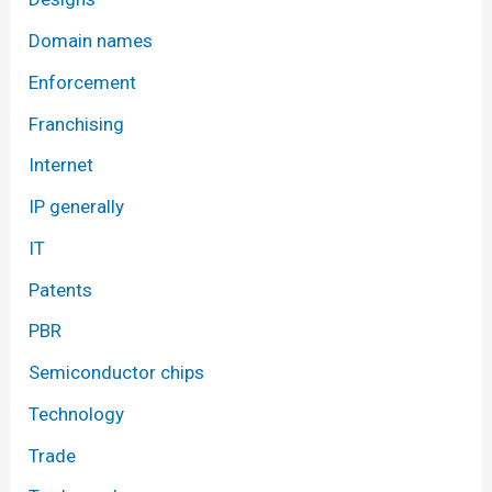
Domain names
Enforcement
Franchising
Internet
IP generally
IT
Patents
PBR
Semiconductor chips
Technology
Trade