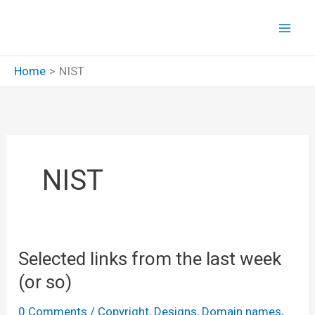
Skip
to
content
Home
NIST
NIST
Selected links from the last week
(or so)
0 Comments
/
Copyright
,
Designs
,
Domain names
,