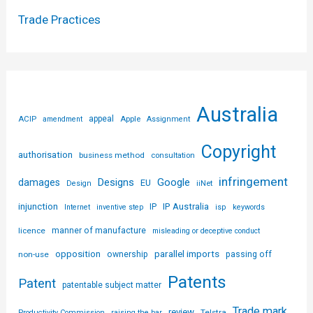
Trade Practices
Australia
ACIP
appeal
Apple
amendment
Assignment
Copyright
authorisation
business method
consultation
infringement
Designs
Google
damages
EU
iiNet
Design
injunction
IP Australia
IP
Internet
inventive step
isp
keywords
licence
manner of manufacture
misleading or deceptive conduct
parallel imports
opposition
non-use
ownership
passing off
Patents
Patent
patentable subject matter
Trade mark
review
Telstra
Productivity Commission
raising the bar