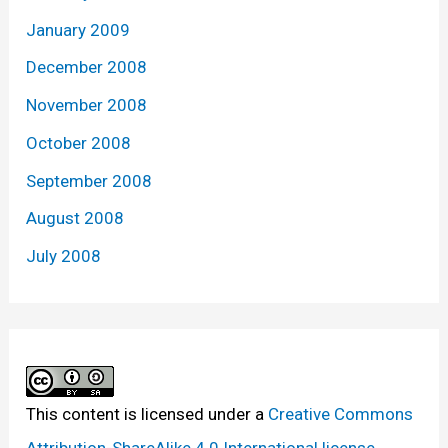
January 2009
December 2008
November 2008
October 2008
September 2008
August 2008
July 2008
This content
is licensed under a
Creative Commons
Attribution-ShareAlike 4.0 International license.