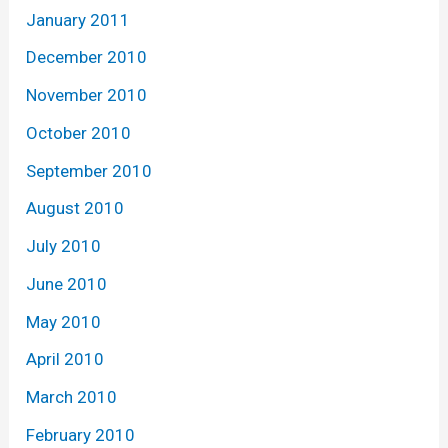
January 2011
December 2010
November 2010
October 2010
September 2010
August 2010
July 2010
June 2010
May 2010
April 2010
March 2010
February 2010