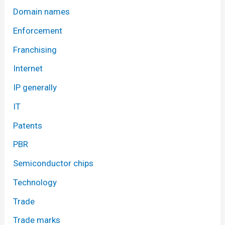
Domain names
Enforcement
Franchising
Internet
IP generally
IT
Patents
PBR
Semiconductor chips
Technology
Trade
Trade marks