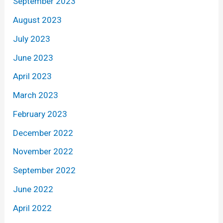
September 2023
August 2023
July 2023
June 2023
April 2023
March 2023
February 2023
December 2022
November 2022
September 2022
June 2022
April 2022