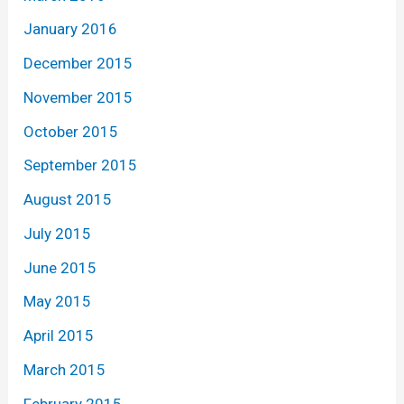
January 2016
December 2015
November 2015
October 2015
September 2015
August 2015
July 2015
June 2015
May 2015
April 2015
March 2015
February 2015