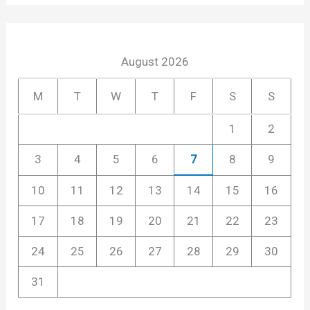
August 2026
M
T
W
T
F
S
S
1
2
3
4
5
6
7
8
9
10
11
12
13
14
15
16
17
18
19
20
21
22
23
24
25
26
27
28
29
30
31