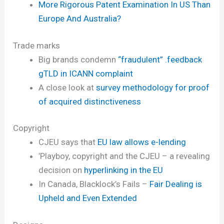
More Rigorous Patent Examination In US Than
Europe And Australia?
Trade marks
Big brands condemn
“fraudulent” .feedback
gTLD in ICANN complaint
A close look at
survey methodology for proof
of acquired distinctiveness
Copyright
CJEU says that
EU law allows e-lending
’Playboy, copyright and the CJEU – a revealing
decision on
hyperlinking in the EU
In Canada, Blacklock’s Fails –
Fair Dealing is
Upheld and Even Extended