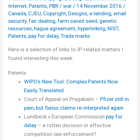
Internet
,
Patents
,
PBR
/
war
/
14 November 2016
/
Canada
,
CJEU
,
Copyright
,
Designs
,
e-lending
,
email
security
,
fair dealing
,
farm saved seed
,
genetic
resources
,
hague agreement
,
hyperlinking
,
NIST
,
Patents
,
pay for delay
,
Trade marks
Here is a selection of links to IP-related matters I
found interesting this week:
Patents
WIPO’s New Tool: Complex Patents Now
Easily Translated
Court of Appeal on Pregabalin –
Pfizer still in
pain, but Swiss claims re-interpreted again
Lundbeck v European Commission
pay for
delay
– a rotten decision or effective
competition law enforcement?