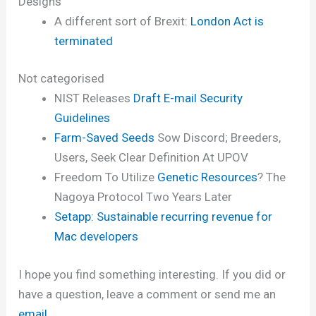
Designs
A different sort of Brexit:
London Act is
terminated
Not categorised
NIST Releases
Draft E-mail Security
Guidelines
Farm-Saved Seeds
Sow Discord; Breeders,
Users, Seek Clear Definition At UPOV
Freedom To Utilize
Genetic Resources
? The
Nagoya Protocol Two Years Later
Setapp: Sustainable recurring revenue for
Mac developers
I hope you find something interesting. If you did or
have a question, leave a comment or send me an
email