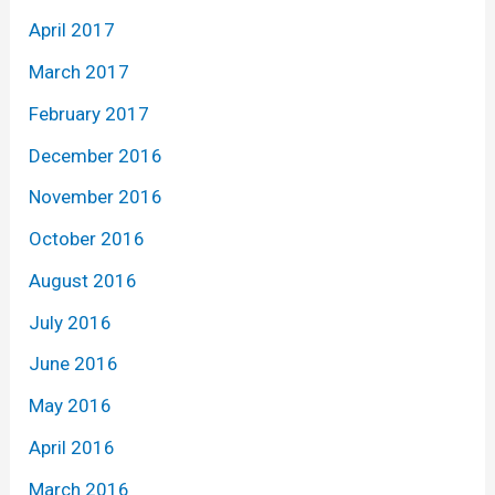
April 2017
March 2017
February 2017
December 2016
November 2016
October 2016
August 2016
July 2016
June 2016
May 2016
April 2016
March 2016