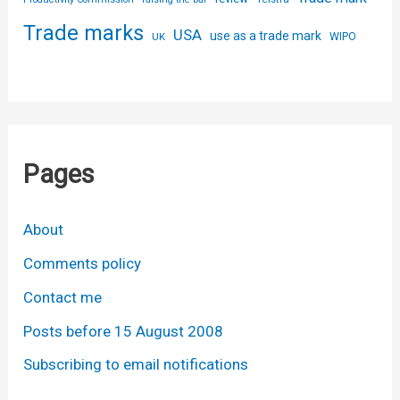
Trade marks
USA
use as a trade mark
UK
WIPO
Pages
About
Comments policy
Contact me
Posts before 15 August 2008
Subscribing to email notifications