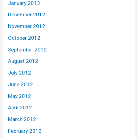
January 2013
December 2012
November 2012
October 2012
September 2012
August 2012
July 2012
June 2012
May 2012
April 2012
March 2012
February 2012