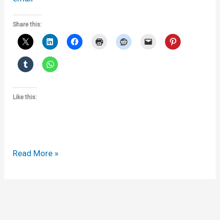
Share this:
Like this:
Selected
Read More »
links
from
the
last