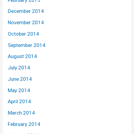
December 2014
November 2014
October 2014
September 2014
August 2014
July 2014
June 2014
May 2014
April 2014
March 2014
February 2014