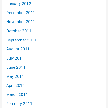
January 2012
December 2011
November 2011
October 2011
September 2011
August 2011
July 2011
June 2011
May 2011
April 2011
March 2011
February 2011