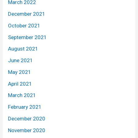
March 2022
December 2021
October 2021
September 2021
August 2021
June 2021
May 2021
April 2021
March 2021
February 2021
December 2020
November 2020