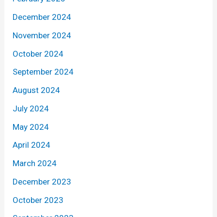
December 2024
November 2024
October 2024
September 2024
August 2024
July 2024
May 2024
April 2024
March 2024
December 2023
October 2023