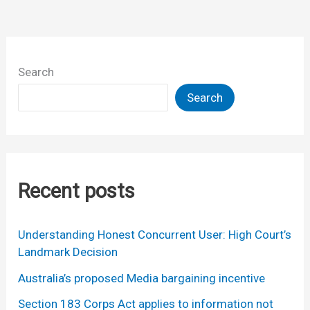
week
(or
so)
Search
Search
Recent posts
Understanding Honest Concurrent User: High Court’s
Landmark Decision
Australia’s proposed Media bargaining incentive
Section 183 Corps Act applies to information not