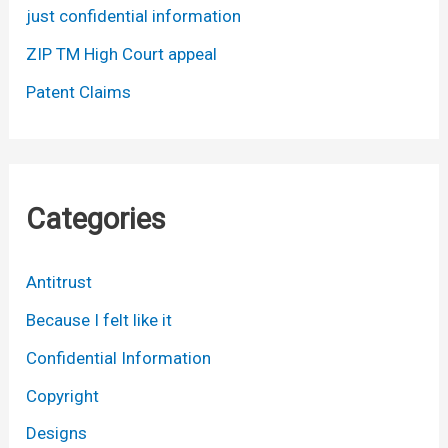
just confidential information
ZIP TM High Court appeal
Patent Claims
Categories
Antitrust
Because I felt like it
Confidential Information
Copyright
Designs