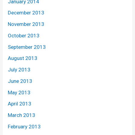
January 2014
December 2013
November 2013
October 2013
September 2013
August 2013
July 2013
June 2013
May 2013
April 2013
March 2013
February 2013