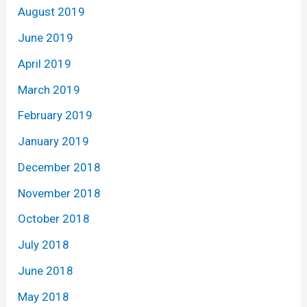
August 2019
June 2019
April 2019
March 2019
February 2019
January 2019
December 2018
November 2018
October 2018
July 2018
June 2018
May 2018