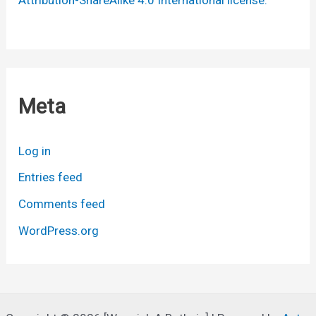
Meta
Log in
Entries feed
Comments feed
WordPress.org