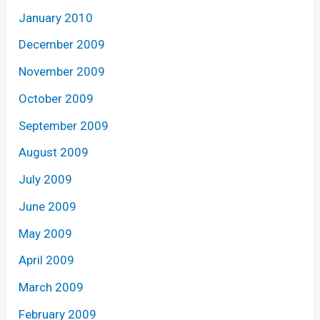
January 2010
December 2009
November 2009
October 2009
September 2009
August 2009
July 2009
June 2009
May 2009
April 2009
March 2009
February 2009