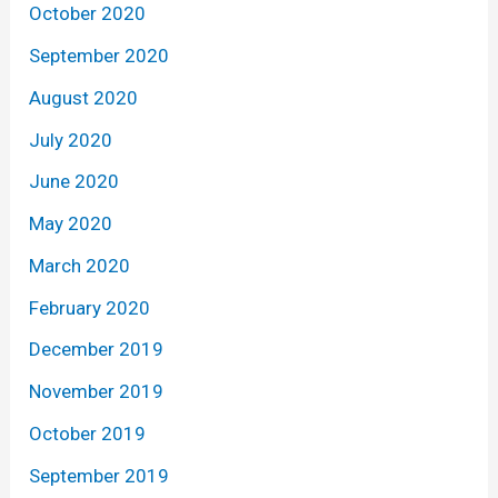
October 2020
September 2020
August 2020
July 2020
June 2020
May 2020
March 2020
February 2020
December 2019
November 2019
October 2019
September 2019