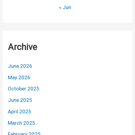
« Jun
Archive
June 2026
May 2026
October 2025
June 2025
April 2025
March 2025
February 2025