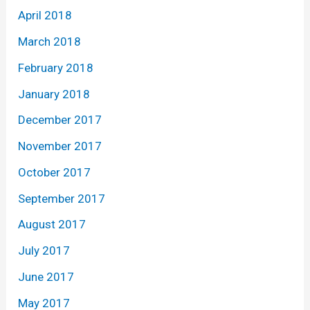
April 2018
March 2018
February 2018
January 2018
December 2017
November 2017
October 2017
September 2017
August 2017
July 2017
June 2017
May 2017