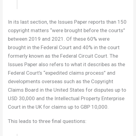
In its last section, the Issues Paper reports than 150
copyright matters “were brought before the courts”
between 2019 and 2021. Of these 60% were
brought in the Federal Court and 40% in the court
formerly known as the Federal Circuit Court. The
Issues Paper also refers to what it describes as the
Federal Court’s “expedited claims process” and
developments overseas such as the Copyright
Claims Board in the United States for disputes up to
USD 30,000 and the Intellectual Property Enterprise
Court in the UK for claims up to GBP 10,000.
This leads to three final questions: