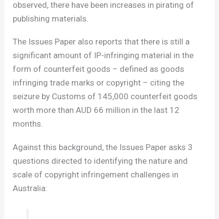
observed, there have been increases in pirating of
publishing materials.
The Issues Paper also reports that there is still a
significant amount of IP-infringing material in the
form of counterfeit goods – defined as goods
infringing trade marks or copyright – citing the
seizure by Customs of 145,000 counterfeit goods
worth more than AUD 66 million in the last 12
months.
Against this background, the Issues Paper asks 3
questions directed to identifying the nature and
scale of copyright infringement challenges in
Australia: