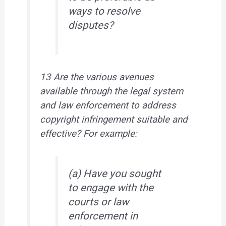
ways to resolve
disputes?
13 Are the various avenues
available through the legal system
and law enforcement to address
copyright infringement suitable and
effective? For example:
(a) Have you sought
to engage with the
courts or law
enforcement in