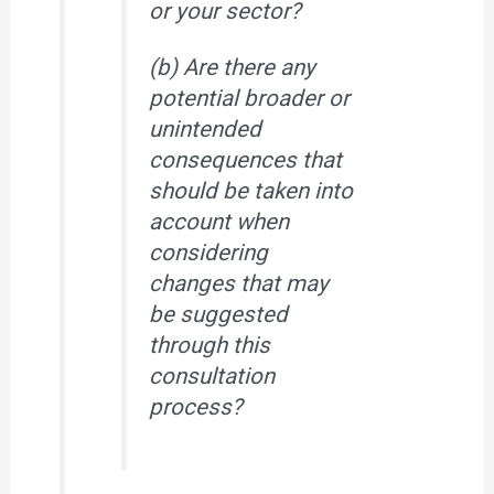
or your sector?
(b) Are there any
potential broader or
unintended
consequences that
should be taken into
account when
considering
changes that may
be suggested
through this
consultation
process?