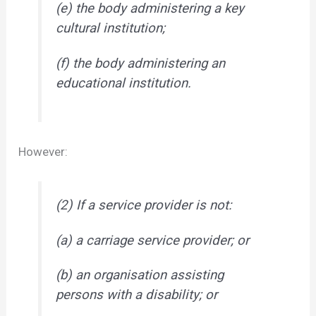
(e) the body administering a key
cultural institution;
(f) the body administering an
educational institution.
However:
(2) If a service provider is not:
(a) a carriage service provider; or
(b) an organisation assisting
persons with a disability; or