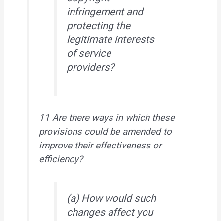
infringement and
protecting the
legitimate interests
of service
providers?
11 Are there ways in which these
provisions could be amended to
improve their effectiveness or
efficiency?
(a) How would such
changes affect you