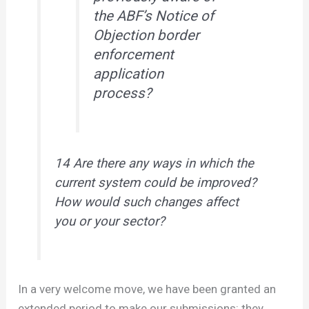
the ABF’s Notice of
Objection border
enforcement
application
process?
14 Are there any ways in which the
current system could be improved?
How would such changes affect
you or your sector?
In a very welcome move, we have been granted an
extended period to make our submissions: they