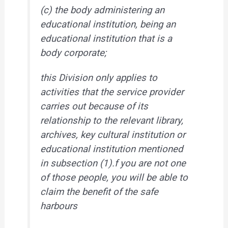
(c) the body administering an
educational institution, being an
educational institution that is a
body corporate;
this Division only applies to
activities that the service provider
carries out because of its
relationship to the relevant library,
archives, key cultural institution or
educational institution mentioned
in subsection (1).f you are not one
of those people, you will be able to
claim the benefit of the safe
harbours