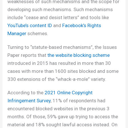
weaknesses of such mechanisms and the scope for
developing such mechanisms. Such mechanisms
include “cease and desist letters” and tools like
YouTube’s content ID
and
Facebook’s Rights
Manager
schemes.
Turning to “statute-based mechanisms”, the Issues
Paper reports that
the website blocking scheme
introduced in 2015 has resulted in more than 30
cases with more than 1600 sites blocked and some
330 extensions of the “whack-a-mole” variety.
According to the
2021 Online Copyright
Infringement Survey
, 11% of respondents had
encountered blocked websites in the previous 3
months. Of those, 59% gave up trying to access the
material and 18% sought lawful access instead. On