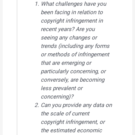
What challenges have you
been facing in relation to
copyright infringement in
recent years? Are you
seeing any changes or
trends (including any forms
or methods of infringement
that are emerging or
particularly concerning, or
conversely, are becoming
less prevalent or
concerning)?
Can you provide any data on
the scale of current
copyright infringement, or
the estimated economic