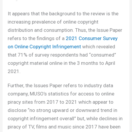
It appears that the background to the review is the
increasing prevalence of online copyright
distribution and consumption. Thus, the Issue Paper
refers to the findings of a
2021 Consumer Survey
on Online Copyright Infringement
which revealed
that 71% of survey respondents had “consumed”
copyright material online in the 3 months to April
2021.
Further, the Issues Paper refers to industry data
company, MUSO’s statistics for access to online
piracy sites from 2017 to 2021 which appear to
disclose “no strong upward or downward trend in
copyright infringement overall” but, while declines in
piracy of TV, films and music since 2017 have been