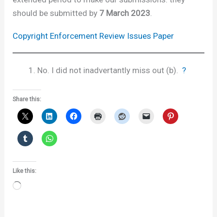
should be submitted by
7 March 2023
.
Copyright Enforcement Review Issues Paper
No. I did not inadvertantly miss out (b).
?
Share this:
Like this:
Loading…