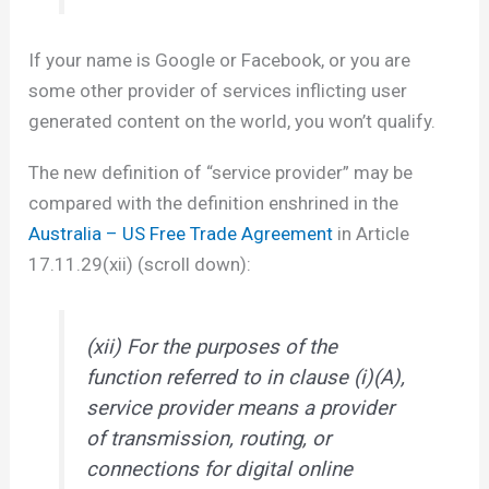
If your name is Google or Facebook, or you are
some other provider of services inflicting user
generated content on the world, you won’t qualify.
The new definition of “service provider” may be
compared with the definition enshrined in the
Australia – US Free Trade Agreement
in Article
17.11.29(xii) (scroll down):
(xii) For the purposes of the
function referred to in clause (i)(A),
service provider means a provider
of transmission, routing, or
connections for digital online