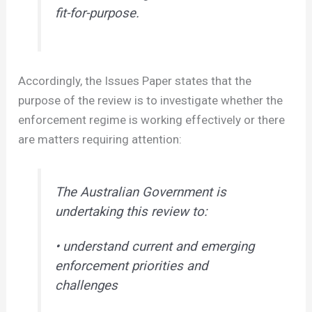
fit-for-purpose.
Accordingly, the Issues Paper states that the
purpose of the review is to investigate whether the
enforcement regime is working effectively or there
are matters requiring attention:
The Australian Government is
undertaking this review to:
• understand current and emerging
enforcement priorities and
challenges