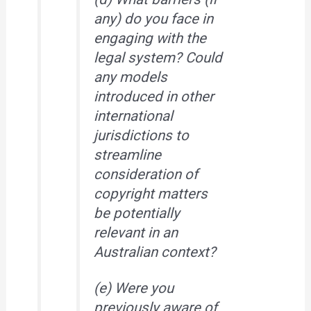
any) do you face in
engaging with the
legal system? Could
any models
introduced in other
international
jurisdictions to
streamline
consideration of
copyright matters
be potentially
relevant in an
Australian context?
(e) Were you
previously aware of