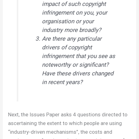
impact of such copyright
infringement on you, your
organisation or your
industry more broadly?
Are there any particular
drivers of copyright
infringement that you see as
noteworthy or significant?
Have these drivers changed
in recent years?
Next, the Issues Paper asks 4 questions directed to
ascertaining the extent to which people are using
“industry-driven mechanisms”, the costs and