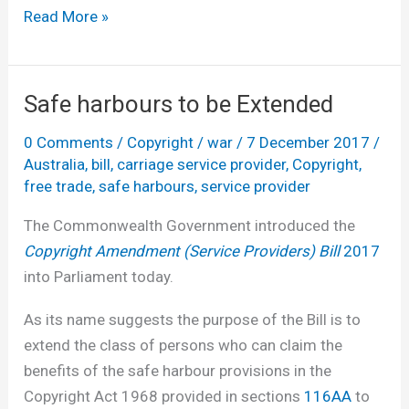
It
Read More »
must
be
Christmas
Safe harbours to be Extended
–
0 Comments
/
Copyright
/
war
/
7 December 2017
/
there’s
Australia
,
bill
,
carriage service provider
,
Copyright
,
a
free trade
,
safe harbours
,
service provider
copyright
issues
The Commonwealth Government introduced the
paper
Copyright Amendment (Service Providers) Bill
2017
into Parliament today.
As its name suggests the purpose of the Bill is to
extend the class of persons who can claim the
benefits of the safe harbour provisions in the
Copyright Act 1968 provided in sections
116AA
to