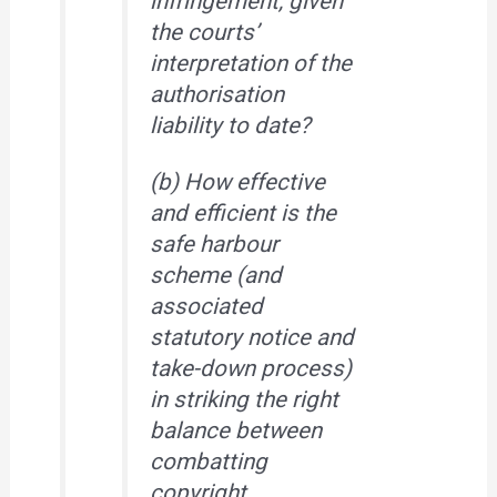
infringement, given
the courts’
interpretation of the
authorisation
liability to date?
(b) How effective
and efficient is the
safe harbour
scheme (and
associated
statutory notice and
take-down process)
in striking the right
balance between
combatting
copyright