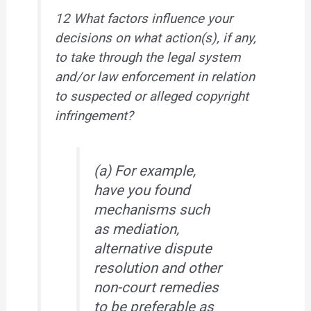
12 What factors influence your
decisions on what action(s), if any,
to take through the legal system
and/or law enforcement in relation
to suspected or alleged copyright
infringement?
(a) For example,
have you found
mechanisms such
as mediation,
alternative dispute
resolution and other
non-court remedies
to be preferable as