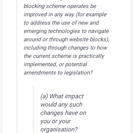
blocking scheme operates be
improved in any way (for example
to address the use of new and
emerging technologies to navigate
around or through website blocks),
including through changes to how
the current scheme is practically
implemented, or potential
amendments to legislation?
(a) What impact
would any such
changes have on
you or your
organisation?