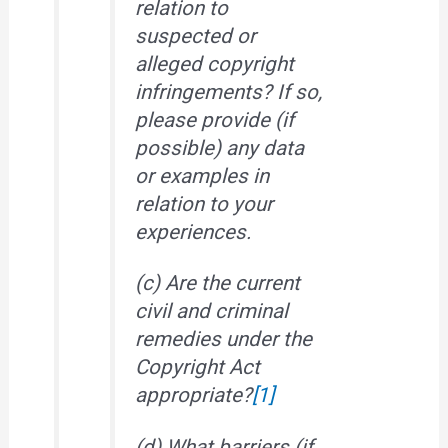
relation to
suspected or
alleged copyright
infringements? If so,
please provide (if
possible) any data
or examples in
relation to your
experiences.
(c) Are the current
civil and criminal
remedies under the
Copyright Act
appropriate?
[1]
(d) What barriers (if