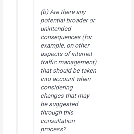
(b) Are there any
potential broader or
unintended
consequences (for
example, on other
aspects of internet
traffic management)
that should be taken
into account when
considering
changes that may
be suggested
through this
consultation
process?