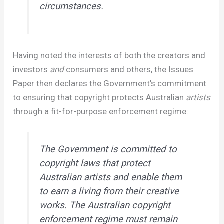
circumstances.
Having noted the interests of both the creators and
investors
and
consumers and others, the Issues
Paper then declares the Government’s commitment
to ensuring that copyright protects Australian
artists
through a fit-for-purpose enforcement regime:
The Government is committed to
copyright laws that protect
Australian artists and enable them
to earn a living from their creative
works. The Australian copyright
enforcement regime must remain