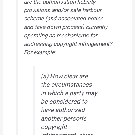
are the authorisation liability
provisions and/or safe harbour
scheme (and associated notice
and take-down process) currently
operating as mechanisms for
addressing copyright infringement?
For example:
(a) How clear are
the circumstances
in which a party may
be considered to
have authorised
another person’s
copyright