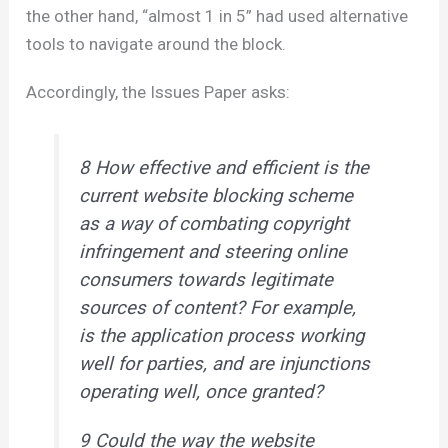
the other hand, “almost 1 in 5” had used alternative
tools to navigate around the block.
Accordingly, the Issues Paper asks:
8 How effective and efficient is the
current website blocking scheme
as a way of combating copyright
infringement and steering online
consumers towards legitimate
sources of content? For example,
is the application process working
well for parties, and are injunctions
operating well, once granted?
9 Could the way the website