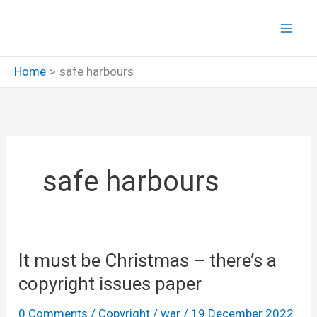
Skip
to
content
Home
safe harbours
safe harbours
It must be Christmas – there’s a
copyright issues paper
0 Comments
/
Copyright
/
war
/
19 December 2022