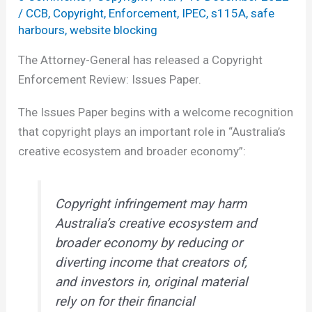
/
CCB
,
Copyright
,
Enforcement
,
IPEC
,
s115A
,
safe
harbours
,
website blocking
The Attorney-General has released a Copyright
Enforcement Review: Issues Paper.
The Issues Paper begins with a welcome recognition
that copyright plays an important role in “Australia’s
creative ecosystem and broader economy”:
Copyright infringement may harm
Australia’s creative ecosystem and
broader economy by reducing or
diverting income that creators of,
and investors in, original material
rely on for their financial