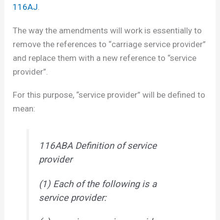
116AJ
.
The way the amendments will work is essentially to
remove the references to “carriage service provider”
and replace them with a new reference to “service
provider”.
For this purpose, “service provider” will be defined to
mean:
116ABA Definition of service
provider
(1) Each of the following is a
service provider: