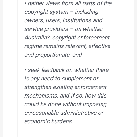
• gather views from all parts of the
copyright system – including
owners, users, institutions and
service providers – on whether
Australia’s copyright enforcement
regime remains relevant, effective
and proportionate, and
• seek feedback on whether there
is any need to supplement or
strengthen existing enforcement
mechanisms, and if so, how this
could be done without imposing
unreasonable administrative or
economic burdens.