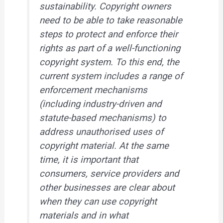
sustainability. Copyright owners
need to be able to take reasonable
steps to protect and enforce their
rights as part of a well-functioning
copyright system. To this end, the
current system includes a range of
enforcement mechanisms
(including industry-driven and
statute-based mechanisms) to
address unauthorised uses of
copyright material. At the same
time, it is important that
consumers, service providers and
other businesses are clear about
when they can use copyright
materials and in what