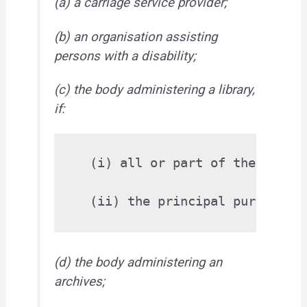
(a) a carriage service provider;
(b) an organisation assisting
persons with a disability;
(c) the body administering a library,
if:
  (i) all or part of the collec
(d) the body administering an
archives;