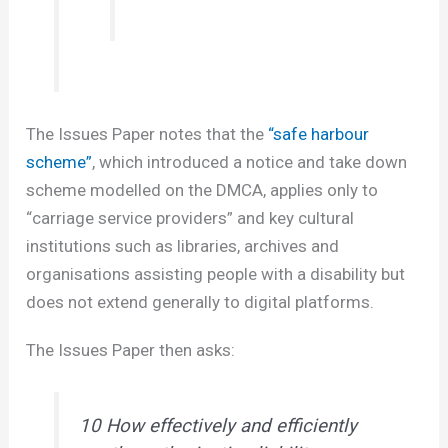
The Issues Paper notes that the
“safe harbour
scheme”
, which introduced a notice and take down
scheme modelled on the DMCA, applies only to
“carriage service providers” and key cultural
institutions such as libraries, archives and
organisations assisting people with a disability but
does not extend generally to digital platforms.
The Issues Paper then asks:
10 How effectively and efficiently