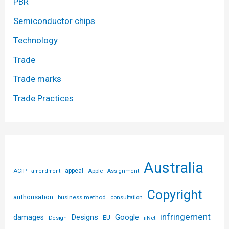
PBR
Semiconductor chips
Technology
Trade
Trade marks
Trade Practices
Australia
ACIP
appeal
Apple
amendment
Assignment
Copyright
authorisation
business method
consultation
infringement
Designs
Google
damages
EU
iiNet
Design