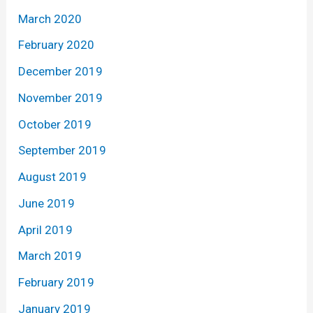
March 2020
February 2020
December 2019
November 2019
October 2019
September 2019
August 2019
June 2019
April 2019
March 2019
February 2019
January 2019