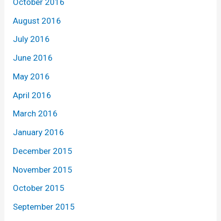
October 2016
August 2016
July 2016
June 2016
May 2016
April 2016
March 2016
January 2016
December 2015
November 2015
October 2015
September 2015