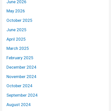
June 2026
May 2026
October 2025
June 2025
April 2025
March 2025
February 2025
December 2024
November 2024
October 2024
September 2024
August 2024