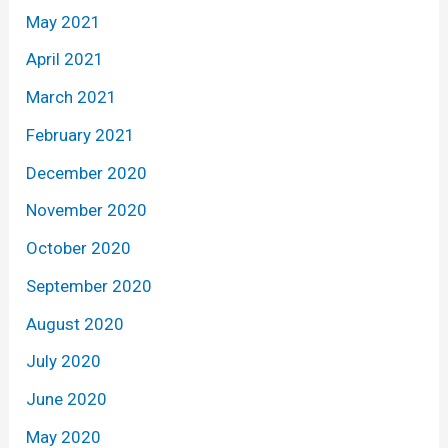
May 2021
April 2021
March 2021
February 2021
December 2020
November 2020
October 2020
September 2020
August 2020
July 2020
June 2020
May 2020