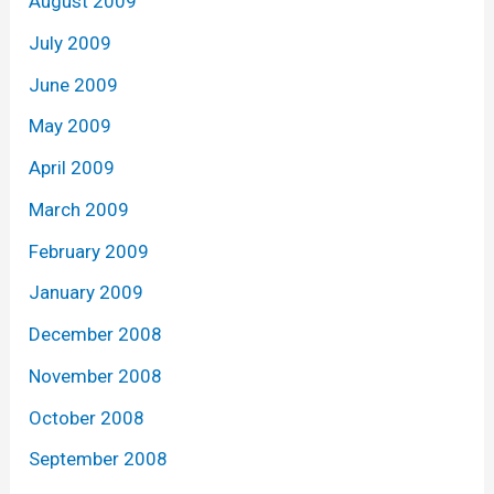
August 2009
July 2009
June 2009
May 2009
April 2009
March 2009
February 2009
January 2009
December 2008
November 2008
October 2008
September 2008