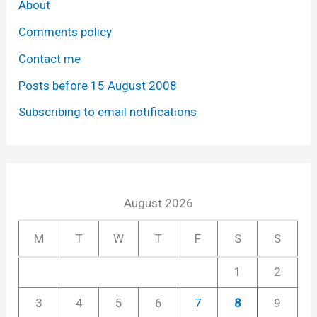
About
Comments policy
Contact me
Posts before 15 August 2008
Subscribing to email notifications
August 2026
M
T
W
T
F
S
S
1
2
3
4
5
6
7
8
9