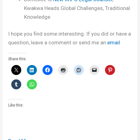
Kwakwa Heads Global Challenges, Traditional
Knowledge
I hope you find some interesting. If you did or have a
question, leave a comment or send me an
email
Share this:
Like this: