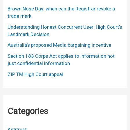
Brown Nose Day: when can the Registrar revoke a
trade mark
Understanding Honest Concurrent User: High Court’s
Landmark Decision
Australia’s proposed Media bargaining incentive
Section 183 Corps Act applies to information not
just confidential information
ZIP TM High Court appeal
Categories
Antitrust