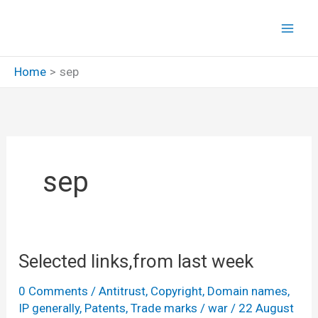
Skip
to
content
Home
sep
sep
Selected links,from last week
0 Comments
/
Antitrust
,
Copyright
,
Domain names
,
IP generally
,
Patents
,
Trade marks
/
war
/
22 August