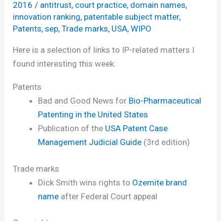
2016
/
antitrust
,
court practice
,
domain names
,
innovation ranking
,
patentable subject matter
,
Patents
,
sep
,
Trade marks
,
USA
,
WIPO
Here is a selection of links to IP-related matters I
found interesting this week:
Patents
Bad and Good News for
Bio-Pharmaceutical
Patenting in the United States
Publication of the
USA Patent Case
Management Judicial Guide
(3rd edition)
Trade marks
Dick Smith wins rights to
Ozemite brand
name
after Federal Court appeal