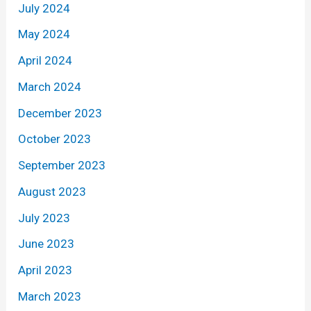
July 2024
May 2024
April 2024
March 2024
December 2023
October 2023
September 2023
August 2023
July 2023
June 2023
April 2023
March 2023