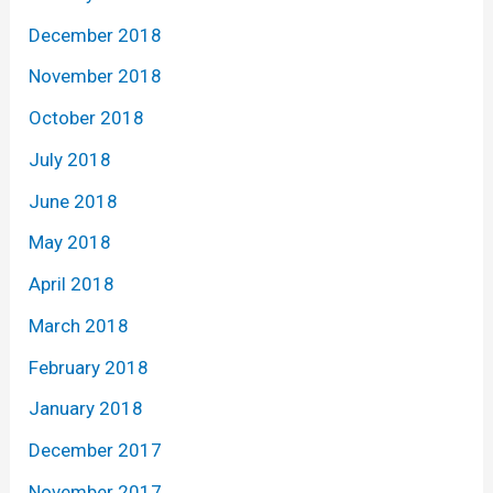
December 2018
November 2018
October 2018
July 2018
June 2018
May 2018
April 2018
March 2018
February 2018
January 2018
December 2017
November 2017