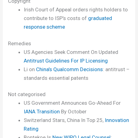
Copyright
Irish Court of Appeal orders rights holders to
contribute to ISP’s costs of
graduated
response scheme
Remedies
US Agencies Seek Comment On Updated
Antitrust Guidelines For IP Licensing
Li on
China’s Qualcomm Decisions
: antitrust –
standards essential patents
Not categorised
US Government Announces Go-Ahead For
IANA Transition
By October
Switzerland Stars, China In Top 25,
Innovation
Rating
Bontekoe Is
New WIPO Legal Counsel
;