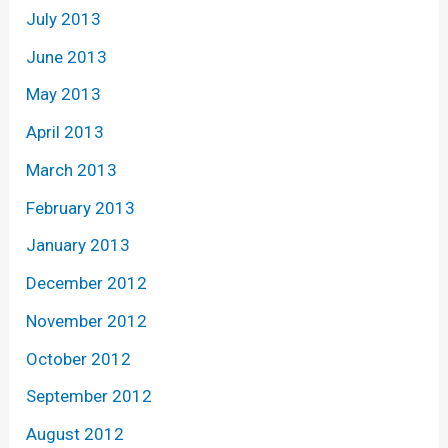
July 2013
June 2013
May 2013
April 2013
March 2013
February 2013
January 2013
December 2012
November 2012
October 2012
September 2012
August 2012