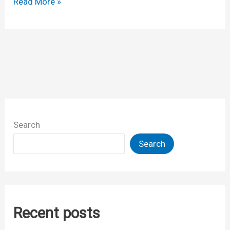
Selected
Read More »
links,from
last
week
Search
Search
Recent posts