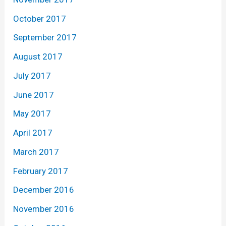
October 2017
September 2017
August 2017
July 2017
June 2017
May 2017
April 2017
March 2017
February 2017
December 2016
November 2016