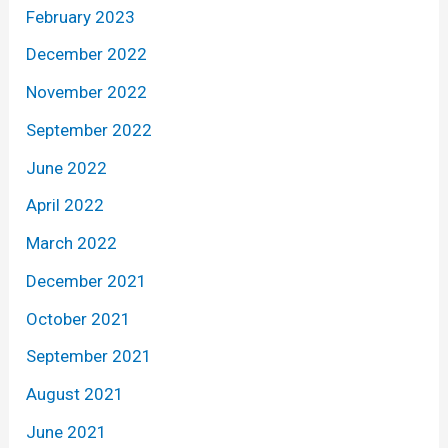
February 2023
December 2022
November 2022
September 2022
June 2022
April 2022
March 2022
December 2021
October 2021
September 2021
August 2021
June 2021