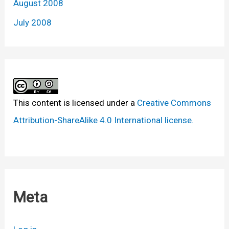
August 2008
July 2008
This content
is licensed under a
Creative Commons
Attribution-ShareAlike 4.0 International license.
Meta