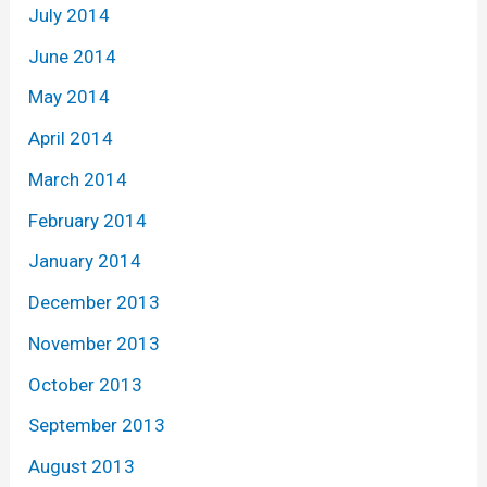
July 2014
June 2014
May 2014
April 2014
March 2014
February 2014
January 2014
December 2013
November 2013
October 2013
September 2013
August 2013