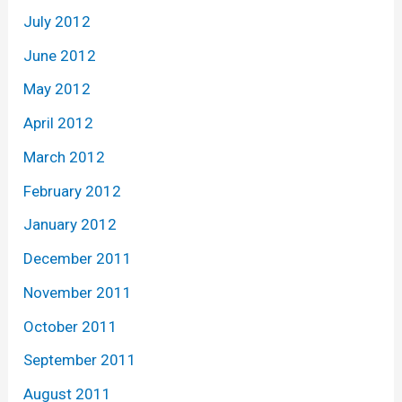
July 2012
June 2012
May 2012
April 2012
March 2012
February 2012
January 2012
December 2011
November 2011
October 2011
September 2011
August 2011