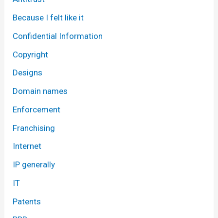
Because I felt like it
Confidential Information
Copyright
Designs
Domain names
Enforcement
Franchising
Internet
IP generally
IT
Patents