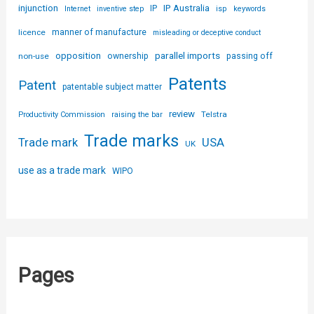
injunction
IP Australia
IP
Internet
inventive step
isp
keywords
licence
manner of manufacture
misleading or deceptive conduct
parallel imports
opposition
non-use
ownership
passing off
Patents
Patent
patentable subject matter
review
Telstra
Productivity Commission
raising the bar
Trade marks
USA
Trade mark
UK
use as a trade mark
WIPO
Pages