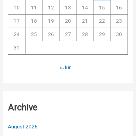
10
11
12
13
14
15
16
17
18
19
20
21
22
23
24
25
26
27
28
29
30
31
« Jun
Archive
August 2026