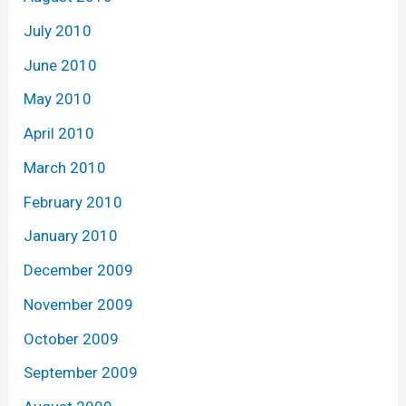
July 2010
June 2010
May 2010
April 2010
March 2010
February 2010
January 2010
December 2009
November 2009
October 2009
September 2009