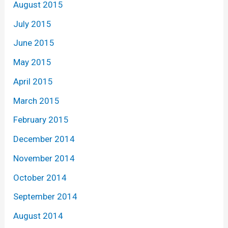
August 2015
July 2015
June 2015
May 2015
April 2015
March 2015
February 2015
December 2014
November 2014
October 2014
September 2014
August 2014