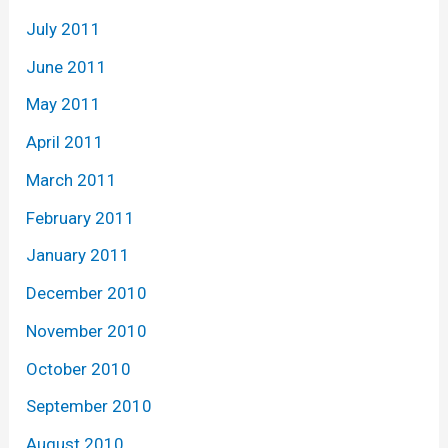
July 2011
June 2011
May 2011
April 2011
March 2011
February 2011
January 2011
December 2010
November 2010
October 2010
September 2010
August 2010