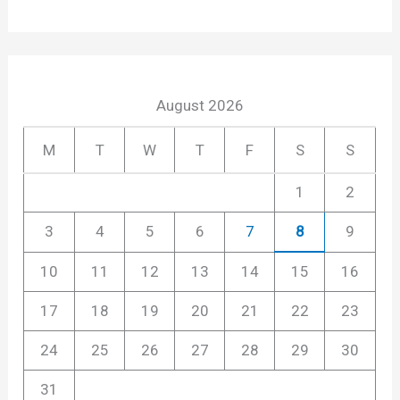
August 2026
M
T
W
T
F
S
S
1
2
3
4
5
6
7
8
9
10
11
12
13
14
15
16
17
18
19
20
21
22
23
24
25
26
27
28
29
30
31