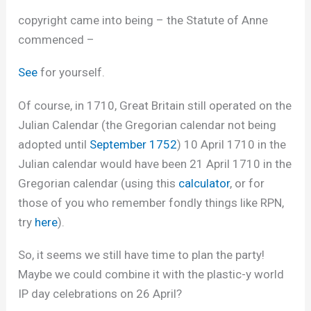
copyright came into being – the Statute of Anne
commenced –
See
for yourself.
Of course, in 1710, Great Britain still operated on the
Julian Calendar (the Gregorian calendar not being
adopted until
September 1752
) 10 April 1710 in the
Julian calendar would have been 21 April 1710 in the
Gregorian calendar (using this
calculator
, or for
those of you who remember fondly things like RPN,
try
here
).
So, it seems we still have time to plan the party!
Maybe we could combine it with the plastic-y world
IP day celebrations on 26 April?