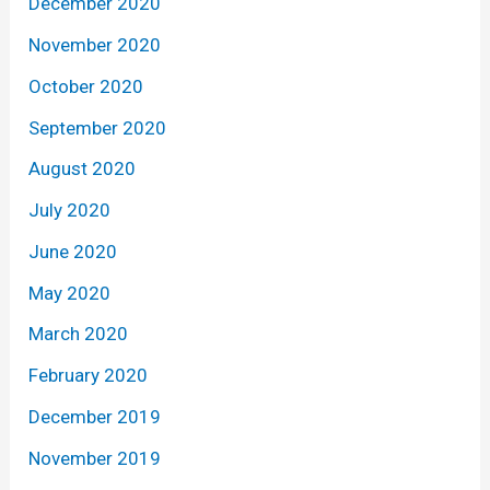
December 2020
November 2020
October 2020
September 2020
August 2020
July 2020
June 2020
May 2020
March 2020
February 2020
December 2019
November 2019