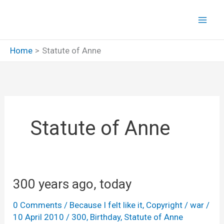
Skip
to
content
Home
Statute of Anne
Statute of Anne
300 years ago, today
0 Comments
/
Because I felt like it
,
Copyright
/
war
/
10 April 2010
/
300
,
Birthday
,
Statute of Anne