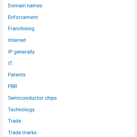
Domain names
Enforcement
Franchising
Internet
IP generally
IT
Patents
PBR
Semiconductor chips
Technology
Trade
Trade marks