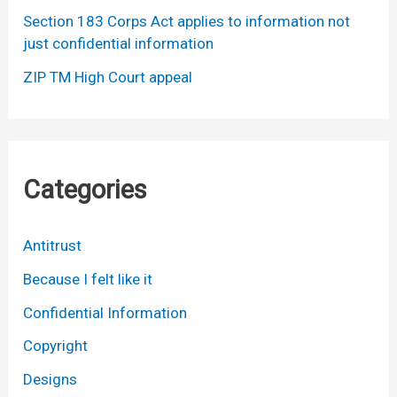
Section 183 Corps Act applies to information not
just confidential information
ZIP TM High Court appeal
Categories
Antitrust
Because I felt like it
Confidential Information
Copyright
Designs