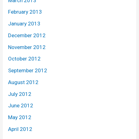
March 2013
February 2013
January 2013
December 2012
November 2012
October 2012
September 2012
August 2012
July 2012
June 2012
May 2012
April 2012