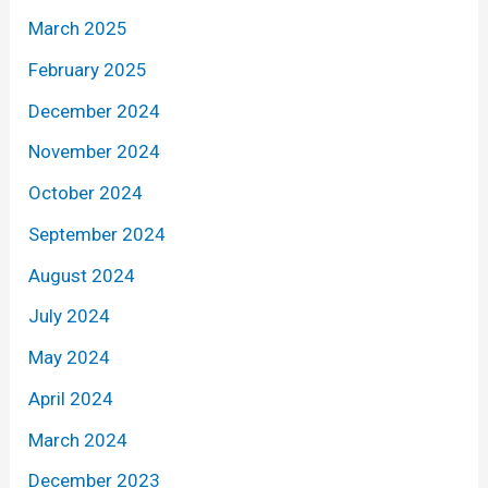
March 2025
February 2025
December 2024
November 2024
October 2024
September 2024
August 2024
July 2024
May 2024
April 2024
March 2024
December 2023