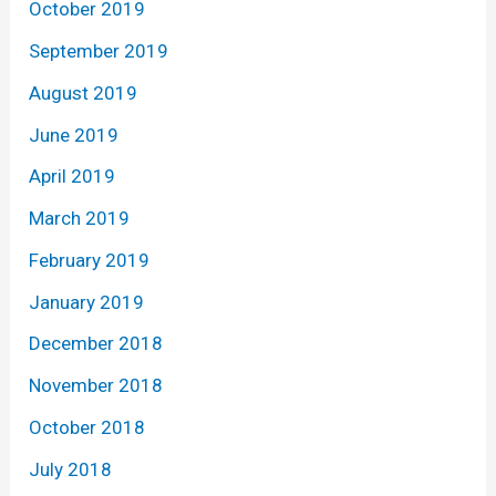
October 2019
September 2019
August 2019
June 2019
April 2019
March 2019
February 2019
January 2019
December 2018
November 2018
October 2018
July 2018