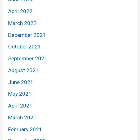
April 2022
March 2022
December 2021
October 2021
September 2021
August 2021
June 2021
May 2021
April 2021
March 2021
February 2021