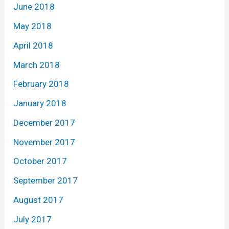
June 2018
May 2018
April 2018
March 2018
February 2018
January 2018
December 2017
November 2017
October 2017
September 2017
August 2017
July 2017