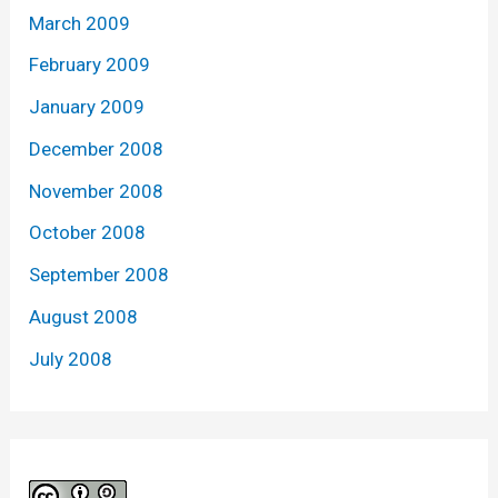
March 2009
February 2009
January 2009
December 2008
November 2008
October 2008
September 2008
August 2008
July 2008