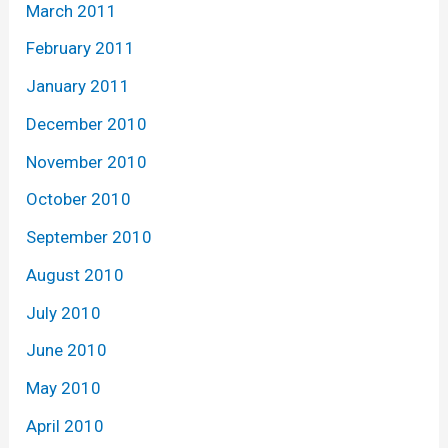
March 2011
February 2011
January 2011
December 2010
November 2010
October 2010
September 2010
August 2010
July 2010
June 2010
May 2010
April 2010