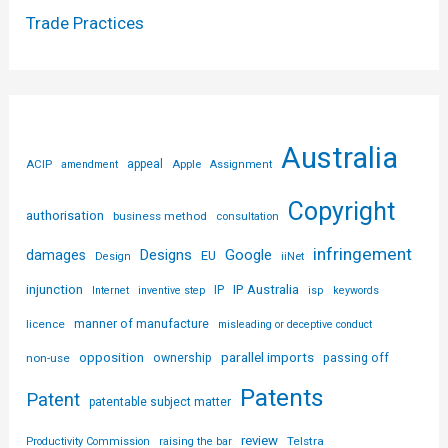
Trade Practices
Australia
ACIP
appeal
Apple
amendment
Assignment
Copyright
authorisation
business method
consultation
infringement
Designs
Google
damages
EU
iiNet
Design
injunction
IP Australia
IP
Internet
inventive step
isp
keywords
licence
manner of manufacture
misleading or deceptive conduct
parallel imports
opposition
non-use
ownership
passing off
Patents
Patent
patentable subject matter
review
Telstra
Productivity Commission
raising the bar