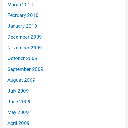
March 2010
February 2010
January 2010
December 2009
November 2009
October 2009
September 2009
August 2009
July 2009
June 2009
May 2009
April 2009