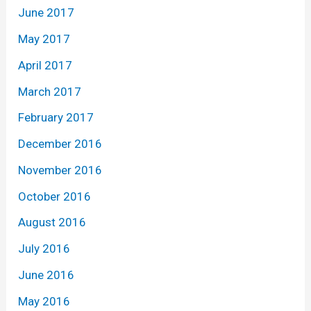
June 2017
May 2017
April 2017
March 2017
February 2017
December 2016
November 2016
October 2016
August 2016
July 2016
June 2016
May 2016