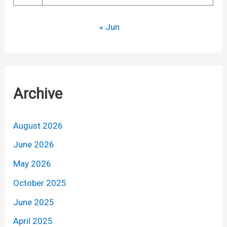
« Jun
Archive
August 2026
June 2026
May 2026
October 2025
June 2025
April 2025