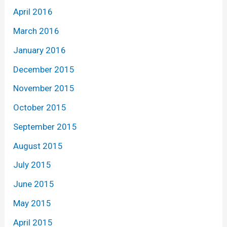
April 2016
March 2016
January 2016
December 2015
November 2015
October 2015
September 2015
August 2015
July 2015
June 2015
May 2015
April 2015