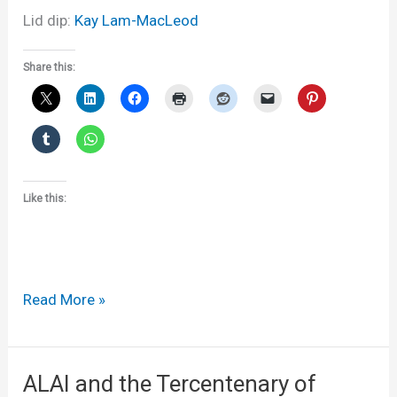
Lid dip:
Kay Lam-MacLeod
Share this:
Like this:
300
Read More »
years
ago,
today
ALAI and the Tercentenary of