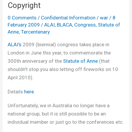
Copyright
0 Comments
/
Confidential Information
/
war
/
8
February 2009
/
ALAI
,
BLACA
,
Congress
,
Statute of
Anne
,
Tercentenary
ALAI’s
2009 (biennial) congress takes place in
London in June this year, to commemorate the
300th anniversary of the
Statute of Anne
(that
shouldn’t stop you also letting off fireworks on 10
April 2010).
Details
here
.
Unfortunately, we in Australia no longer have a
national group; but it is still possible to be an
individual member or just go to the conferences etc.