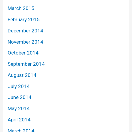
March 2015
February 2015
December 2014
November 2014
October 2014
September 2014
August 2014
July 2014
June 2014
May 2014
April 2014
March 2014