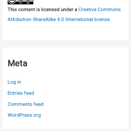
This content
is licensed under a
Creative Commons
Attribution-ShareAlike 4.0 International license.
Meta
Log in
Entries feed
Comments feed
WordPress.org