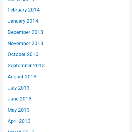
February 2014
January 2014
December 2013
November 2013
October 2013
September 2013
August 2013
July 2013
June 2013
May 2013
April 2013