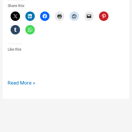
Share this:
Like this:
ALAI
Read More »
and
the
Tercentenary
of
Copyright