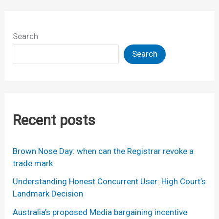
Search
Search
Recent posts
Brown Nose Day: when can the Registrar revoke a
trade mark
Understanding Honest Concurrent User: High Court’s
Landmark Decision
Australia’s proposed Media bargaining incentive