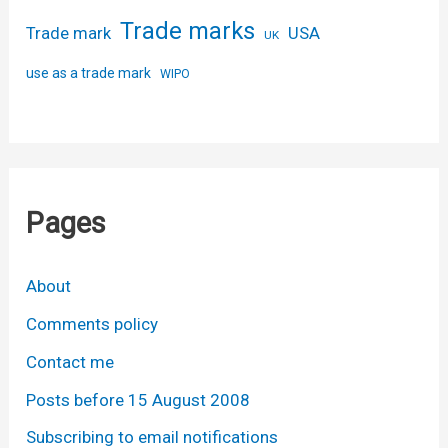
Trade marks
USA
Trade mark
UK
use as a trade mark
WIPO
Pages
About
Comments policy
Contact me
Posts before 15 August 2008
Subscribing to email notifications