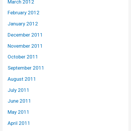
March 2012
February 2012
January 2012
December 2011
November 2011
October 2011
September 2011
August 2011
July 2011
June 2011
May 2011
April 2011