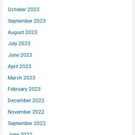
October 2023
September 2023
August 2023
July 2023
June 2023
April 2023
March 2023
February 2023
December 2022
November 2022
September 2022
June 2022