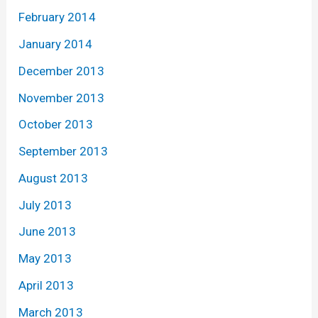
February 2014
January 2014
December 2013
November 2013
October 2013
September 2013
August 2013
July 2013
June 2013
May 2013
April 2013
March 2013