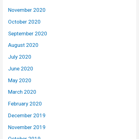
November 2020
October 2020
September 2020
August 2020
July 2020
June 2020
May 2020
March 2020
February 2020
December 2019
November 2019
October 2019