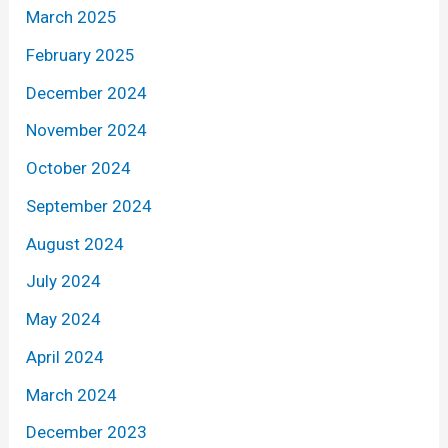
March 2025
February 2025
December 2024
November 2024
October 2024
September 2024
August 2024
July 2024
May 2024
April 2024
March 2024
December 2023