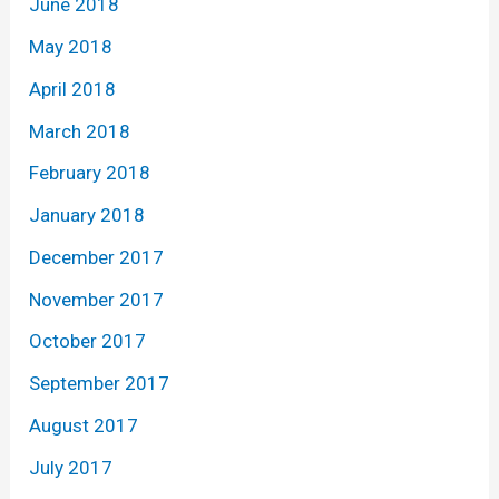
June 2018
May 2018
April 2018
March 2018
February 2018
January 2018
December 2017
November 2017
October 2017
September 2017
August 2017
July 2017