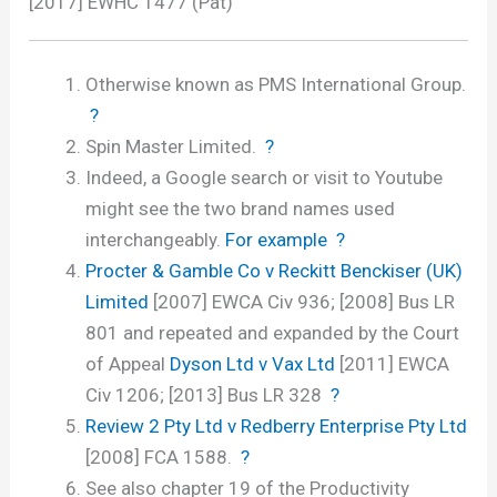
[2017] EWHC 1477 (Pat)
Otherwise known as PMS International Group.
?
Spin Master Limited.
?
Indeed, a Google search or visit to Youtube
might see the two brand names used
interchangeably.
For example
?
Procter & Gamble Co v Reckitt Benckiser (UK)
Limited
[2007] EWCA Civ 936; [2008] Bus LR
801 and repeated and expanded by the Court
of Appeal
Dyson Ltd v Vax Ltd
[2011] EWCA
Civ 1206; [2013] Bus LR 328
?
Review 2 Pty Ltd v Redberry Enterprise Pty Ltd
[2008] FCA 1588.
?
See also chapter 19 of the Productivity