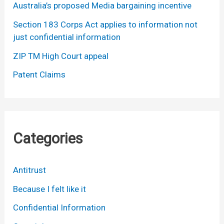
Australia’s proposed Media bargaining incentive
Section 183 Corps Act applies to information not
just confidential information
ZIP TM High Court appeal
Patent Claims
Categories
Antitrust
Because I felt like it
Confidential Information