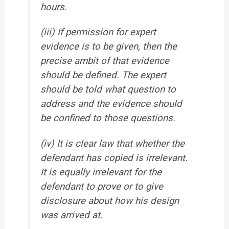
hours.
(iii) If permission for expert
evidence is to be given, then the
precise ambit of that evidence
should be defined. The expert
should be told what question to
address and the evidence should
be confined to those questions.
(iv) It is clear law that whether the
defendant has copied is irrelevant.
It is equally irrelevant for the
defendant to prove or to give
disclosure about how his design
was arrived at.