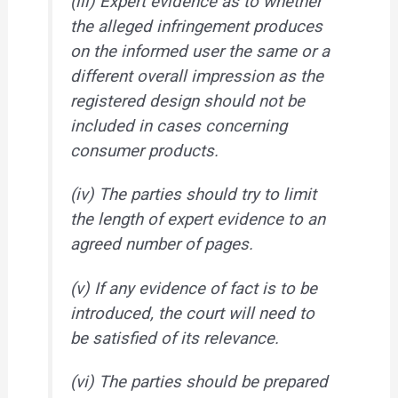
(iii) Expert evidence as to whether
the alleged infringement produces
on the informed user the same or a
different overall impression as the
registered design should not be
included in cases concerning
consumer products.
(iv) The parties should try to limit
the length of expert evidence to an
agreed number of pages.
(v) If any evidence of fact is to be
introduced, the court will need to
be satisfied of its relevance.
(vi) The parties should be prepared