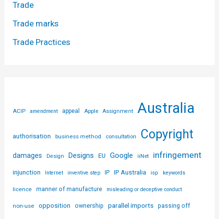
Trade
Trade marks
Trade Practices
Australia
ACIP
appeal
Apple
amendment
Assignment
Copyright
authorisation
business method
consultation
infringement
Designs
Google
damages
EU
iiNet
Design
injunction
IP Australia
IP
Internet
inventive step
isp
keywords
licence
manner of manufacture
misleading or deceptive conduct
parallel imports
opposition
non-use
ownership
passing off