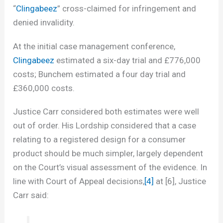
“
Clingabeez
” cross-claimed for infringement and
denied invalidity.
At the initial case management conference,
Clingabeez
estimated a six-day trial and £776,000
costs; Bunchem estimated a four day trial and
£360,000 costs.
Justice Carr considered both estimates were well
out of order. His Lordship considered that a case
relating to a registered design for a consumer
product should be much simpler, largely dependent
on the Court’s visual assessment of the evidence. In
line with Court of Appeal decisions,
[4]
at [6], Justice
Carr said: