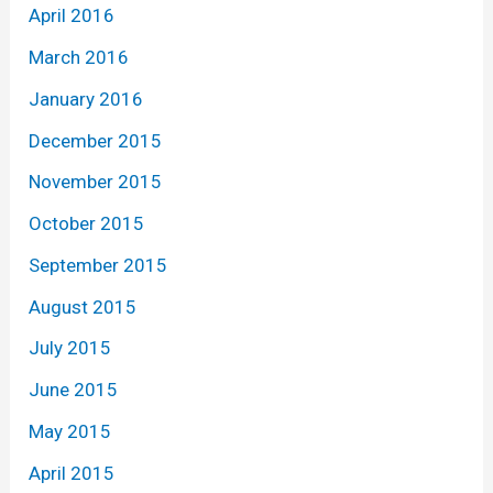
April 2016
March 2016
January 2016
December 2015
November 2015
October 2015
September 2015
August 2015
July 2015
June 2015
May 2015
April 2015