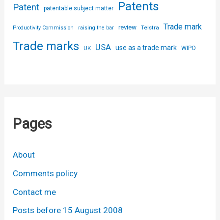
Patents
Patent
patentable subject matter
Trade mark
review
Telstra
Productivity Commission
raising the bar
Trade marks
USA
use as a trade mark
UK
WIPO
Pages
About
Comments policy
Contact me
Posts before 15 August 2008