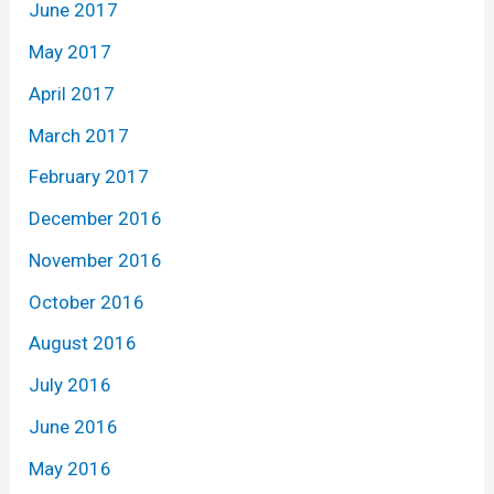
June 2017
May 2017
April 2017
March 2017
February 2017
December 2016
November 2016
October 2016
August 2016
July 2016
June 2016
May 2016