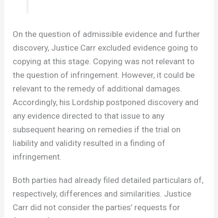
On the question of admissible evidence and further
discovery, Justice Carr excluded evidence going to
copying at this stage. Copying was not relevant to
the question of infringement. However, it could be
relevant to the remedy of additional damages.
Accordingly, his Lordship postponed discovery and
any evidence directed to that issue to any
subsequent hearing on remedies if the trial on
liability and validity resulted in a finding of
infringement.
Both parties had already filed detailed particulars of,
respectively, differences and similarities. Justice
Carr did not consider the parties’ requests for