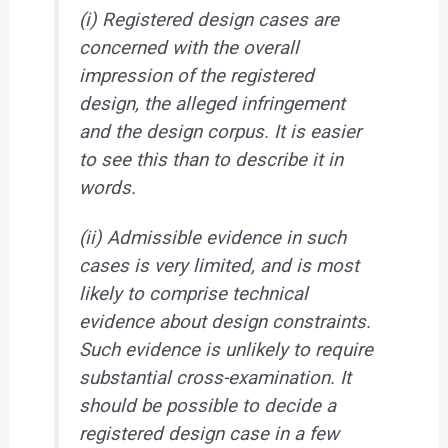
(i) Registered design cases are
concerned with the overall
impression of the registered
design, the alleged infringement
and the design corpus. It is easier
to see this than to describe it in
words.
(ii) Admissible evidence in such
cases is very limited, and is most
likely to comprise technical
evidence about design constraints.
Such evidence is unlikely to require
substantial cross-examination. It
should be possible to decide a
registered design case in a few