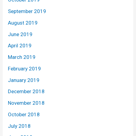
September 2019
August 2019
June 2019
April 2019
March 2019
February 2019
January 2019
December 2018
November 2018
October 2018
July 2018