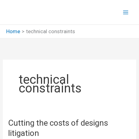
Skip
to
content
Home
technical constraints
technical
constraints
Cutting the costs of designs
litigation