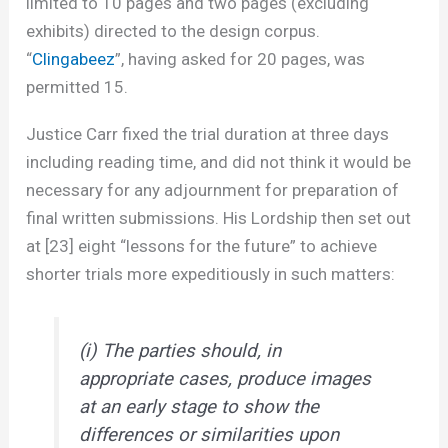
limited to 10 pages and two pages (excluding
exhibits) directed to the design corpus.
“
Clingabeez
”, having asked for 20 pages, was
permitted 15.
Justice Carr fixed the trial duration at three days
including reading time, and did not think it would be
necessary for any adjournment for preparation of
final written submissions. His Lordship then set out
at [23] eight “lessons for the future” to achieve
shorter trials more expeditiously in such matters:
(i) The parties should, in
appropriate cases, produce images
at an early stage to show the
differences or similarities upon