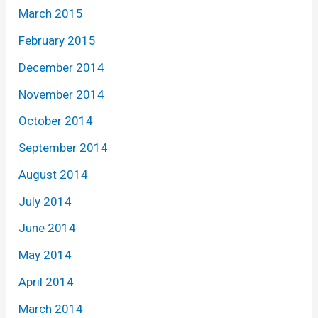
March 2015
February 2015
December 2014
November 2014
October 2014
September 2014
August 2014
July 2014
June 2014
May 2014
April 2014
March 2014