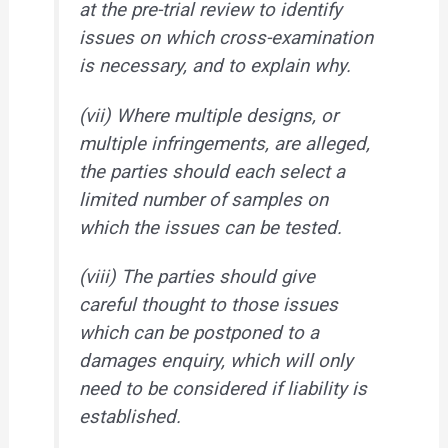
at the pre-trial review to identify
issues on which cross-examination
is necessary, and to explain why.
(vii) Where multiple designs, or
multiple infringements, are alleged,
the parties should each select a
limited number of samples on
which the issues can be tested.
(viii) The parties should give
careful thought to those issues
which can be postponed to a
damages enquiry, which will only
need to be considered if liability is
established.