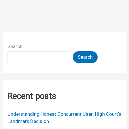
of
designs
litigation
Search
Search
Recent posts
Understanding Honest Concurrent User: High Court’s
Landmark Decision