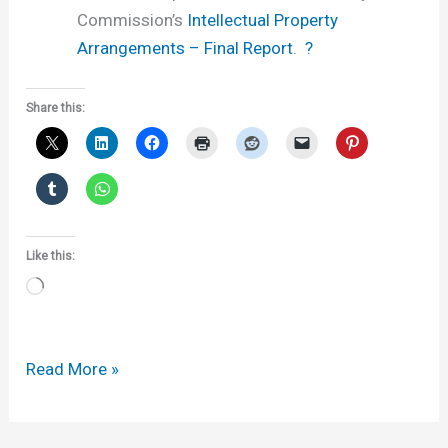
Commission’s
Intellectual Property
Arrangements – Final Report
.
?
Share this:
Like this:
Loading…
Cutting
Read More »
the
costs