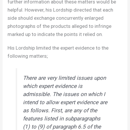
further information about these matters would be
helpful. However, his Lordship directed that each
side should exchange concurrently enlarged
photographs of the products alleged to infringe
marked up to indicate the points it relied on.
His Lordship limited the expert evidence to the
following matters;
There are very limited issues upon
which expert evidence is
admissible. The issues on which I
intend to allow expert evidence are
as follows. First, are any of the
features listed in subparagraphs
(1) to (9) of paragraph 6.5 of the