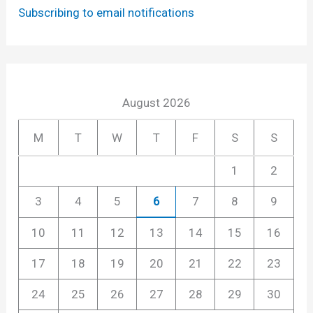
Subscribing to email notifications
August 2026
M
T
W
T
F
S
S
1
2
3
4
5
6
7
8
9
10
11
12
13
14
15
16
17
18
19
20
21
22
23
24
25
26
27
28
29
30