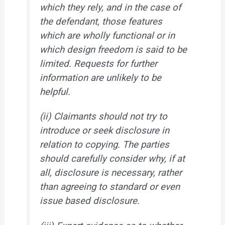
which they rely, and in the case of
the defendant, those features
which are wholly functional or in
which design freedom is said to be
limited. Requests for further
information are unlikely to be
helpful.
(ii) Claimants should not try to
introduce or seek disclosure in
relation to copying. The parties
should carefully consider why, if at
all, disclosure is necessary, rather
than agreeing to standard or even
issue based disclosure.