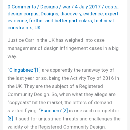
0 Comments
/
Designs
/
war
/
4 July 2017
/
costs
,
design corpus
,
Designs
,
discovery
,
evidence
,
expert
evidence
,
further and better particulars
,
technical
constraints
,
UK
Justice Carr in the UK has weighed into case
management of design infringement cases in a big
way.
“
Clingabeez
”
[1]
are apparently the runaway toy of
the last year or so, being the Activity Toy of 2016 in
the UK. They are the subject of a Registered
Community Design. So, when what they allege are
“copycats” hit the market, the letters of demand
started flying. “
Bunchem
”
[2]
is one such competitor.
[3]
It sued for unjustified threats and challenges the
validity of the Registered Community Design.