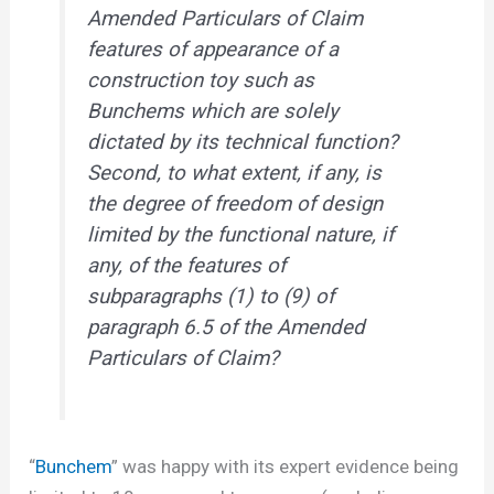
Amended Particulars of Claim
features of appearance of a
construction toy such as
Bunchems which are solely
dictated by its technical function?
Second, to what extent, if any, is
the degree of freedom of design
limited by the functional nature, if
any, of the features of
subparagraphs (1) to (9) of
paragraph 6.5 of the Amended
Particulars of Claim?
“
Bunchem
” was happy with its expert evidence being