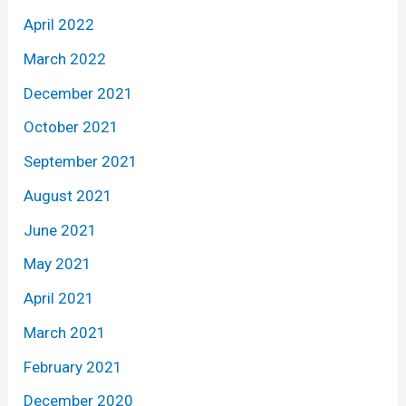
April 2022
March 2022
December 2021
October 2021
September 2021
August 2021
June 2021
May 2021
April 2021
March 2021
February 2021
December 2020