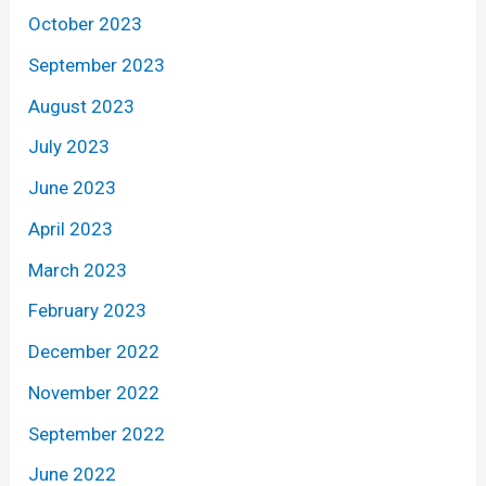
October 2023
September 2023
August 2023
July 2023
June 2023
April 2023
March 2023
February 2023
December 2022
November 2022
September 2022
June 2022