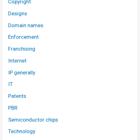
Copyright
Designs
Domain names
Enforcement
Franchising
Internet
IP generally
IT
Patents
PBR
Semiconductor chips
Technology