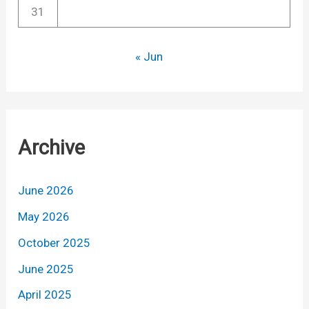
31
« Jun
Archive
June 2026
May 2026
October 2025
June 2025
April 2025