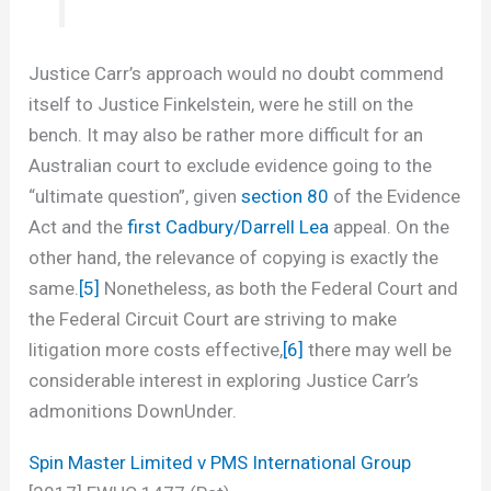
Justice Carr’s approach would no doubt commend
itself to Justice Finkelstein, were he still on the
bench. It may also be rather more difficult for an
Australian court to exclude evidence going to the
“ultimate question”, given
section 80
of the Evidence
Act and the
first Cadbury/Darrell Lea
appeal. On the
other hand, the relevance of copying is exactly the
same.
[5]
Nonetheless, as both the Federal Court and
the Federal Circuit Court are striving to make
litigation more costs effective,
[6]
there may well be
considerable interest in exploring Justice Carr’s
admonitions DownUnder.
Spin Master Limited v PMS International Group