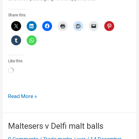
Share this:
Like this:
Loading…
Coffee
Read More »
plungers,
tea
pots,
Maltesers v Delfi malt balls
designs
0 Comments
/
Trade marks
/
war
/
14 December