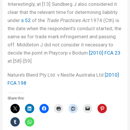
Interestingly, at [13] Sundberg J also considered it
clear that the relevant time for determining liability
under
s 52
of the
Trade Practices Act
1974 (Cth) is
the date when the respondent’s conduct started; the
same as for trade mark infringement and passing
off. Middleton J did not consider it necessary to
decide the point in Playcorp v Bodum
[2010] FCA 23
at [58]-[59].
Nature’s Blend Pty Ltd v Nestle Australia Ltd
[2010]
FCA 198
Share this: