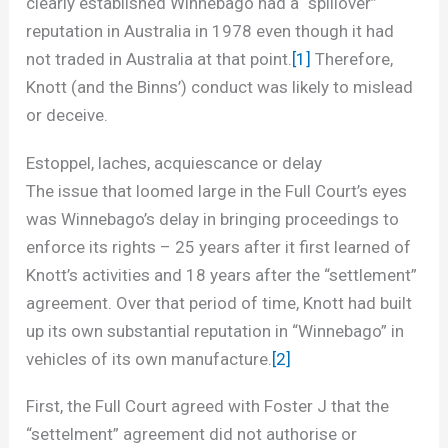
clearly established Winnebago had a “spillover”
reputation in Australia in 1978 even though it had
not traded in Australia at that point.
[1]
Therefore,
Knott (and the Binns’) conduct was likely to mislead
or deceive.
Estoppel, laches, acquiescance or delay
The issue that loomed large in the Full Court’s eyes
was Winnebago’s delay in bringing proceedings to
enforce its rights – 25 years after it first learned of
Knott’s activities and 18 years after the “settlement”
agreement. Over that period of time, Knott had built
up its own substantial reputation in “Winnebago” in
vehicles of its own manufacture.
[2]
First, the Full Court agreed with Foster J that the
“settelment” agreement did not authorise or