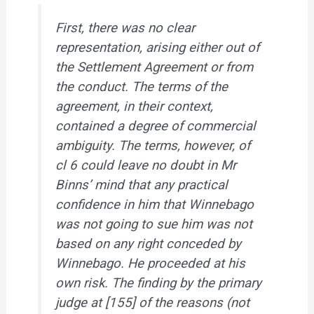
First, there was no clear
representation, arising either out of
the Settlement Agreement or from
the conduct. The terms of the
agreement, in their context,
contained a degree of commercial
ambiguity.
The terms, however, of
cl 6 could leave no doubt in Mr
Binns’ mind that any practical
confidence in him that Winnebago
was not going to sue him was not
based on any right conceded by
Winnebago. He proceeded at his
own risk.
The finding by the primary
judge at [155] of the reasons (not