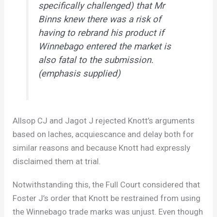
specifically challenged) that Mr
Binns knew there was a risk of
having to rebrand his product if
Winnebago entered the market is
also fatal to the submission.
(emphasis supplied)
Allsop CJ and Jagot J rejected Knott’s arguments
based on laches, acquiescance and delay both for
similar reasons and because Knott had expressly
disclaimed them at trial.
Notwithstanding this, the Full Court considered that
Foster J’s order that Knott be restrained from using
the Winnebago trade marks was unjust. Even though