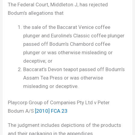
The Federal Court, Middleton J, has rejected
Bodum’s allegations that
the sale of the Baccarat Venice coffee
plunger and Euroline’s Classic coffee plunger
passed off Bodum’s Chambord coffee
plunger or was otherwise misleading or
deceptive; or
Baccarat’s Devon teapot passed off Bodum’s
Assam Tea Press or was otherwise
misleading or deceptive.
Playcorp Group of Companies Pty Ltd v Peter
Bodum A/S
[2010] FCA 23
The judgment includes depictions of the products
and their packaging in the appendices.