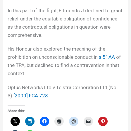
In this part of the fight, Edmonds J declined to grant
relief under the equitable obligation of confidence
as the contractual obligations in question were
comprehensive.
His Honour also explored the meaning of the
prohibition on unconscionable conduct in
s 51AA
of
the TPA, but declined to find a contravention in that
context.
Optus Networks Ltd v Telstra Corporation Ltd (No.
3)
[2009] FCA 728
Share this: