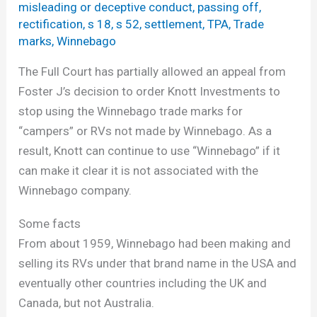
misleading or deceptive conduct
,
passing off
,
rectification
,
s 18
,
s 52
,
settlement
,
TPA
,
Trade
marks
,
Winnebago
The Full Court has partially allowed an appeal from
Foster J’s decision to order Knott Investments to
stop using the Winnebago trade marks for
“campers” or RVs not made by Winnebago. As a
result, Knott can continue to use “Winnebago” if it
can make it clear it is not associated with the
Winnebago company.
Some facts
From about 1959, Winnebago had been making and
selling its RVs under that brand name in the USA and
eventually other countries including the UK and
Canada, but not Australia.