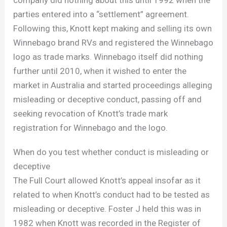
company did nothing about this until 1992 when the
parties entered into a “settlement” agreement.
Following this, Knott kept making and selling its own
Winnebago brand RVs and registered the Winnebago
logo as trade marks. Winnebago itself did nothing
further until 2010, when it wished to enter the
market in Australia and started proceedings alleging
misleading or deceptive conduct, passing off and
seeking revocation of Knott’s trade mark
registration for Winnebago and the logo.
When do you test whether conduct is misleading or
deceptive
The Full Court allowed Knott’s appeal insofar as it
related to when Knott’s conduct had to be tested as
misleading or deceptive. Foster J held this was in
1982 when Knott was recorded in the Register of