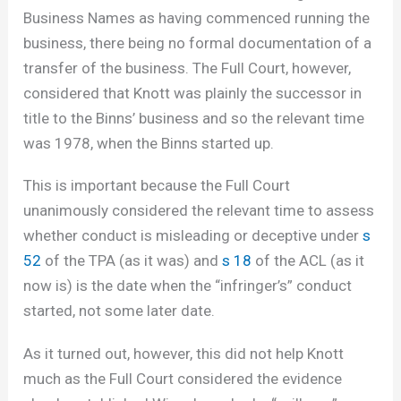
Business Names as having commenced running the
business, there being no formal documentation of a
transfer of the business. The Full Court, however,
considered that Knott was plainly the successor in
title to the Binns’ business and so the relevant time
was 1978, when the Binns started up.
This is important because the Full Court
unanimously considered the relevant time to assess
whether conduct is misleading or deceptive under
s
52
of the TPA (as it was) and
s 18
of the ACL (as it
now is) is the date when the “infringer’s” conduct
started, not some later date.
As it turned out, however, this did not help Knott
much as the Full Court considered the evidence