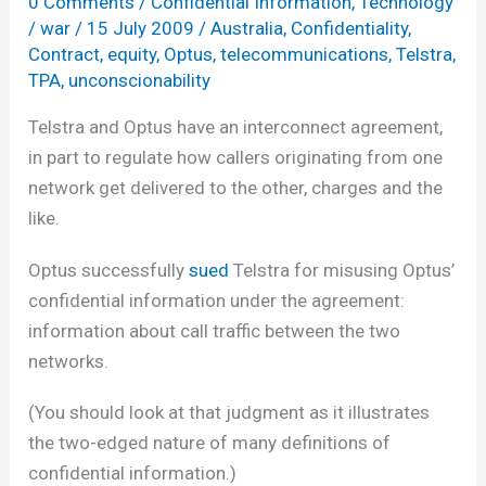
0 Comments
/
Confidential Information
,
Technology
/
war
/
15 July 2009
/
Australia
,
Confidentiality
,
Contract
,
equity
,
Optus
,
telecommunications
,
Telstra
,
TPA
,
unconscionability
Telstra and Optus have an interconnect agreement,
in part to regulate how callers originating from one
network get delivered to the other, charges and the
like.
Optus successfully
sued
Telstra for misusing Optus’
confidential information under the agreement:
information about call traffic between the two
networks.
(You should look at that judgment as it illustrates
the two-edged nature of many definitions of
confidential information.)