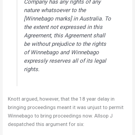
Company has any rights of any
nature whatsoever to the
[Winnebago marks] in Australia. To
the extent not expressed in this
Agreement, this Agreement shall
be without prejudice to the rights
of Winnebago and Winnebago
expressly reserves all of its legal
rights.
Knott argued, however, that the 18 year delay in
bringing proceedings meant it was unjust to permit
Winnebago to bring proceedings now. Allsop J
despatched this argument for six: