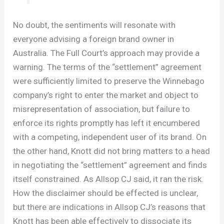
No doubt, the sentiments will resonate with
everyone advising a foreign brand owner in
Australia. The Full Court’s approach may provide a
warning. The terms of the “settlement” agreement
were sufficiently limited to preserve the Winnebago
company’s right to enter the market and object to
misrepresentation of association, but failure to
enforce its rights promptly has left it encumbered
with a competing, independent user of its brand. On
the other hand, Knott did not bring matters to a head
in negotiating the “settlement” agreement and finds
itself constrained. As Allsop CJ said, it ran the risk.
How the disclaimer should be effected is unclear,
but there are indications in Allsop CJ’s reasons that
Knott has been able effectively to dissociate its