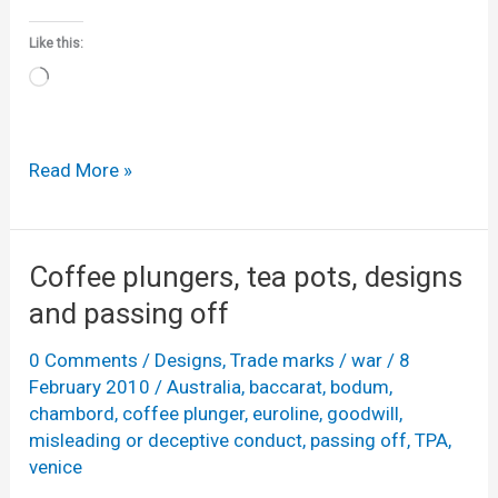
Like this:
Loading…
Luscious
Read More »
Lips
confectionary
Coffee plungers, tea pots, designs
and passing off
0 Comments
/
Designs
,
Trade marks
/
war
/
8
February 2010
/
Australia
,
baccarat
,
bodum
,
chambord
,
coffee plunger
,
euroline
,
goodwill
,
misleading or deceptive conduct
,
passing off
,
TPA
,
venice