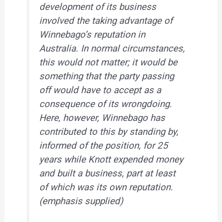
development of its business
involved the taking advantage of
Winnebago’s reputation in
Australia.
In normal circumstances,
this would not matter; it would be
something that the party passing
off would have to accept as a
consequence of its wrongdoing.
Here, however, Winnebago has
contributed to this by standing by,
informed of the position, for 25
years
while Knott expended money
and built a business, part at least
of which was its own reputation.
(emphasis supplied)