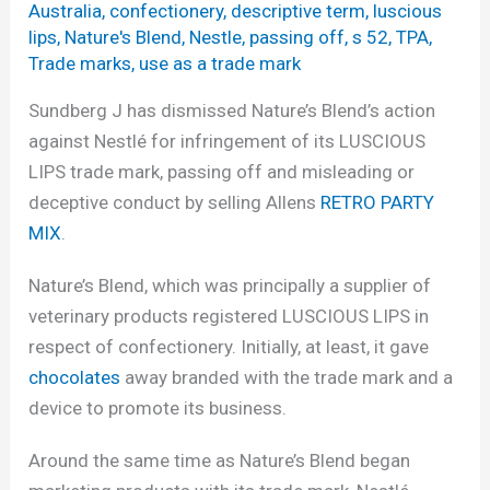
Australia
,
confectionery
,
descriptive term
,
luscious
lips
,
Nature's Blend
,
Nestle
,
passing off
,
s 52
,
TPA
,
Trade marks
,
use as a trade mark
Sundberg J has dismissed Nature’s Blend’s action
against Nestlé for infringement of its LUSCIOUS
LIPS trade mark, passing off and misleading or
deceptive conduct by selling Allens
RETRO PARTY
MIX
.
Nature’s Blend, which was principally a supplier of
veterinary products registered LUSCIOUS LIPS in
respect of confectionery. Initially, at least, it gave
chocolates
away branded with the trade mark and a
device to promote its business.
Around the same time as Nature’s Blend began