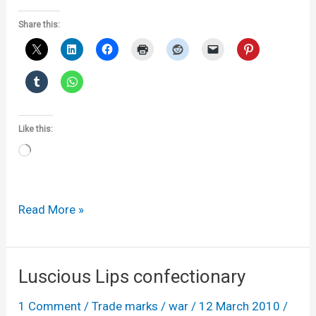
Share this:
Like this:
Loading…
Winnebago
Read More »
loses
half
an
Luscious Lips confectionary
appeal
1 Comment
/
Trade marks
/
war
/
12 March 2010
/