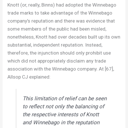
Knott (or, really, Binns) had adopted the Winnebago
trade marks to take advantage of the Winnebago
company’s reputation and there was evidence that
some members of the public had been misled,
nonetheless, Knott had over decades built up its own
substantial, independent reputation. Instead,
therefore, the injunction should only prohibit use
which did not appropriately disclaim any trade
association with the Winnebago company. At [67],
Allsop CJ explained:
This limitation of relief can be seen
to reflect not only the balancing of
the respective interests of Knott
and Winnebago in the reputation