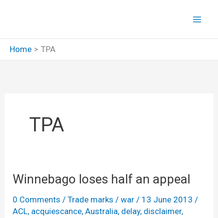
Skip
to
content
Home
TPA
TPA
Winnebago loses half an appeal
0 Comments
/
Trade marks
/
war
/
13 June 2013
/
ACL
,
acquiescance
,
Australia
,
delay
,
disclaimer
,