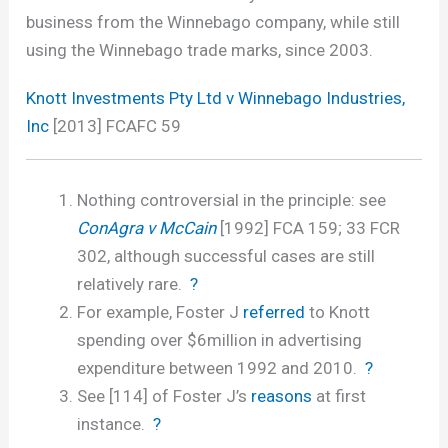
business from the Winnebago company, while still
using the Winnebago trade marks, since 2003.
Knott Investments Pty Ltd v Winnebago Industries,
Inc
[2013] FCAFC 59
Nothing controversial in the principle: see
ConAgra v McCain
[1992] FCA 159; 33 FCR
302, although successful cases are still
relatively rare.
?
For example, Foster J
referred
to Knott
spending over $6million in advertising
expenditure between 1992 and 2010.
?
See [114] of Foster J’s
reasons
at first
instance.
?