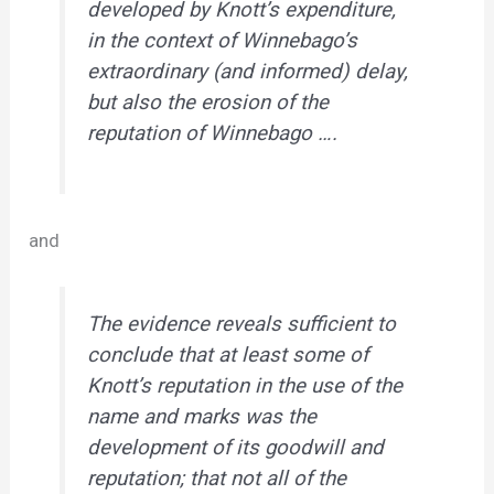
developed by Knott’s expenditure,
in the context of Winnebago’s
extraordinary (and informed) delay
,
but also the erosion of the
reputation of Winnebago ….
and
The evidence reveals sufficient to
conclude that at least some of
Knott’s reputation in the use of the
name and marks was the
development of its goodwill and
reputation; that not all of the