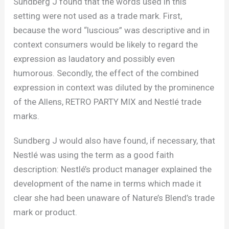
Sundberg J found that the words used in this
setting were not used as a trade mark. First,
because the word “luscious” was descriptive and in
context consumers would be likely to regard the
expression as laudatory and possibly even
humorous. Secondly, the effect of the combined
expression in context was diluted by the prominence
of the Allens, RETRO PARTY MIX and Nestlé trade
marks.
Sundberg J would also have found, if necessary, that
Nestlé was using the term as a good faith
description: Nestlé’s product manager explained the
development of the name in terms which made it
clear she had been unaware of Nature’s Blend’s trade
mark or product.