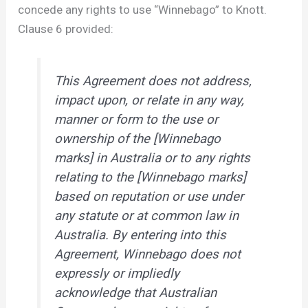
concede any rights to use “Winnebago” to Knott.
Clause 6 provided:
This Agreement does not address,
impact upon, or relate in any way,
manner or form to the use or
ownership of the [Winnebago
marks] in Australia or to any rights
relating to the [Winnebago marks]
based on reputation or use under
any statute or at common law in
Australia. By entering into this
Agreement, Winnebago does not
expressly or impliedly
acknowledge that Australian