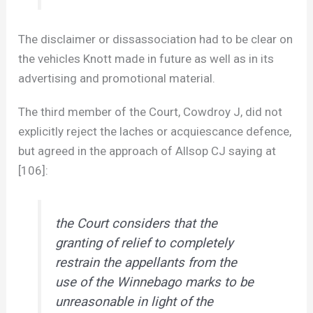
The disclaimer or dissassociation had to be clear on
the vehicles Knott made in future as well as in its
advertising and promotional material.
The third member of the Court, Cowdroy J, did not
explicitly reject the laches or acquiescance defence,
but agreed in the approach of Allsop CJ saying at
[106]:
the Court considers that the
granting of relief to completely
restrain the appellants from the
use of the Winnebago marks to be
unreasonable in light of the