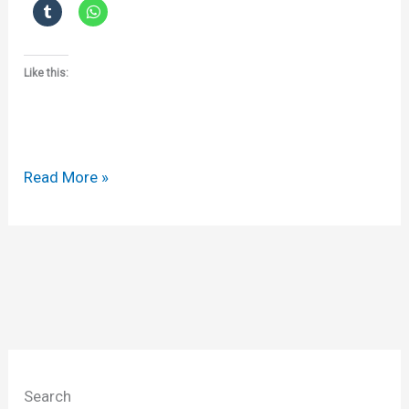
Like this:
Confidentiality,
Read More »
unconscionability
and
contract
Search