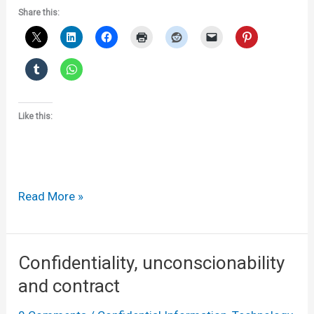
Share this:
Like this:
Maltesers
Read More »
v
Delfi
malt
Confidentiality, unconscionability
balls
and contract