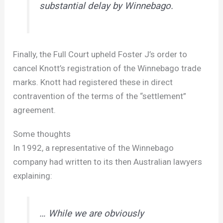
substantial delay by Winnebago.
Finally, the Full Court upheld Foster J’s order to
cancel Knott’s registration of the Winnebago trade
marks. Knott had registered these in direct
contravention of the terms of the “settlement”
agreement.
Some thoughts
In 1992, a representative of the Winnebago
company had written to its then Australian lawyers
explaining:
… While we are obviously