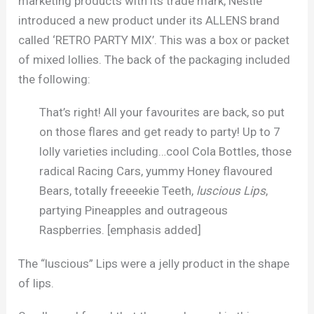
marketing products with its trade mark, Nestlé
introduced a new product under its ALLENS brand
called ‘RETRO PARTY MIX’. This was a box or packet
of mixed lollies. The back of the packaging included
the following:
That’s right! All your favourites are back, so put
on those flares and get ready to party! Up to 7
lolly varieties including…cool Cola Bottles, those
radical Racing Cars, yummy Honey flavoured
Bears, totally freeeekie Teeth,
luscious Lips
,
partying Pineapples and outrageous
Raspberries. [emphasis added]
The “luscious” Lips were a jelly product in the shape
of lips.