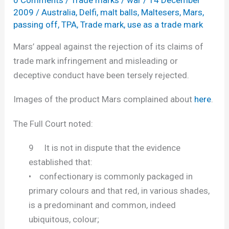
and
2009
/
Australia
,
Delfi
,
malt balls
,
Maltesers
,
Mars
,
passing
passing off
,
TPA
,
Trade mark
,
use as a trade mark
off
Mars’ appeal against the rejection of its claims of
trade mark infringement and misleading or
deceptive conduct have been tersely rejected.
Images of the product Mars complained about
here
.
The Full Court noted:
9 It is not in dispute that the evidence
established that:
• confectionary is commonly packaged in
primary colours and that red, in various shades,
is a predominant and common, indeed
ubiquitous, colour;