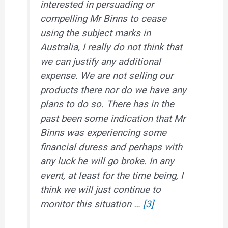
interested in persuading or
compelling Mr Binns to cease
using the subject marks in
Australia, I really do not think that
we can justify any additional
expense. We are not selling our
products there nor do we have any
plans to do so. There has in the
past been some indication that Mr
Binns was experiencing some
financial duress and perhaps with
any luck he will go broke. In any
event, at least for the time being, I
think we will just continue to
monitor this situation …
[3]