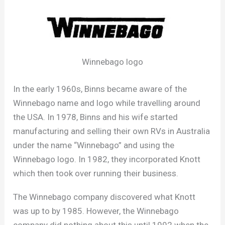
Winnebago logo
In the early 1960s, Binns became aware of the
Winnebago name and logo while travelling around
the USA. In 1978, Binns and his wife started
manufacturing and selling their own RVs in Australia
under the name “Winnebago” and using the
Winnebago logo. In 1982, they incorporated Knott
which then took over running their business.
The Winnebago company discovered what Knott
was up to by 1985. However, the Winnebago