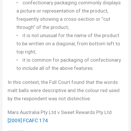
• confectionary packaging commonly displays
a picture or representation of the product,
frequently showing a cross-section or “cut
through” of the product;
• it is not unusual for the name of the product
to be written on a diagonal, from bottom left to
top right;
• it is common for packaging of confectionary
to include all of the above features.
In this context, the Full Court found that the words
malt balls were descriptive and the colour red used
by the respondent was not distinctive.
Mars Australia Pty Ltd v Sweet Rewards Pty Ltd
[2009] FCAFC 174