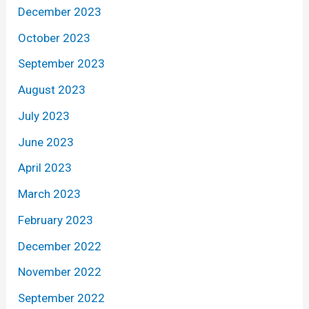
December 2023
October 2023
September 2023
August 2023
July 2023
June 2023
April 2023
March 2023
February 2023
December 2022
November 2022
September 2022