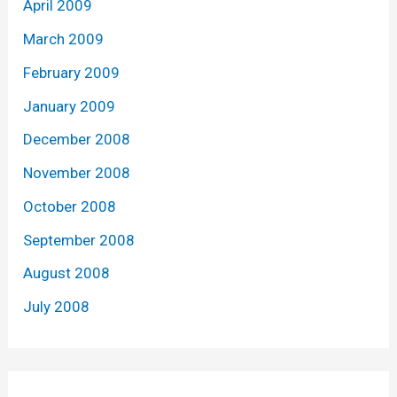
April 2009
March 2009
February 2009
January 2009
December 2008
November 2008
October 2008
September 2008
August 2008
July 2008