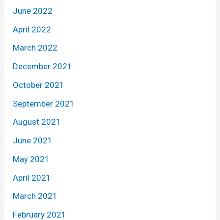
June 2022
April 2022
March 2022
December 2021
October 2021
September 2021
August 2021
June 2021
May 2021
April 2021
March 2021
February 2021