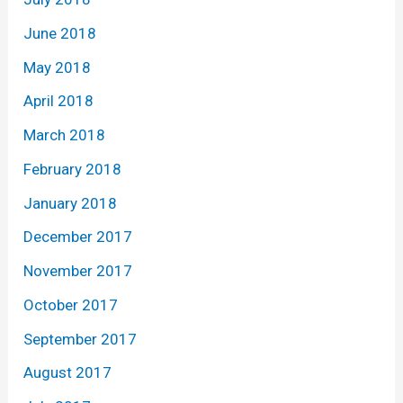
June 2018
May 2018
April 2018
March 2018
February 2018
January 2018
December 2017
November 2017
October 2017
September 2017
August 2017