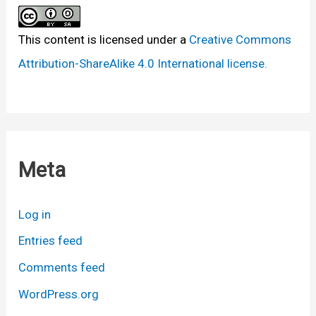
This content
is licensed under a
Creative Commons
Attribution-ShareAlike 4.0 International license.
Meta
Log in
Entries feed
Comments feed
WordPress.org