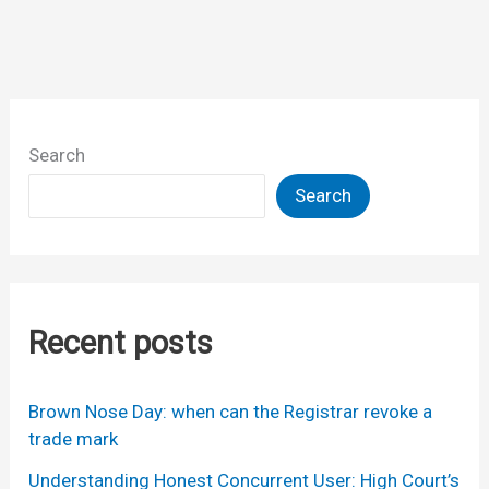
Search
Search
Recent posts
Brown Nose Day: when can the Registrar revoke a
trade mark
Understanding Honest Concurrent User: High Court’s