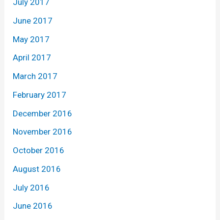
July 2017
June 2017
May 2017
April 2017
March 2017
February 2017
December 2016
November 2016
October 2016
August 2016
July 2016
June 2016