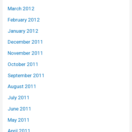
March 2012
February 2012
January 2012
December 2011
November 2011
October 2011
September 2011
August 2011
July 2011
June 2011
May 2011
April 2011