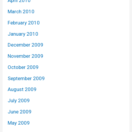
April 2010
March 2010
February 2010
January 2010
December 2009
November 2009
October 2009
September 2009
August 2009
July 2009
June 2009
May 2009