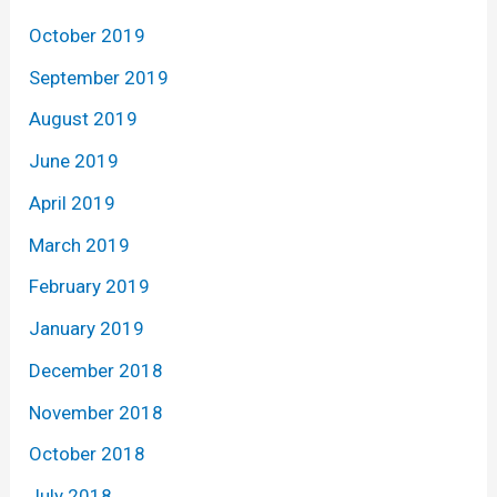
October 2019
September 2019
August 2019
June 2019
April 2019
March 2019
February 2019
January 2019
December 2018
November 2018
October 2018
July 2018