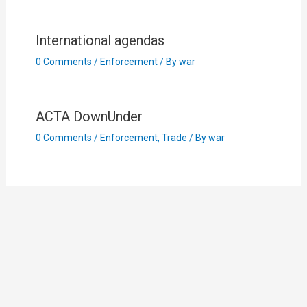
International agendas
0 Comments
/
Enforcement
/ By
war
ACTA DownUnder
0 Comments
/
Enforcement
,
Trade
/ By
war