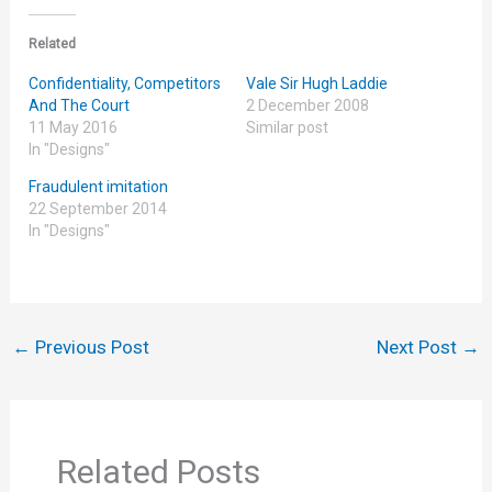
Related
Confidentiality, Competitors
Vale Sir Hugh Laddie
And The Court
2 December 2008
11 May 2016
Similar post
In "Designs"
Fraudulent imitation
22 September 2014
In "Designs"
←
Previous Post
Next Post
→
Related Posts