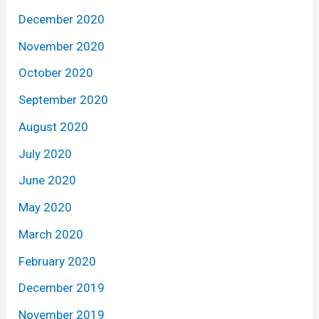
December 2020
November 2020
October 2020
September 2020
August 2020
July 2020
June 2020
May 2020
March 2020
February 2020
December 2019
November 2019