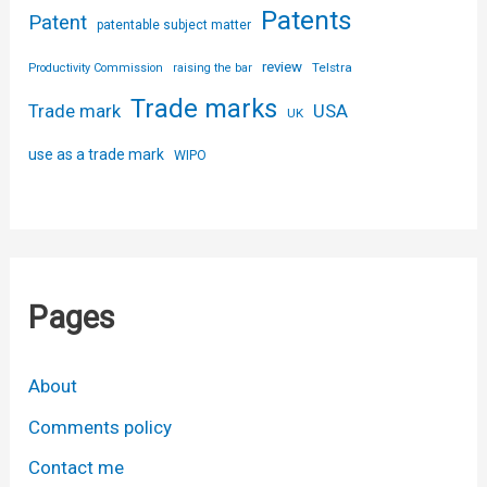
Patents
Patent
patentable subject matter
review
Telstra
Productivity Commission
raising the bar
Trade marks
USA
Trade mark
UK
use as a trade mark
WIPO
Pages
About
Comments policy
Contact me