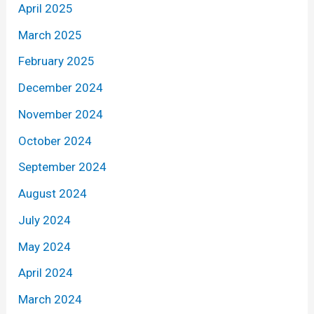
April 2025
March 2025
February 2025
December 2024
November 2024
October 2024
September 2024
August 2024
July 2024
May 2024
April 2024
March 2024