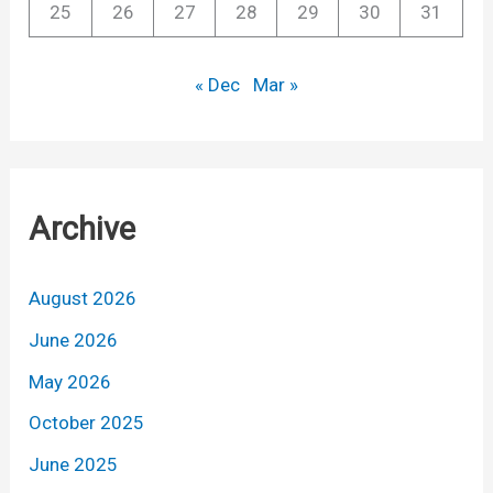
25
26
27
28
29
30
31
« Dec
Mar »
Archive
August 2026
June 2026
May 2026
October 2025
June 2025