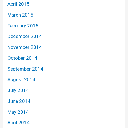
April 2015
March 2015
February 2015
December 2014
November 2014
October 2014
September 2014
August 2014
July 2014
June 2014
May 2014
April 2014