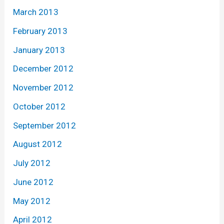
March 2013
February 2013
January 2013
December 2012
November 2012
October 2012
September 2012
August 2012
July 2012
June 2012
May 2012
April 2012