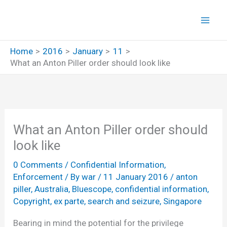
Skip
to
content
Home
2016
January
11
What an Anton Piller order should look like
What an Anton Piller order should
look like
0 Comments
/
Confidential Information
,
Enforcement
/ By
war
/
11 January 2016
/
anton
piller
,
Australia
,
Bluescope
,
confidential information
,
Copyright
,
ex parte
,
search and seizure
,
Singapore
Bearing in mind the potential for the privilege