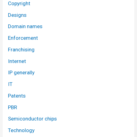
Copyright
Designs
Domain names
Enforcement
Franchising
Internet
IP generally
IT
Patents
PBR
Semiconductor chips
Technology