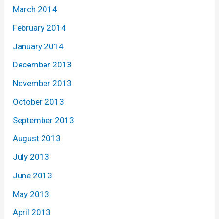
March 2014
February 2014
January 2014
December 2013
November 2013
October 2013
September 2013
August 2013
July 2013
June 2013
May 2013
April 2013