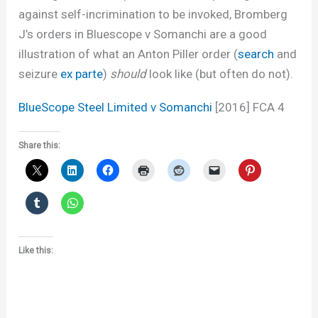
against self-incrimination to be invoked, Bromberg
J’s orders in Bluescope v Somanchi are a good
illustration of what an Anton Piller order (
search
and
seizure
ex parte
)
should
look like (but often do not).
BlueScope Steel Limited v Somanchi
[2016] FCA 4
Share this:
Like this: