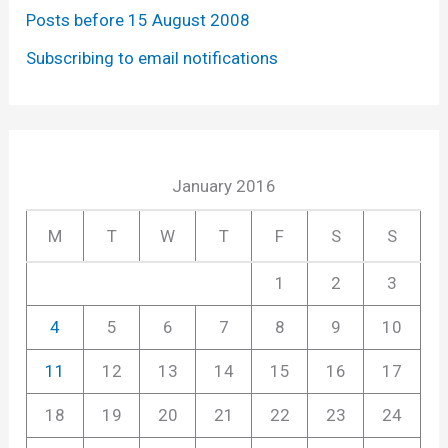
Posts before 15 August 2008
Subscribing to email notifications
January 2016
M
T
W
T
F
S
S
1
2
3
4
5
6
7
8
9
10
11
12
13
14
15
16
17
18
19
20
21
22
23
24