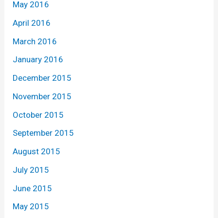
May 2016
April 2016
March 2016
January 2016
December 2015
November 2015
October 2015
September 2015
August 2015
July 2015
June 2015
May 2015