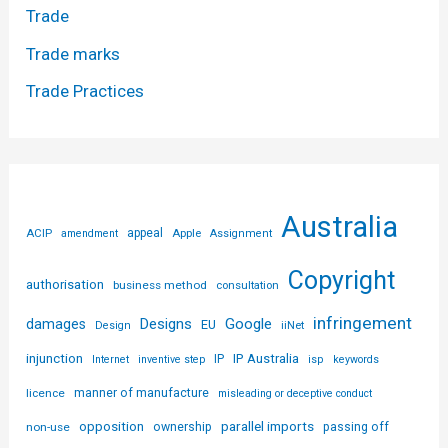
Trade
Trade marks
Trade Practices
Australia
ACIP
appeal
Apple
amendment
Assignment
Copyright
authorisation
business method
consultation
infringement
Designs
Google
damages
EU
iiNet
Design
injunction
IP Australia
IP
Internet
inventive step
isp
keywords
licence
manner of manufacture
misleading or deceptive conduct
parallel imports
opposition
non-use
ownership
passing off