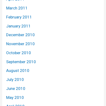
March 2011
February 2011
January 2011
December 2010
November 2010
October 2010
September 2010
August 2010
July 2010
June 2010
May 2010