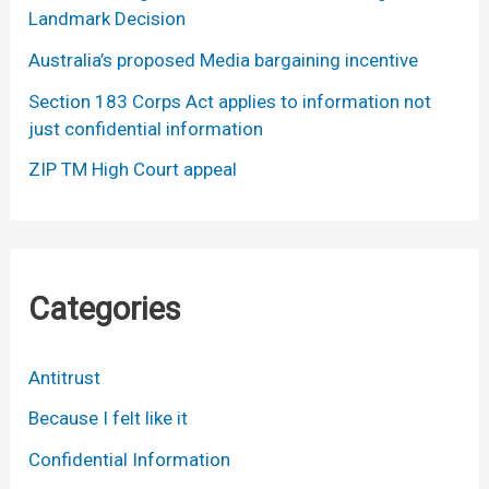
Landmark Decision
Australia’s proposed Media bargaining incentive
Section 183 Corps Act applies to information not
just confidential information
ZIP TM High Court appeal
Categories
Antitrust
Because I felt like it
Confidential Information